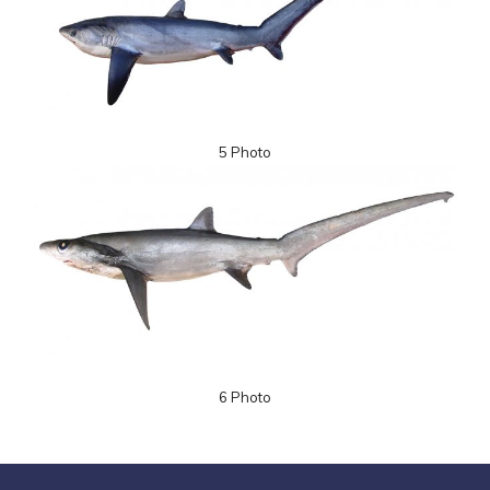
5 Photo
6 Photo