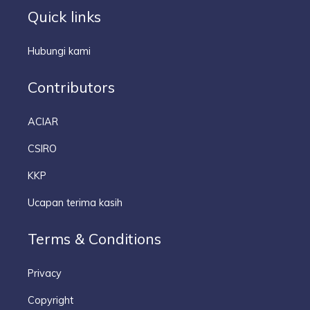
Quick links
Hubungi kami
Contributors
ACIAR
CSIRO
KKP
Ucapan terima kasih
Terms & Conditions
Privacy
Copyright