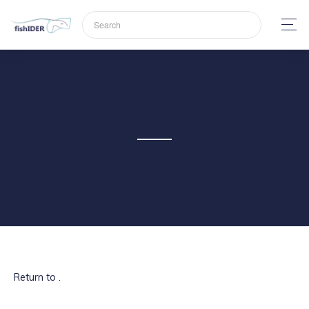
Return to .