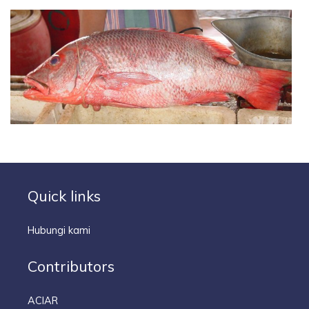
Quick links
Hubungi kami
Contributors
ACIAR