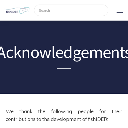
Acknowledgement
We thank the following people for their
contributions to the development of fishIDER: