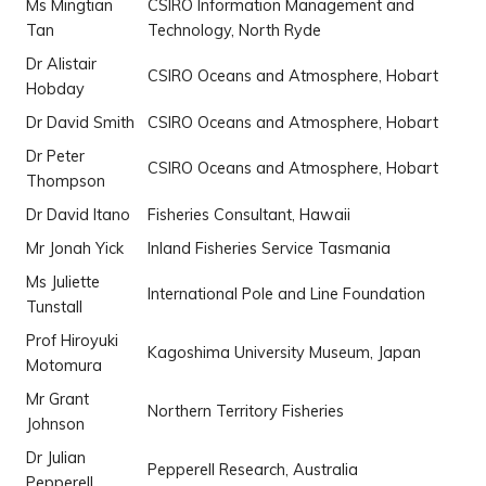
Ms Mingtian
CSIRO Information Management and
Tan
Technology, North Ryde
Dr Alistair
CSIRO Oceans and Atmosphere, Hobart
Hobday
Dr David Smith
CSIRO Oceans and Atmosphere, Hobart
Dr Peter
CSIRO Oceans and Atmosphere, Hobart
Thompson
Dr David Itano
Fisheries Consultant, Hawaii
Mr Jonah Yick
Inland Fisheries Service Tasmania
Ms Juliette
International Pole and Line Foundation
Tunstall
Prof Hiroyuki
Kagoshima University Museum, Japan
Motomura
Mr Grant
Northern Territory Fisheries
Johnson
Dr Julian
Pepperell Research, Australia
Pepperell