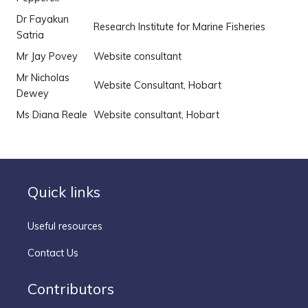
Dr Fayakun
Research Institute for Marine Fisheries
Satria
Mr Jay Povey
Website consultant
Mr Nicholas
Website Consultant, Hobart
Dewey
Ms Diana Reale
Website consultant, Hobart
Quick links
Useful resources
Contact Us
Contributors