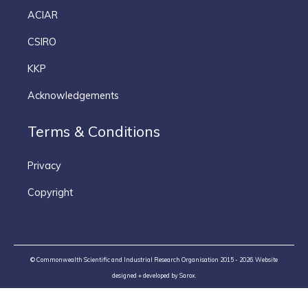
ACIAR
CSIRO
KKP
Acknowledgements
Terms & Conditions
Privacy
Copyright
© Commonwealth Scientific and Industrial Research Organisation 2015 - 2026. Website
designed + developed by
Sarox
.