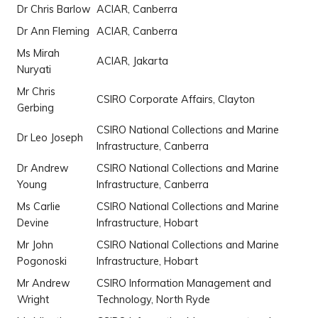
Dr Chris Barlow
ACIAR, Canberra
Dr Ann Fleming
ACIAR, Canberra
Ms Mirah
ACIAR, Jakarta
Nuryati
Mr Chris
CSIRO Corporate Affairs, Clayton
Gerbing
CSIRO National Collections and Marine
Dr Leo Joseph
Infrastructure, Canberra
Dr Andrew
CSIRO National Collections and Marine
Young
Infrastructure, Canberra
Ms Carlie
CSIRO National Collections and Marine
Devine
Infrastructure, Hobart
Mr John
CSIRO National Collections and Marine
Pogonoski
Infrastructure, Hobart
Mr Andrew
CSIRO Information Management and
Wright
Technology, North Ryde