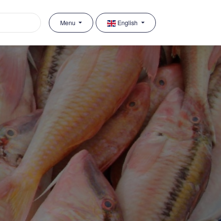
Menu
English