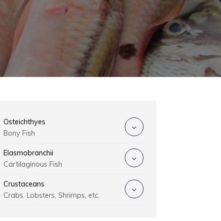
Osteichthyes
Bony Fish
Elasmobranchii
Cartilaginous Fish
Crustaceans
Crabs, Lobsters, Shrimps, etc.