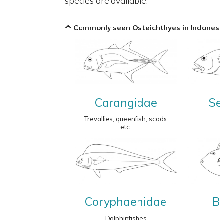
species are available.
Commonly seen Osteichthyes in Indonesi
Carangidae
S
Trevallies, queenfish, scads
etc.
Coryphaenidae
B
Dolphinfishes