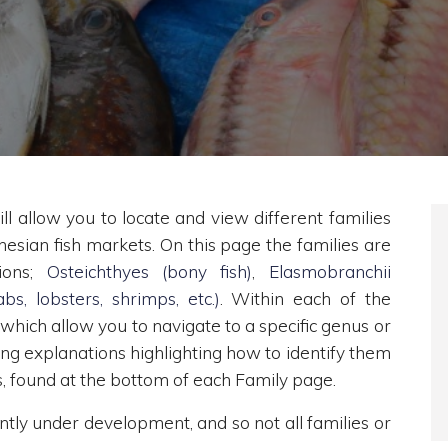
ll allow you to locate and view different families
nesian fish markets. On this page the families are
tions;
Osteichthyes (bony fish)
,
Elasmobranchii
bs, lobsters, shrimps, etc.)
. Within each of the
 which allow you to navigate to a specific genus or
ding explanations highlighting how to identify them
es, found at the bottom of each Family page.
ently under development, and so not all families or