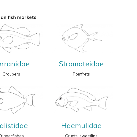
an fish markets
erranidae
Stromateidae
Groupers
Pomfrets
alistidae
Haemulidae
Triggerfishes
Grunts, sweetlips