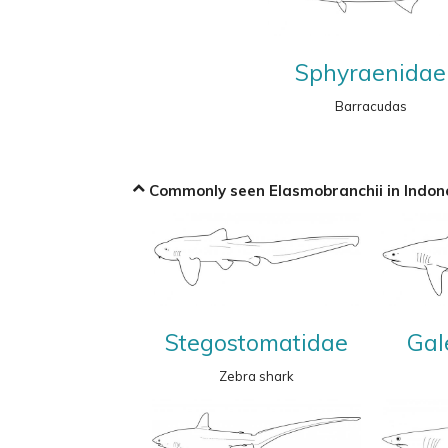
Sphyraenidae
Barracudas
Commonly seen Elasmobranchii in Indone
Stegostomatidae
Gal
Zebra shark