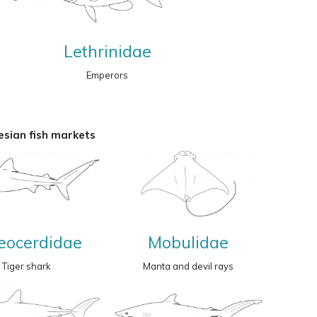
Lethrinidae
Emperors
sian fish markets
eocerdidae
Mobulidae
Tiger shark
Manta and devil rays