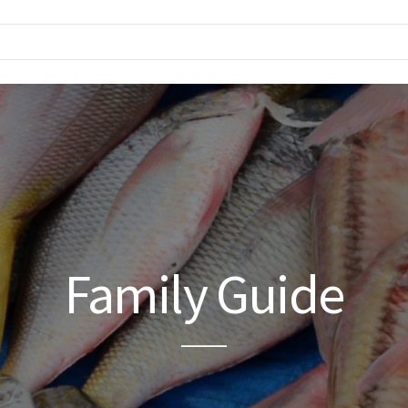
Family Guide