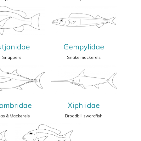
utjanidae
Gempylidae
Snappers
Snake mackerels
ombridae
Xiphiidae
nas & Mackerels
Broadbill swordfish