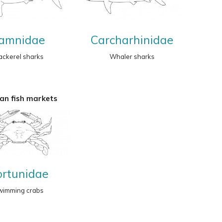
amnidae
Carcharhinidae
ckerel sharks
Whaler sharks
an fish markets
ortunidae
wimming crabs