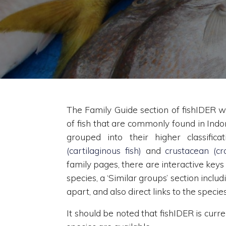
The Family Guide section of fishIDER wi
of fish that are commonly found in Indo
grouped into their higher classifica
(cartilaginous fish)
and
crustacean (cra
family pages, there are interactive keys
species, a ‘Similar groups’ section inclu
apart, and also direct links to the speci
It should be noted that fishIDER is curr