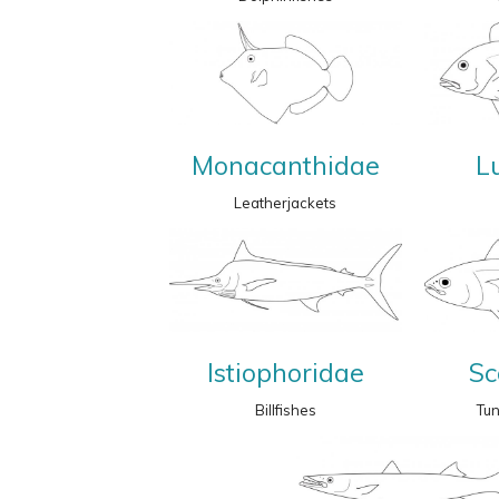
Monacanthidae
L
Leatherjackets
Istiophoridae
Sc
Billfishes
Tu