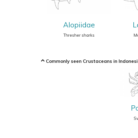
Alopiidae
L
Thresher sharks
Ma
Commonly seen Crustaceans in Indonesi
P
S