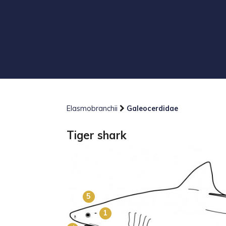
Elasmobranchii
Galeocerdidae
Tiger shark
5
1