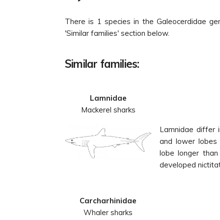
There is 1 species in the Galeocerdidae ge
'Similar families' section below.
Similar families:
Lamnidae
Mackerel sharks
Lamnidae differ i
and lower lobes o
lobe longer than 
developed nictitat
Carcharhinidae
Whaler sharks