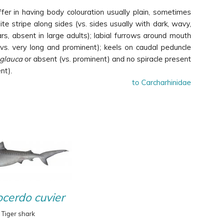
ffer in having body colouration usually plain, sometimes
ite stripe along sides (vs. sides usually with dark, wavy,
ars, absent in large adults); labial furrows around mouth
vs. very long and prominent); keels on caudal peduncle
 glauca
or absent (vs. prominent) and no spiracle present
nt).
to Carcharhinidae
cerdo cuvier
Tiger shark