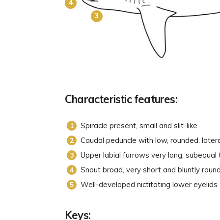
4
3
Characteristic features:
Spiracle present, small and slit-like
Caudal peduncle with low, rounded, latera
Upper labial furrows very long, subequal 
Snout broad, very short and bluntly rou
Well-developed nictitating lower eyelids
Keys: