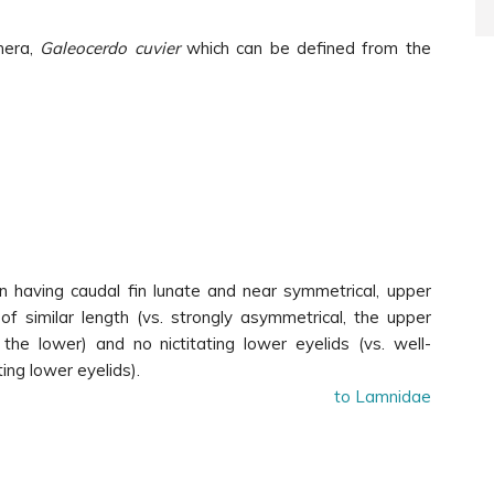
nera,
Galeocerdo cuvier
which can be defined from the
n having caudal fin lunate and near symmetrical, upper
f similar length (vs. strongly asymmetrical, the upper
the lower) and no nictitating lower eyelids (vs. well-
ing lower eyelids).
to Lamnidae