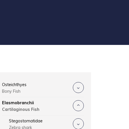
Osteichthyes
Bony Fish
Elasmobranchii
Cartilaginous Fish
Stegostomatidae
Zebra shark