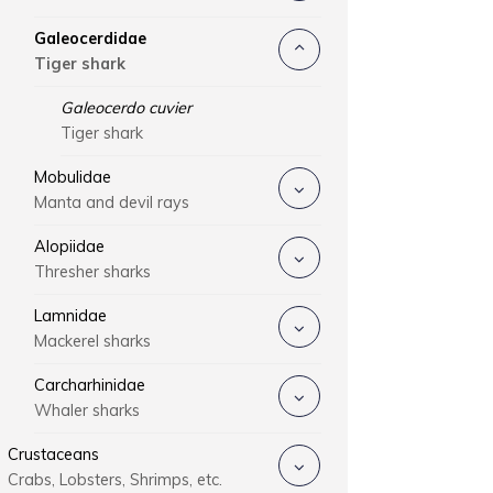
Galeocerdidae
Tiger shark
Galeocerdo cuvier
Tiger shark
Mobulidae
Manta and devil rays
Alopiidae
Thresher sharks
Lamnidae
Mackerel sharks
Carcharhinidae
Whaler sharks
Crustaceans
Crabs, Lobsters, Shrimps, etc.