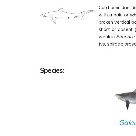
Carcharhinidae di
with a pale or wh
broken vertical b
short or absent (
weak in
Prionace
(vs. spiracle prese
Species:
Galeo