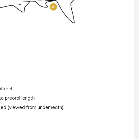
2
l keel
to preoral length
nded (viewed from underneath)