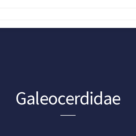
Galeocerdidae