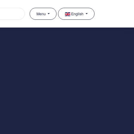
Menu
English