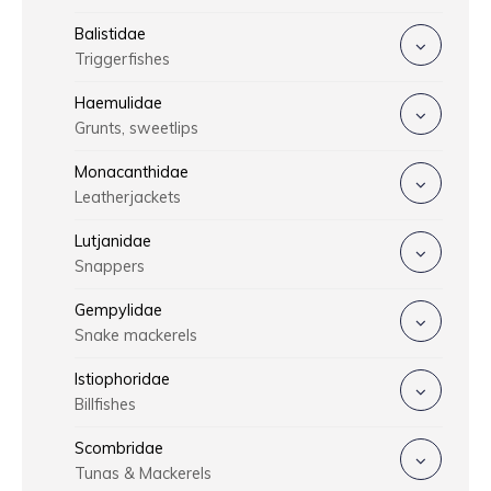
Balistidae
Triggerfishes
Haemulidae
Grunts, sweetlips
Monacanthidae
Leatherjackets
Lutjanidae
Snappers
Gempylidae
Snake mackerels
Istiophoridae
Billfishes
Scombridae
Tunas & Mackerels