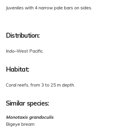
Juveniles with 4 narrow pale bars on sides.
Distribution:
Indo–West Pacific.
Habitat:
Coral reefs, from 3 to 25 m depth.
Similar species:
Monotaxis grandoculis
Bigeye bream