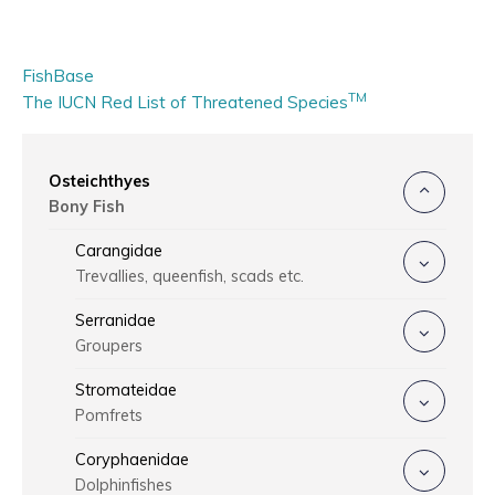
FishBase
TM
The IUCN Red List of Threatened Species
Osteichthyes
Bony Fish
Carangidae
Trevallies, queenfish, scads etc.
Serranidae
Groupers
Stromateidae
Pomfrets
Coryphaenidae
Dolphinfishes