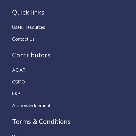
Quick links
Useful resources
Contact Us
Contributors
ACIAR
CSIRO
KKP
Acknowledgements
Terms & Conditions