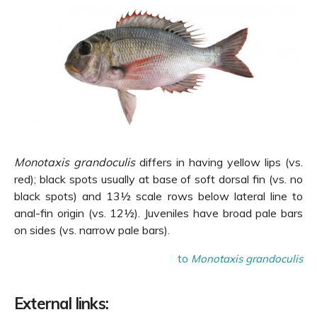
Monotaxis grandoculis
differs in having yellow lips (vs.
red); black spots usually at base of soft dorsal fin (vs. no
black spots) and 13½ scale rows below lateral line to
anal-fin origin (vs. 12½). Juveniles have broad pale bars
on sides (vs. narrow pale bars).
to
Monotaxis grandoculis
External links: