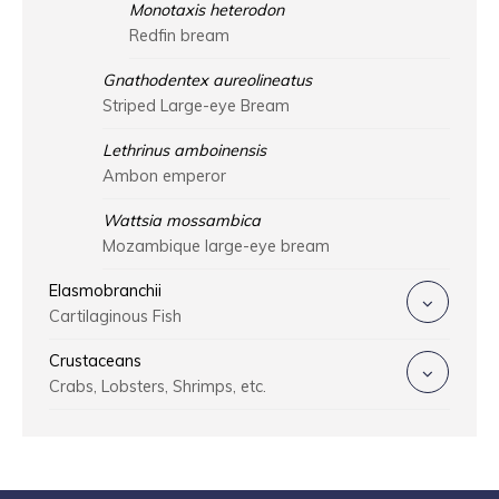
Monotaxis heterodon
Redfin bream
Gnathodentex aureolineatus
Striped Large-eye Bream
Lethrinus amboinensis
Ambon emperor
Wattsia mossambica
Mozambique large-eye bream
Elasmobranchii
Cartilaginous Fish
Crustaceans
Crabs, Lobsters, Shrimps, etc.