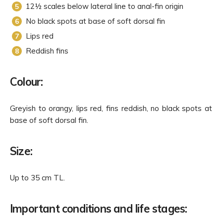
12½ scales below lateral line to anal-fin origin
No black spots at base of soft dorsal fin
Lips red
Reddish fins
Colour:
Greyish to orangy, lips red, fins reddish, no black spots at
base of soft dorsal fin.
Size:
Up to 35 cm TL.
Important conditions and life stages: