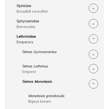
Xiphiidae
Broadbill swordfish
Sphyraenidae
Barracudas
Lethrinidae
Emperors
Genus
Gymnocranius
Genus
Lethrinus
Emperor
Genus
Monotaxis
Monotaxis grandoculis
Bigeye bream