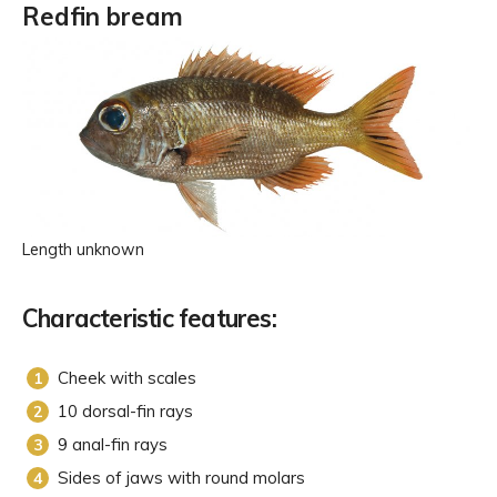
Redfin bream
Length unknown
Characteristic features:
Cheek with scales
10 dorsal-fin rays
9 anal-fin rays
Sides of jaws with round molars