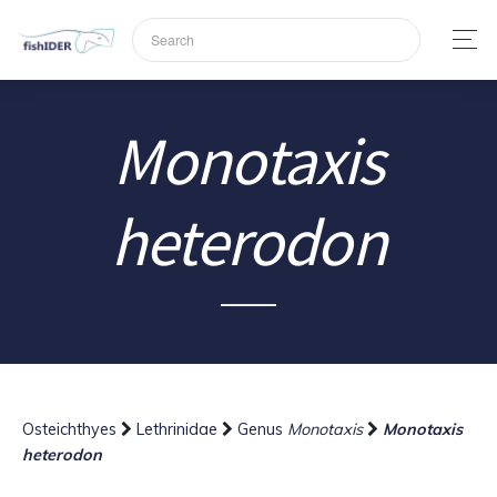
Monotaxis
heterodon
Osteichthyes
Lethrinidae
Genus
Monotaxis
Monotaxis
heterodon