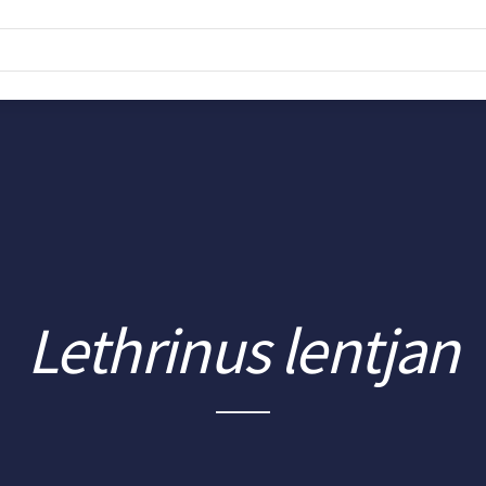
Lethrinus lentjan