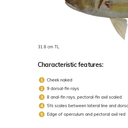
31.8 cm TL
Characteristic features:
Cheek naked
9 dorsal-fin rays
8 anal-fin rays, pectoral-fin axil scaled
5½ scales between lateral line and dorsa
Edge of operculum and pectoral axil red