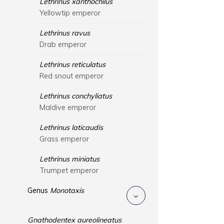
Lethrinus xanthochilus
Yellowtip emperor
Lethrinus ravus
Drab emperor
Lethrinus reticulatus
Red snout emperor
Lethrinus conchyliatus
Maldive emperor
Lethrinus laticaudis
Grass emperor
Lethrinus miniatus
Trumpet emperor
Genus
Monotaxis
Gnathodentex aureolineatus