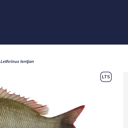
Lethrinus lentjan
LTS