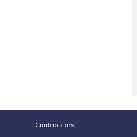
Contributors