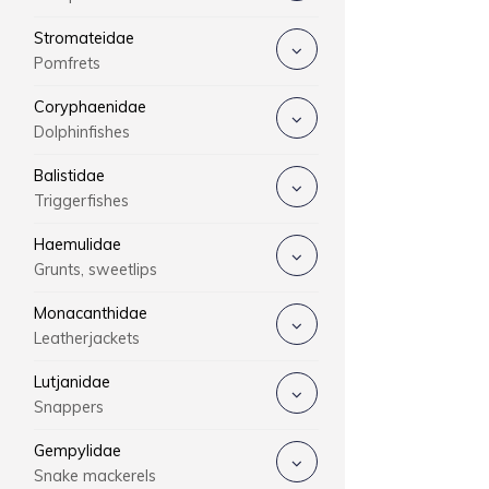
Stromateidae
Pomfrets
Coryphaenidae
Dolphinfishes
Balistidae
Triggerfishes
Haemulidae
Grunts, sweetlips
Monacanthidae
Leatherjackets
Lutjanidae
Snappers
Gempylidae
Snake mackerels