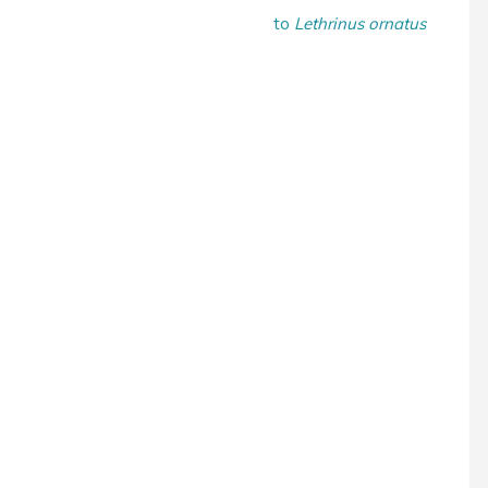
to
Lethrinus ornatus