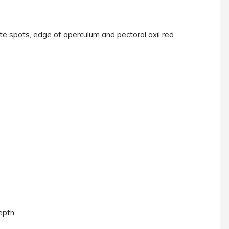
te spots, edge of operculum and pectoral axil red.
epth.