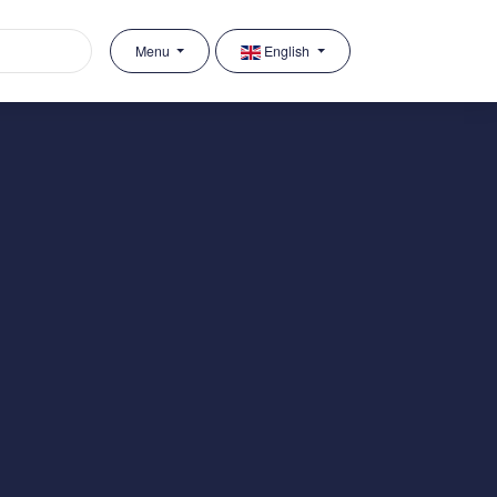
Menu
English