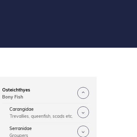
Osteichthyes
Bony Fish
Carangidae
Trevallies, queenfish, scads etc.
Serranidae
Groupers