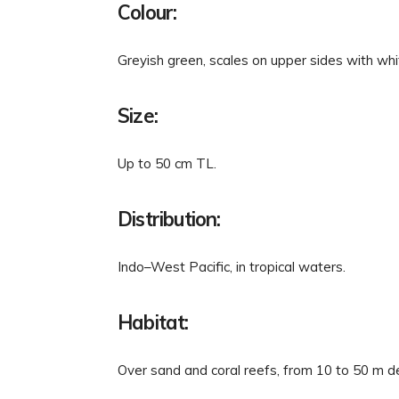
Colour:
Greyish green, scales on upper sides with whi
Size:
Up to 50 cm TL.
Distribution:
Indo–West Pacific, in tropical waters.
Habitat:
Over sand and coral reefs, from 10 to 50 m d