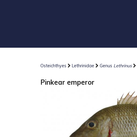
Osteichthyes
Lethrinidae
Genus
Lethrinus
Pinkear emperor