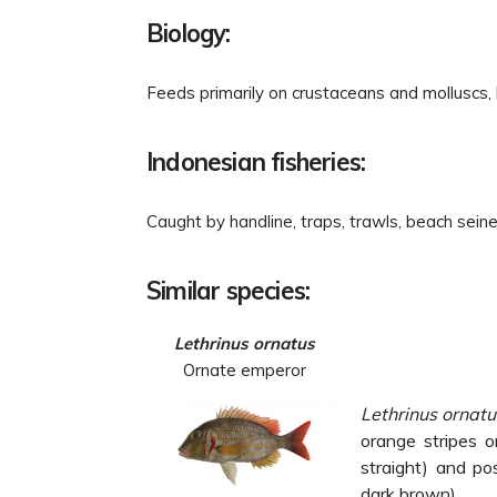
Biology:
Feeds primarily on crustaceans and molluscs,
Indonesian fisheries:
Caught by handline, traps, trawls, beach seines
Similar species:
Lethrinus ornatus
Ornate emperor
Lethrinus ornat
orange stripes o
straight) and
po
dark brown).