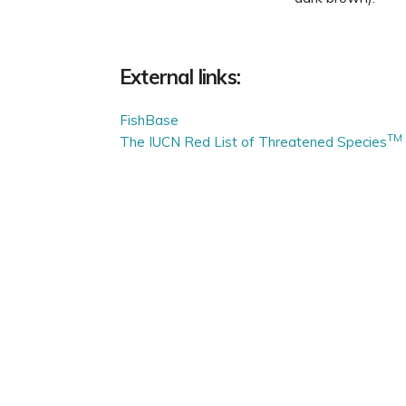
External links:
FishBase
TM
The IUCN Red List of Threatened Species