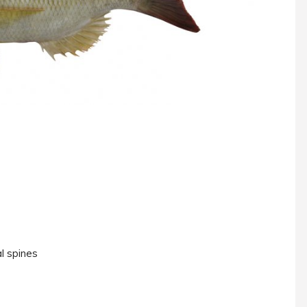
l spines