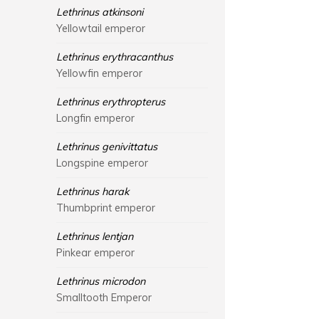
Lethrinus atkinsoni
Yellowtail emperor
Lethrinus erythracanthus
Yellowfin emperor
Lethrinus erythropterus
Longfin emperor
Lethrinus genivittatus
Longspine emperor
Lethrinus harak
Thumbprint emperor
Lethrinus lentjan
Pinkear emperor
Lethrinus microdon
Smalltooth Emperor