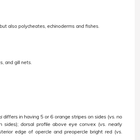
 but also polycheates, echinoderms and fishes.
, and gill nets.
us
differs in having 5 or 6 orange stripes on sides (vs. no
n sides); dorsal profile above eye convex (vs. nearly
sterior edge of opercle and preopercle bright red (vs.