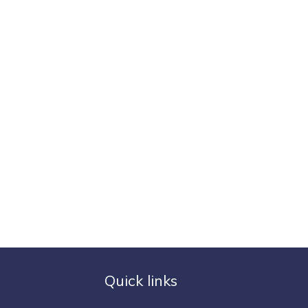
Quick links