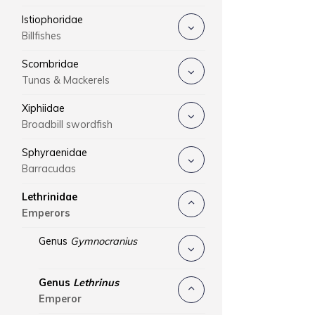
Istiophoridae
Billfishes
Scombridae
Tunas & Mackerels
Xiphiidae
Broadbill swordfish
Sphyraenidae
Barracudas
Lethrinidae
Emperors
Genus
Gymnocranius
Genus
Lethrinus
Emperor