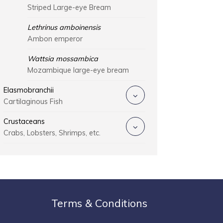
Striped Large-eye Bream
Lethrinus amboinensis
Ambon emperor
Wattsia mossambica
Mozambique large-eye bream
Elasmobranchii
Cartilaginous Fish
Crustaceans
Crabs, Lobsters, Shrimps, etc.
Terms & Conditions