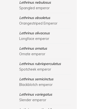
Lethrinus nebulosus
Spangled emperor
Lethrinus obsoletus
Orangestriped Emperor
Lethrinus olivaceus
Longface emperor
Lethrinus ornatus
Ornate emperor
Lethrinus rubrioperculatus
Spotcheek emperor
Lethrinus semicinctus
Blackblotch emperor
Lethrinus variegatus
Slender emperor