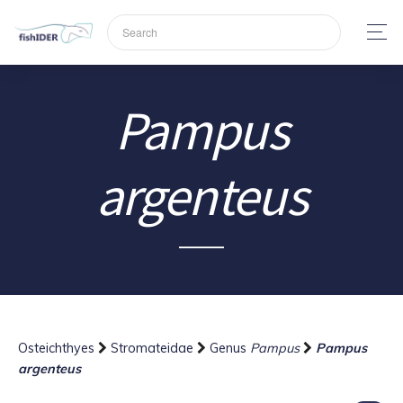
Pampus
argenteus
Osteichthyes
Stromateidae
Genus
Pampus
Pampus
argenteus