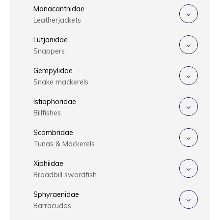
Monacanthidae
Leatherjackets
Lutjanidae
Snappers
Gempylidae
Snake mackerels
Istiophoridae
Billfishes
Scombridae
Tunas & Mackerels
Xiphiidae
Broadbill swordfish
Sphyraenidae
Barracudas