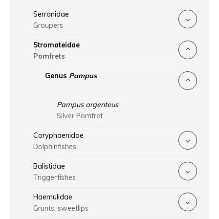
Serranidae
Groupers
Stromateidae
Pomfrets
Genus
Pampus
Pampus argenteus
Silver Pomfret
Coryphaenidae
Dolphinfishes
Balistidae
Triggerfishes
Haemulidae
Grunts, sweetlips