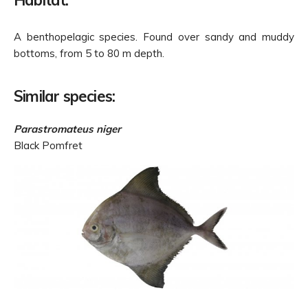
Habitat:
A benthopelagic species. Found over sandy and muddy
bottoms, from 5 to 80 m depth.
Similar species:
Parastromateus niger
Black Pomfret