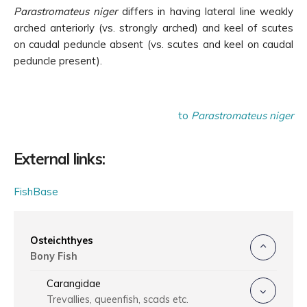
Parastromateus niger
differs in having
lateral line weakly
arched anteriorly (vs. strongly arched) and keel of scutes
on caudal peduncle absent (vs. scutes and keel on caudal
peduncle present).
to
Parastromateus niger
External links:
FishBase
Osteichthyes
Bony Fish
Carangidae
Trevallies, queenfish, scads etc.