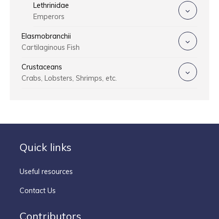
Lethrinidae
Emperors
Elasmobranchii
Cartilaginous Fish
Crustaceans
Crabs, Lobsters, Shrimps, etc.
Quick links
Useful resources
Contact Us
Contributors