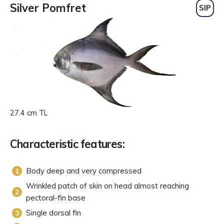
Silver Pomfret
SIP
27.4 cm TL
Characteristic features:
Body deep and very compressed
Wrinkled patch of skin on head almost reaching
pectoral-fin base
Single dorsal fin