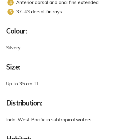
Anterior dorsal and anal fins extended
37–43 dorsal-fin rays
Colour:
Silvery.
Size:
Up to 35 cm TL.
Distribution:
Indo–West Pacific in subtropical waters.