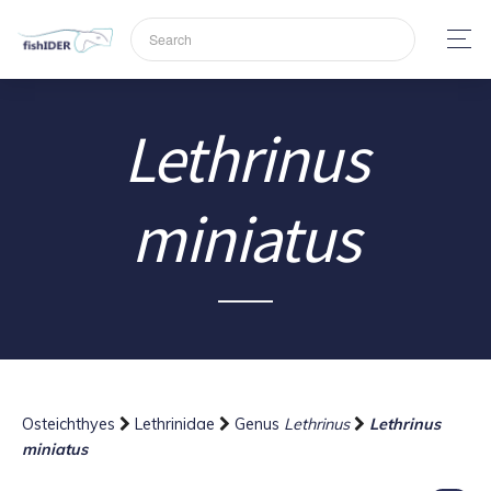
Lethrinus
miniatus
Osteichthyes
Lethrinidae
Genus
Lethrinus
Lethrinus
miniatus