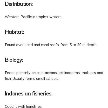
Distribution:
Western Pacific in tropical waters.
Habitat:
Found over sand and coral reefs, from 5 to 30 m depth.
Biology:
Feeds primarily on crustaceans, echinoderms, molluscs and
fish. Usually forms small schools.
Indonesian fisheries:
Caught with handlines.