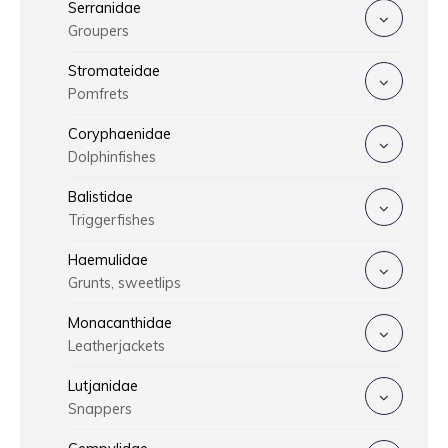
Serranidae
Groupers
Stromateidae
Pomfrets
Coryphaenidae
Dolphinfishes
Balistidae
Triggerfishes
Haemulidae
Grunts, sweetlips
Monacanthidae
Leatherjackets
Lutjanidae
Snappers