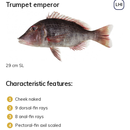
Trumpet emperor
LHI
29 cm SL
Characteristic features:
Cheek naked
9 dorsal-fin rays
8 anal-fin rays
Pectoral-fin axil scaled