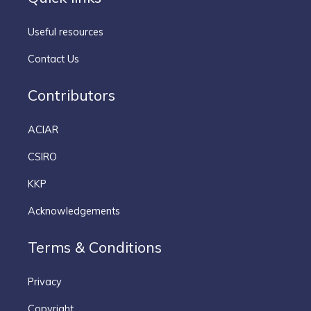
Useful resources
Contact Us
Contributors
ACIAR
CSIRO
KKP
Acknowledgements
Terms & Conditions
Privacy
Copyright