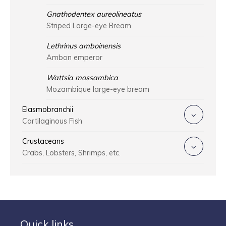
Gnathodentex aureolineatus
Striped Large-eye Bream
Lethrinus amboinensis
Ambon emperor
Wattsia mossambica
Mozambique large-eye bream
Elasmobranchii
Cartilaginous Fish
Crustaceans
Crabs, Lobsters, Shrimps, etc.
Quick links