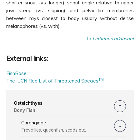
shorter snout (vs. longer); snout angle relative to upper
jaw steep (vs. sloping) and pelvic-fin membranes
between rays closest to body usually without dense
melanophores (vs. with).
to
Lethrinus atkinsoni
External links:
FishBase
TM
The IUCN Red List of Threatened Species
Osteichthyes
Bony Fish
Carangidae
Trevallies, queenfish, scads etc.