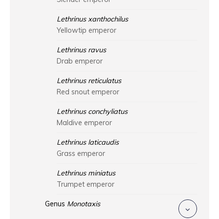
Lethrinus xanthochilus
Yellowtip emperor
Lethrinus ravus
Drab emperor
Lethrinus reticulatus
Red snout emperor
Lethrinus conchyliatus
Maldive emperor
Lethrinus laticaudis
Grass emperor
Lethrinus miniatus
Trumpet emperor
Genus
Monotaxis