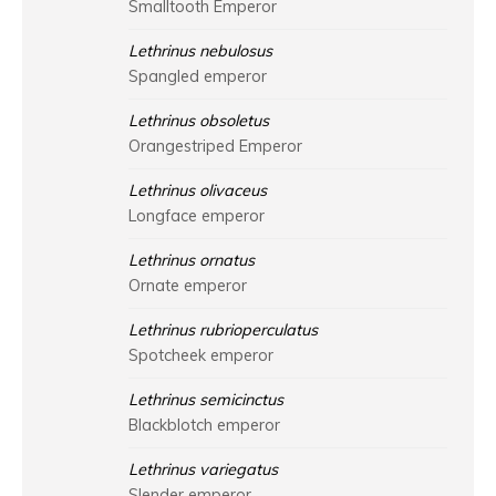
Smalltooth Emperor
Lethrinus nebulosus
Spangled emperor
Lethrinus obsoletus
Orangestriped Emperor
Lethrinus olivaceus
Longface emperor
Lethrinus ornatus
Ornate emperor
Lethrinus rubrioperculatus
Spotcheek emperor
Lethrinus semicinctus
Blackblotch emperor
Lethrinus variegatus
Slender emperor