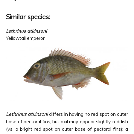
Similar species:
Lethrinus atkinsoni
Yellowtail emperor
Lethrinus atkinsoni
differs in having no red spot on outer
base of pectoral fins, but axil may appear slightly reddish
(vs. a bright red spot on outer base of pectoral fins); a