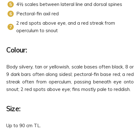
4½ scales between lateral line and dorsal spines
Pectoral-fin axil red
2 red spots above eye, and a red streak from
operculum to snout
Colour:
Body silvery, tan or yellowish, scale bases often black, 8 or
9 dark bars often along sidesl; pectoral-fin base red; a red
streak often from operculum, passing beneath eye onto
snout; 2 red spots above eye; fins mostly pale to reddish.
Size:
Up to 90 cm TL.