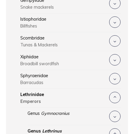
Gempylidae
Snake mackerels
Istiophoridae
Billfishes
Scombridae
Tunas & Mackerels
Xiphiidae
Broadbill swordfish
Sphyraenidae
Barracudas
Lethrinidae
Emperors
Genus
Gymnocranius
Genus
Lethrinus