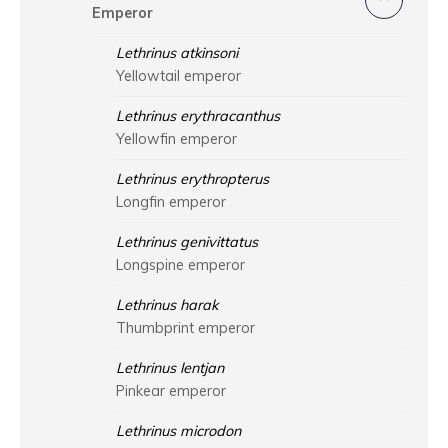
Emperor
Lethrinus atkinsoni
Yellowtail emperor
Lethrinus erythracanthus
Yellowfin emperor
Lethrinus erythropterus
Longfin emperor
Lethrinus genivittatus
Longspine emperor
Lethrinus harak
Thumbprint emperor
Lethrinus lentjan
Pinkear emperor
Lethrinus microdon