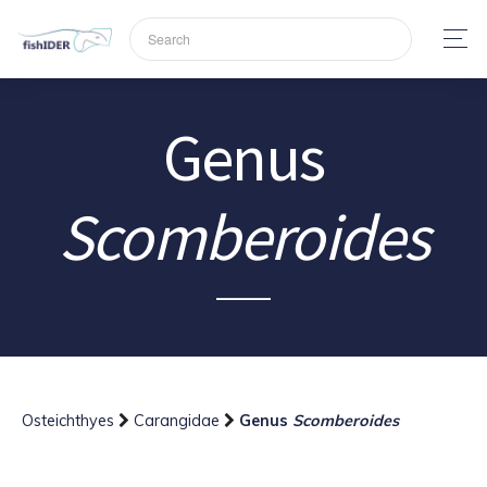
Genus
Scomberoides
Osteichthyes
Carangidae
Genus
Scomberoides