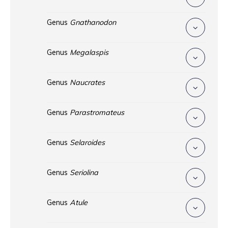
Genus
Gnathanodon
Genus
Megalaspis
Genus
Naucrates
Genus
Parastromateus
Genus
Selaroides
Genus
Seriolina
Genus
Atule