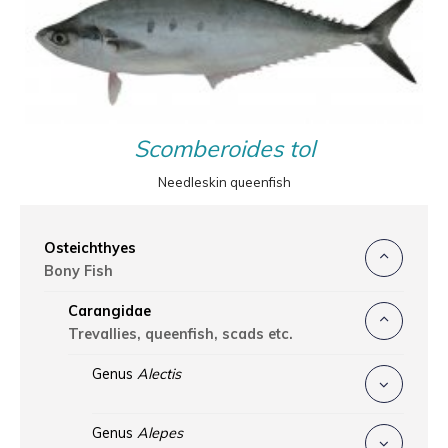
Scomberoides tol
Needleskin queenfish
Osteichthyes
Bony Fish
Carangidae
Trevallies, queenfish, scads etc.
Genus
Alectis
Genus
Alepes