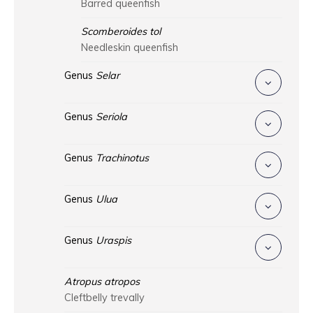
Barred queenfish
Scomberoides tol
Needleskin queenfish
Genus
Selar
Genus
Seriola
Genus
Trachinotus
Genus
Ulua
Genus
Uraspis
Atropus atropos
Cleftbelly trevally