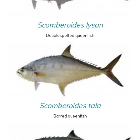
Scomberoides lysan
Doublespotted queenfish
Scomberoides tala
Barred queenfish