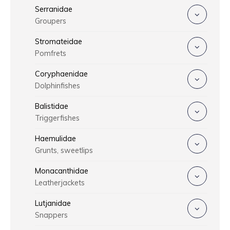
Serranidae
Groupers
Stromateidae
Pomfrets
Coryphaenidae
Dolphinfishes
Balistidae
Triggerfishes
Haemulidae
Grunts, sweetlips
Monacanthidae
Leatherjackets
Lutjanidae
Snappers