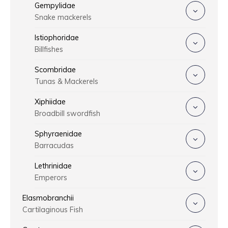
Gempylidae
Snake mackerels
Istiophoridae
Billfishes
Scombridae
Tunas & Mackerels
Xiphiidae
Broadbill swordfish
Sphyraenidae
Barracudas
Lethrinidae
Emperors
Elasmobranchii
Cartilaginous Fish