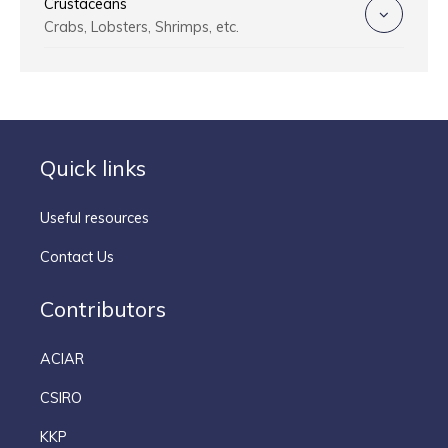
Crustaceans
Crabs, Lobsters, Shrimps, etc.
Quick links
Useful resources
Contact Us
Contributors
ACIAR
CSIRO
KKP