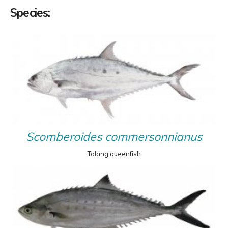
Species:
Scomberoides commersonnianus
Talang queenfish