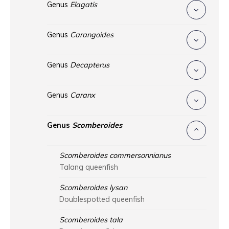
Genus
Elagatis
Genus
Carangoides
Genus
Decapterus
Genus
Caranx
Genus
Scomberoides
Scomberoides commersonnianus
Talang queenfish
Scomberoides lysan
Doublespotted queenfish
Scomberoides tala