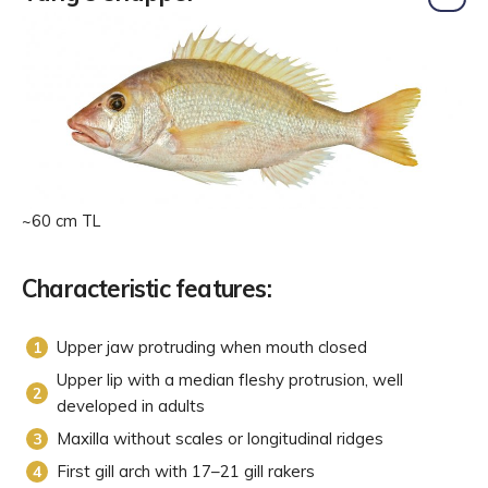
~60 cm TL
Characteristic features:
Upper jaw protruding when mouth closed
Upper lip with a median fleshy protrusion, well
developed in adults
Maxilla without scales or longitudinal ridges
First gill arch with 17–21 gill rakers