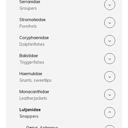
Serranidae
Groupers
Stromateidae
Pomfrets
Coryphaenidae
Dolphinfishes
Balistidae
Triggerfishes
Haemulidae
Grunts, sweetlips
Monacanthidae
Leatherjackets
Lutjanidae
Snappers
Genus
Aphareus