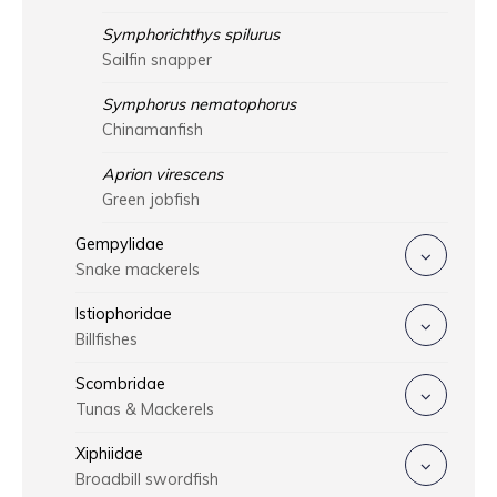
Symphorichthys spilurus
Sailfin snapper
Symphorus nematophorus
Chinamanfish
Aprion virescens
Green jobfish
Gempylidae
Snake mackerels
Istiophoridae
Billfishes
Scombridae
Tunas & Mackerels
Xiphiidae
Broadbill swordfish