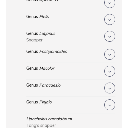
Genus
Etelis
Genus
Lutjanus
Snapper
Genus
Pristipomoides
Genus
Macolor
Genus
Paracaesio
Genus
Pinjalo
Lipocheilus carnolabrum
Tang's snapper