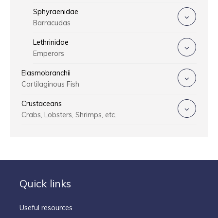
Sphyraenidae
Barracudas
Lethrinidae
Emperors
Elasmobranchii
Cartilaginous Fish
Crustaceans
Crabs, Lobsters, Shrimps, etc.
Quick links
Useful resources