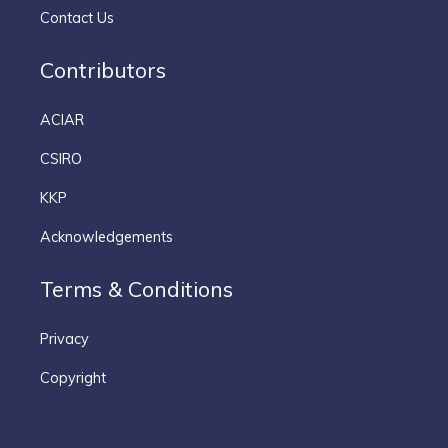
Contact Us
Contributors
ACIAR
CSIRO
KKP
Acknowledgements
Terms & Conditions
Privacy
Copyright