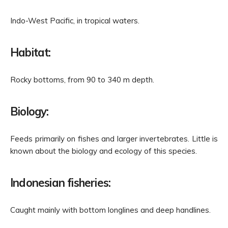
Indo-West Pacific, in tropical waters.
Habitat:
Rocky bottoms, from 90 to 340 m depth.
Biology:
Feeds primarily on fishes and larger invertebrates. Little is
known about the biology and ecology of this species.
Indonesian fisheries:
Caught mainly with bottom longlines and deep handlines.