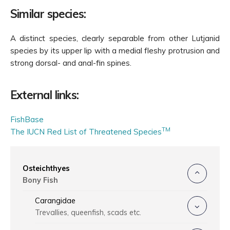
Similar species:
A distinct species, clearly separable from other Lutjanid
species by its upper lip with a medial fleshy protrusion and
strong dorsal- and anal-fin spines.
External links:
FishBase
TM
The IUCN Red List of Threatened Species
Osteichthyes
Bony Fish
Carangidae
Trevallies, queenfish, scads etc.