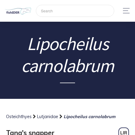
Lipocheilus
carnolabrum
Osteichthyes
Lutjanidae
Lipocheilus carnolabrum
Tang's snapper
LIR