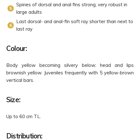
Spines of dorsal and anal fins strong, very robust in
large adults
Last dorsal- and anal-fin soft ray shorter than next to
last ray
Colour:
Body yellow becoming silvery below; head and lips
brownish yellow. Juveniles frequently with 5 yellow-brown
vertical bars.
Size:
Up to 60 cm TL.
Distribution: