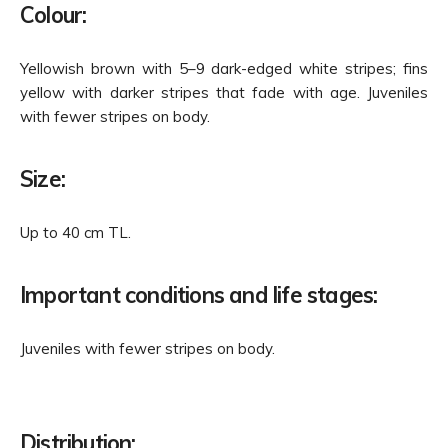
Colour:
Yellowish brown with 5–9 dark-edged white stripes; fins
yellow with darker stripes that fade with age. Juveniles
with fewer stripes on body.
Size:
Up to 40 cm TL.
Important conditions and life stages:
Juveniles with fewer stripes on body.
Distribution: