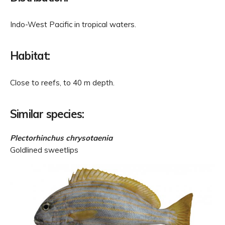
Indo-West Pacific in tropical waters.
Habitat:
Close to reefs, to 40 m depth.
Similar species:
Plectorhinchus chrysotaenia
Goldlined sweetlips