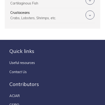
Cartilaginous Fish
Crustaceans
Crabs, Lobsters, Shrimps, etc.
Quick links
Useful resources
Contact Us
Contributors
ACIAR