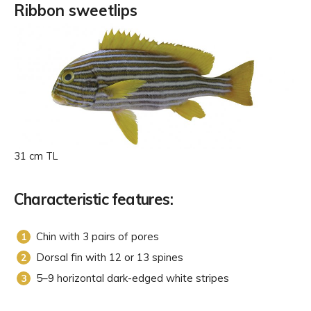
Ribbon sweetlips
31 cm TL
Characteristic features:
Chin with 3 pairs of pores
Dorsal fin with 12 or 13 spines
5–9 horizontal dark-edged white stripes