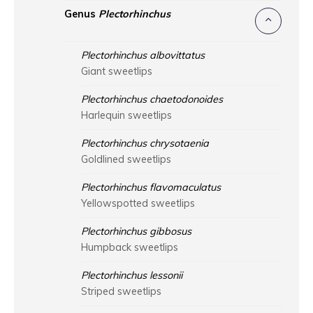
Genus
Plectorhinchus
Plectorhinchus albovittatus
Giant sweetlips
Plectorhinchus chaetodonoides
Harlequin sweetlips
Plectorhinchus chrysotaenia
Goldlined sweetlips
Plectorhinchus flavomaculatus
Yellowspotted sweetlips
Plectorhinchus gibbosus
Humpback sweetlips
Plectorhinchus lessonii
Striped sweetlips