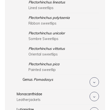
Plectorhinchus lineatus
Lined sweetlips
Plectorhinchus polytaenia
Ribbon sweetlips
Plectorhinchus unicolor
Sombre Sweetlips
Plectorhinchus vittatus
Oriental sweetlips
Plectorhinchus pica
Painted sweetlip
Genus
Pomadasys
Monacanthidae
Leatherjackets
Lutjanidae