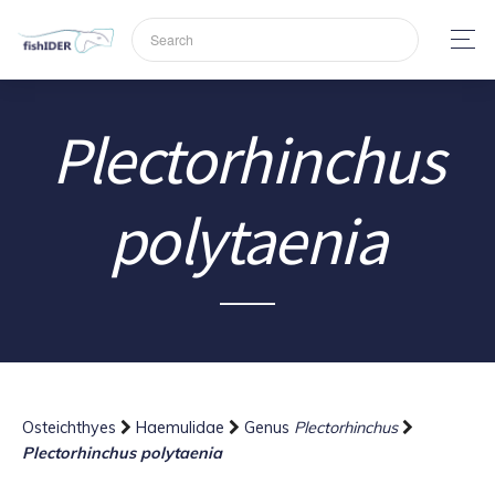
Plectorhinchus
polytaenia
Osteichthyes
Haemulidae
Genus
Plectorhinchus
Plectorhinchus polytaenia