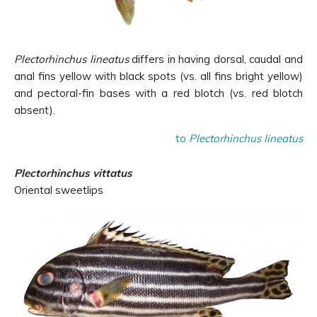
Plectorhinchus lineatus
differs in having dorsal, caudal and
anal fins yellow with black spots (vs. all fins bright yellow)
and pectoral-fin bases with a red blotch (vs. red blotch
absent).
to
Plectorhinchus lineatus
Plectorhinchus vittatus
Oriental sweetlips