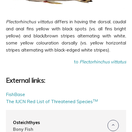
Plectorhinchus vittatus
differs in having the dorsal, caudal
and anal fins yellow with black spots (vs. all fins bright
yellow) and black/brown stripes alternating with white,
some yellow colouration dorsally (vs. yellow horizontal
stripes alternating with black-edged white stripes).
to
Plectorhinchus vittatus
External links:
FishBase
TM
The IUCN Red List of Threatened Species
Osteichthyes
Bony Fish