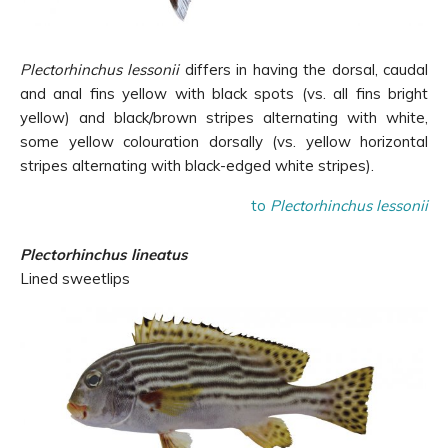
Plectorhinchus lessonii
differs in having the dorsal, caudal
and anal fins yellow with black spots (vs. all fins bright
yellow) and black/brown stripes alternating with white,
some yellow colouration dorsally (vs. yellow horizontal
stripes alternating with black-edged white stripes).
to
Plectorhinchus lessonii
Plectorhinchus lineatus
Lined sweetlips