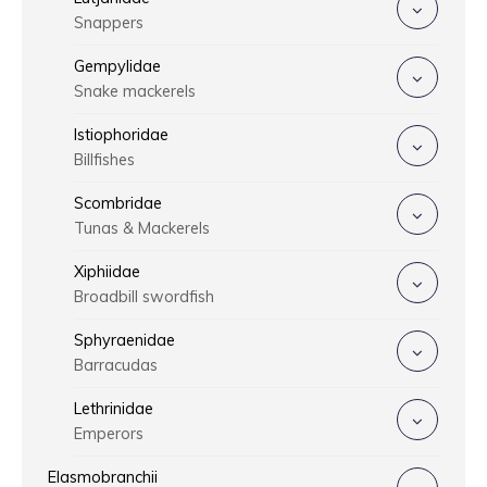
Snappers
Gempylidae
Snake mackerels
Istiophoridae
Billfishes
Scombridae
Tunas & Mackerels
Xiphiidae
Broadbill swordfish
Sphyraenidae
Barracudas
Lethrinidae
Emperors
Elasmobranchii