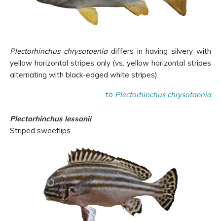
Plectorhinchus chrysotaenia
differs in having silvery with
yellow horizontal stripes only (vs. yellow horizontal stripes
alternating with black-edged white stripes).
to
Plectorhinchus chrysotaenia
Plectorhinchus lessonii
Striped sweetlips