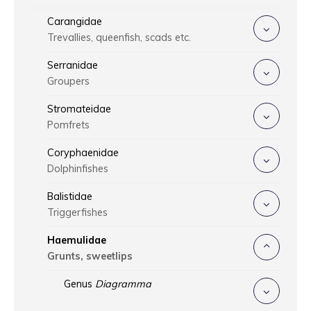
Carangidae
Trevallies, queenfish, scads etc.
Serranidae
Groupers
Stromateidae
Pomfrets
Coryphaenidae
Dolphinfishes
Balistidae
Triggerfishes
Haemulidae
Grunts, sweetlips
Genus
Diagramma