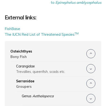
to
Epinephelus amblycephalus
External links:
FishBase
TM
The IUCN Red List of Threatened Species
Osteichthyes
Bony Fish
Carangidae
Trevallies, queenfish, scads etc.
Serranidae
Groupers
Genus
Aethaloperca