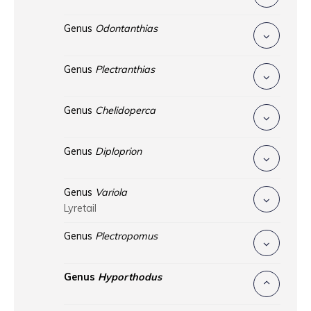
Genus
Odontanthias
Genus
Plectranthias
Genus
Chelidoperca
Genus
Diploprion
Genus
Variola
Lyretail
Genus
Plectropomus
Genus
Hyporthodus