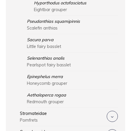
Hyporthodus octofasciatus
Eightbar grouper
Pseudanthias squamipinnis
Scalefin anthias
Sacura parva
Little fairy basslet
Selenanthias analis
Pearlspot fairy basslet
Epinephelus merra
Honeycomb grouper
Aethaloperca rogaa
Redmouth grouper
Stromateidae
Pomfrets