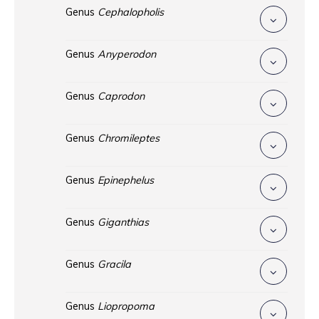
Genus
Cephalopholis
Genus
Anyperodon
Genus
Caprodon
Genus
Chromileptes
Genus
Epinephelus
Genus
Giganthias
Genus
Gracila
Genus
Liopropoma