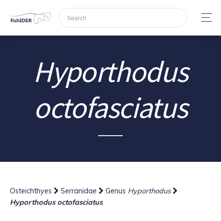
Hyporthodus
octofasciatus
Osteichthyes
Serranidae
Genus
Hyporthodus
Hyporthodus octofasciatus