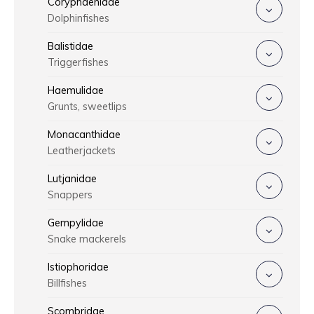
Coryphaenidae
Dolphinfishes
Balistidae
Triggerfishes
Haemulidae
Grunts, sweetlips
Monacanthidae
Leatherjackets
Lutjanidae
Snappers
Gempylidae
Snake mackerels
Istiophoridae
Billfishes
Scombridae