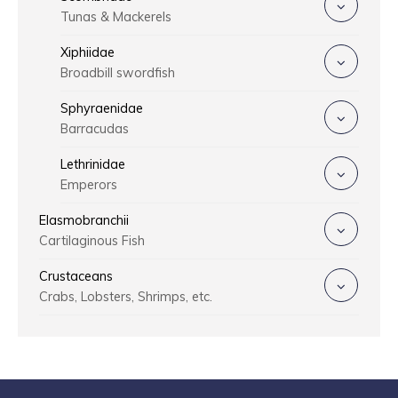
Tunas & Mackerels
Xiphiidae
Broadbill swordfish
Sphyraenidae
Barracudas
Lethrinidae
Emperors
Elasmobranchii
Cartilaginous Fish
Crustaceans
Crabs, Lobsters, Shrimps, etc.