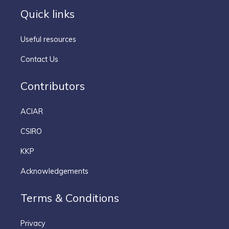
Quick links
Useful resources
Contact Us
Contributors
ACIAR
CSIRO
KKP
Acknowledgements
Terms & Conditions
Privacy