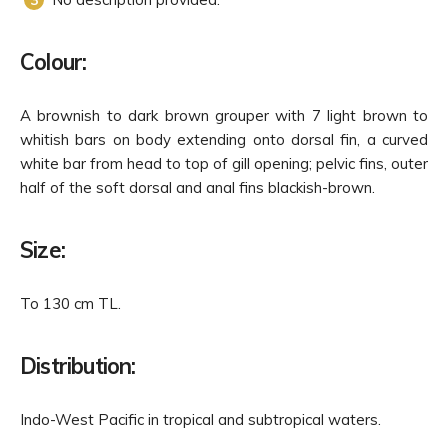
Colour:
A brownish to dark brown grouper with 7 light brown to
whitish bars on body extending onto dorsal fin, a curved
white bar from head to top of gill opening; pelvic fins, outer
half of the soft dorsal and anal fins blackish-brown.
Size:
To 130 cm TL.
Distribution:
Indo-West Pacific in tropical and subtropical waters.