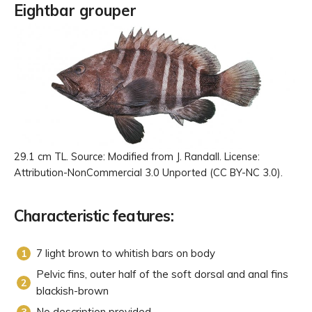
Eightbar grouper
29.1 cm TL. Source: Modified from J. Randall. License:
Attribution-NonCommercial 3.0 Unported (CC BY-NC 3.0).
Characteristic features:
7 light brown to whitish bars on body
Pelvic fins, outer half of the soft dorsal and anal fins
blackish-brown
No description provided.