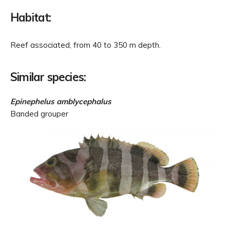
Habitat:
Reef associated, from 40 to 350 m depth.
Similar species:
Epinephelus amblycephalus
Banded grouper