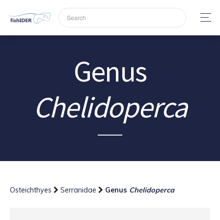
Genus
Chelidoperca
Osteichthyes
Serranidae
Genus
Chelidoperca