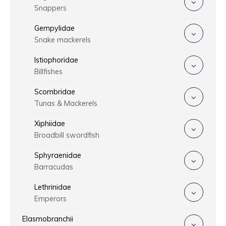
Snappers
Gempylidae
Snake mackerels
Istiophoridae
Billfishes
Scombridae
Tunas & Mackerels
Xiphiidae
Broadbill swordfish
Sphyraenidae
Barracudas
Lethrinidae
Emperors
Elasmobranchii