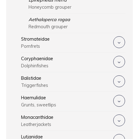
Epinephelus merra
Honeycomb grouper
Aethaloperca rogaa
Redmouth grouper
Stromateidae
Pomfrets
Coryphaenidae
Dolphinfishes
Balistidae
Triggerfishes
Haemulidae
Grunts, sweetlips
Monacanthidae
Leatherjackets
Lutjanidae