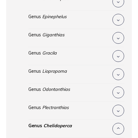
Genus
Epinephelus
Genus
Giganthias
Genus
Gracila
Genus
Liopropoma
Genus
Odontanthias
Genus
Plectranthias
Genus
Chelidoperca