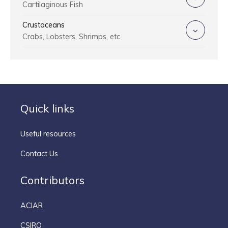
Cartilaginous Fish
Crustaceans
Crabs, Lobsters, Shrimps, etc.
Quick links
Useful resources
Contact Us
Contributors
ACIAR
CSIRO