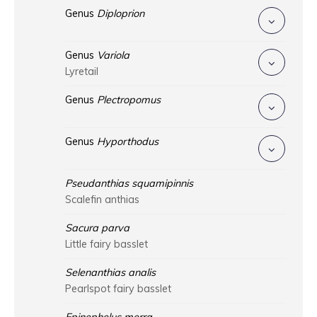
Genus
Diploprion
Genus
Variola
Lyretail
Genus
Plectropomus
Genus
Hyporthodus
Pseudanthias squamipinnis
Scalefin anthias
Sacura parva
Little fairy basslet
Selenanthias analis
Pearlspot fairy basslet