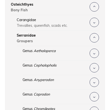
Osteichthyes
Bony Fish
Carangidae
Trevallies, queenfish, scads etc.
Serranidae
Groupers
Genus
Aethaloperca
Genus
Cephalopholis
Genus
Anyperodon
Genus
Caprodon
Genus
Chromileptes