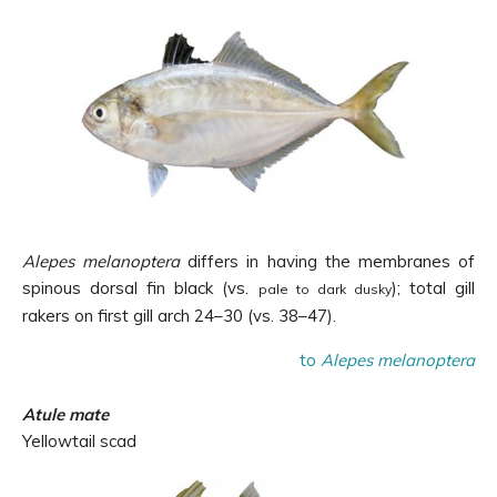
Alepes melanoptera
differs in having
the membranes of
spinous dorsal fin black (vs.
); total gill
pale to dark dusky
rakers on first gill arch 24
–
30 (vs.
38–
47
).
to
Alepes melanoptera
Atule mate
Yellowtail scad