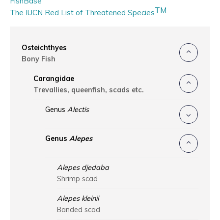
FishBase
TM
The IUCN Red List of Threatened Species
Osteichthyes
Bony Fish
Carangidae
Trevallies, queenfish, scads etc.
Genus
Alectis
Genus
Alepes
Alepes djedaba
Shrimp scad
Alepes kleinii
Banded scad