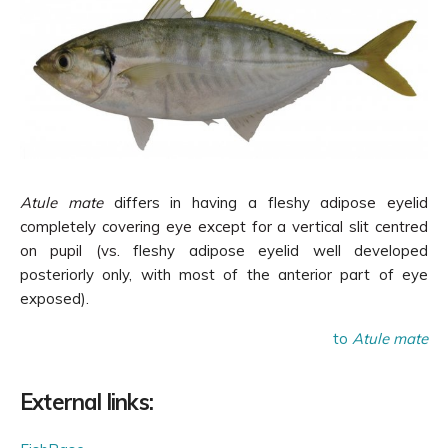
Atule mate
differs in having a fleshy
adipose eyelid
completely covering eye except for a vertical slit centred
on pupil (vs.
fleshy adipose eyelid well developed
posteriorly only, with most of the anterior part of eye
exposed).
to
Atule mate
External links: