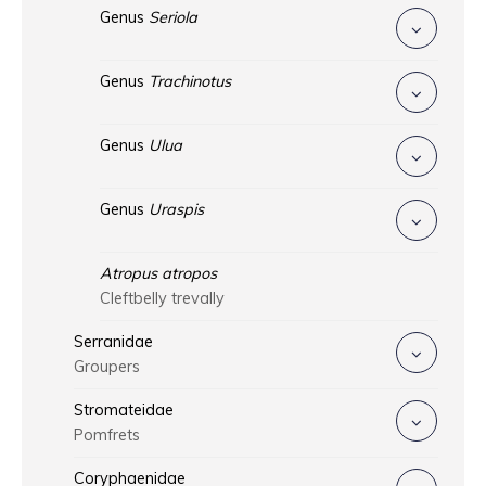
Genus
Seriola
Genus
Trachinotus
Genus
Ulua
Genus
Uraspis
Atropus atropos
Cleftbelly trevally
Serranidae
Groupers
Stromateidae
Pomfrets
Coryphaenidae