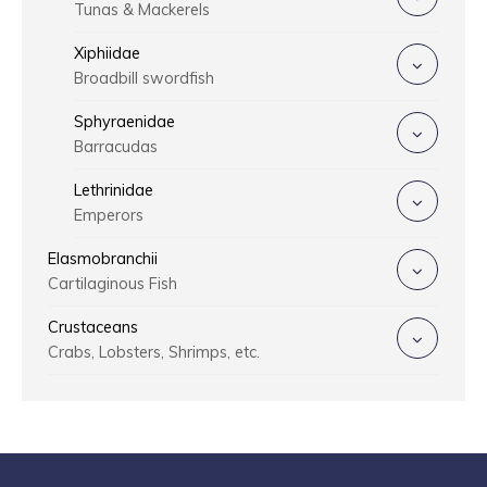
Tunas & Mackerels
Xiphiidae
Broadbill swordfish
Sphyraenidae
Barracudas
Lethrinidae
Emperors
Elasmobranchii
Cartilaginous Fish
Crustaceans
Crabs, Lobsters, Shrimps, etc.