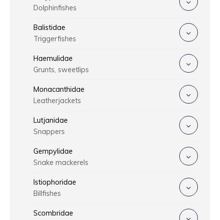
Dolphinfishes
Balistidae
Triggerfishes
Haemulidae
Grunts, sweetlips
Monacanthidae
Leatherjackets
Lutjanidae
Snappers
Gempylidae
Snake mackerels
Istiophoridae
Billfishes
Scombridae