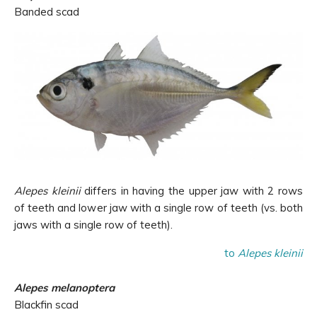
Banded scad
Alepes kleinii
differs in having the upper jaw with 2 rows
of teeth and lower jaw with a single row of teeth (vs. both
jaws with a single row of teeth).
to
Alepes kleinii
Alepes melanoptera
Blackfin scad