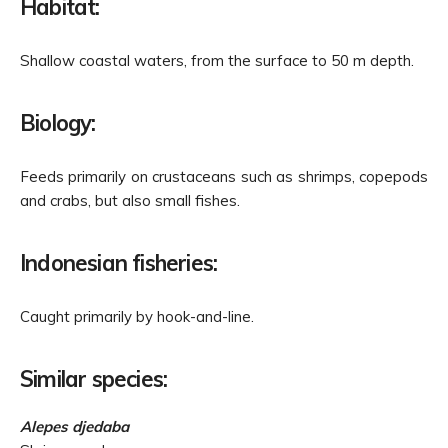
Habitat:
Shallow coastal waters, from the surface to 50 m depth.
Biology:
Feeds primarily on crustaceans such as shrimps, copepods
and crabs, but also small fishes.
Indonesian fisheries:
Caught primarily by hook-and-line.
Similar species:
Alepes djedaba