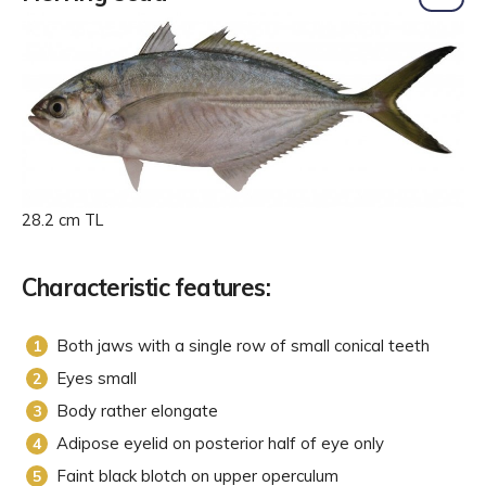
28.2 cm TL
Characteristic features:
Both jaws with a single row of small conical teeth
Eyes small
Body rather elongate
Adipose eyelid on posterior half of eye only
Faint black blotch on upper operculum