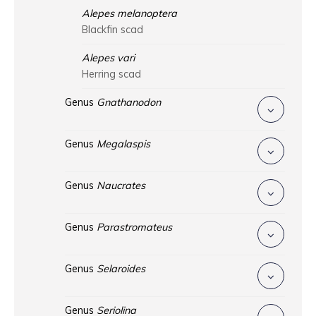
Alepes melanoptera
Blackfin scad
Alepes vari
Herring scad
Genus
Gnathanodon
Genus
Megalaspis
Genus
Naucrates
Genus
Parastromateus
Genus
Selaroides
Genus
Seriolina