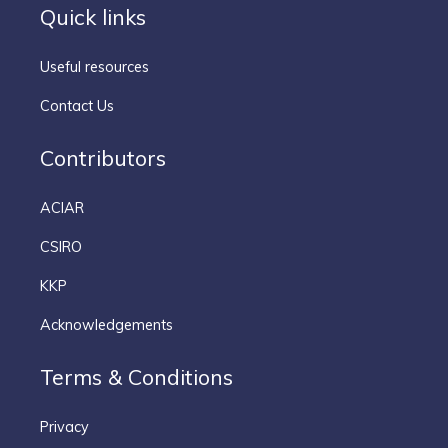
Quick links
Useful resources
Contact Us
Contributors
ACIAR
CSIRO
KKP
Acknowledgements
Terms & Conditions
Privacy