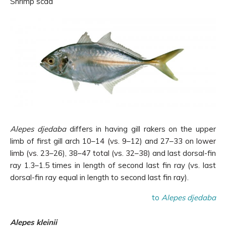
Shrimp scad
Alepes djedaba
differs in having gill rakers on the upper
limb of first gill arch 1
0
–1
4 (vs. 9
–12) and 27–
33 on lower
limb (vs. 23
–26), 38–
47 total (vs. 32
–
38)
and last dorsal-fin
ray 1.3–1.5 times in length of second last fin ray (vs. last
dorsal-fin ray equal in length to second last fin ray).
to
Alepes djedaba
Alepes kleinii