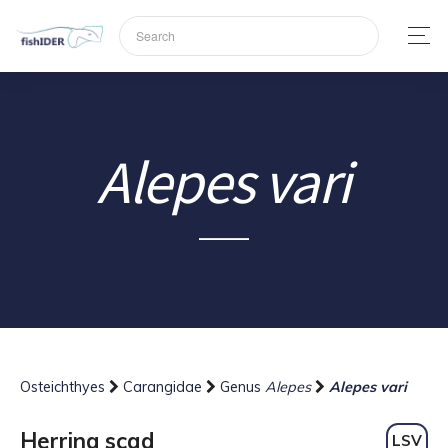
Alepes vari
Osteichthyes
Carangidae
Genus
Alepes
Alepes vari
Herring scad
LSV