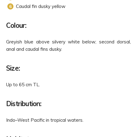
Caudal fin dusky yellow
Colour:
Greyish blue above silvery white below; second dorsal,
anal and caudal fins dusky.
Size:
Up to 65 cm TL.
Distribution:
Indo–West Pacific in tropical waters.