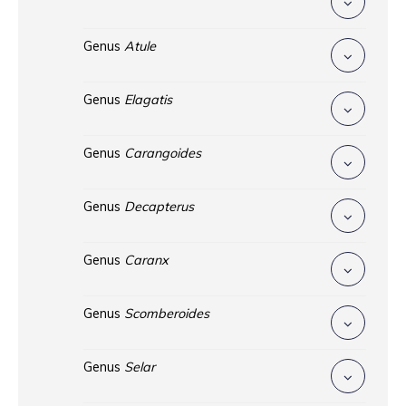
Genus
Atule
Genus
Elagatis
Genus
Carangoides
Genus
Decapterus
Genus
Caranx
Genus
Scomberoides
Genus
Selar