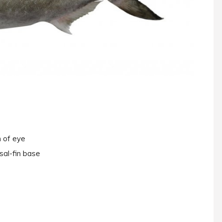
n of eye
sal-fin base