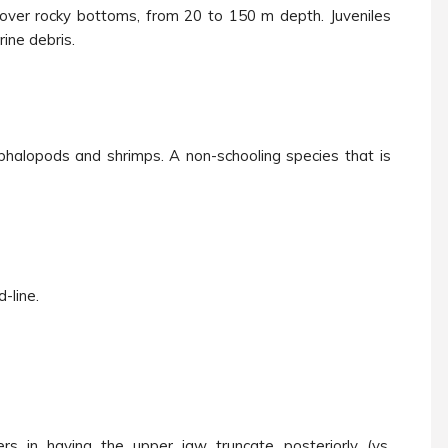
 over rocky bottoms, from 20 to 150 m depth. Juveniles
ine debris.
ephalopods and shrimps. A non-schooling species that is
-line.
ers in having the upper jaw
truncate posteriorly
(vs.