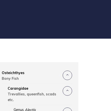
Osteichthyes
Bony Fish
Carangidae
Trevallies, queenfish, scads
etc.
Genus
Alectis