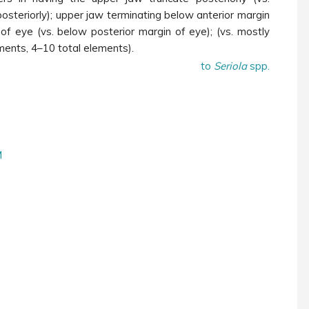
osteriorly); upper jaw terminating below anterior margin
of eye (vs. below posterior margin of eye); (vs. mostly
ments, 4
–
10 total elements).
to
Seriola
spp.
M