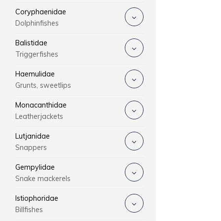
Coryphaenidae
Dolphinfishes
Balistidae
Triggerfishes
Haemulidae
Grunts, sweetlips
Monacanthidae
Leatherjackets
Lutjanidae
Snappers
Gempylidae
Snake mackerels
Istiophoridae
Billfishes