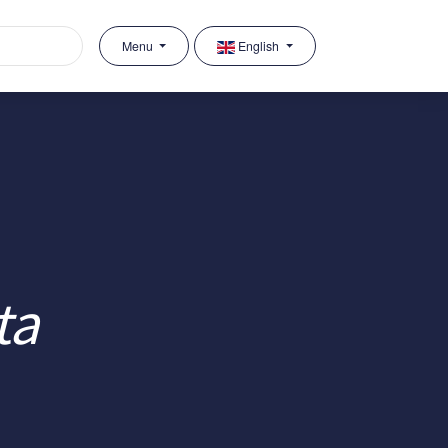
Menu
English
ta