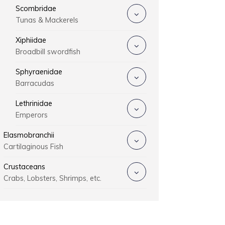
Scombridae
Tunas & Mackerels
Xiphiidae
Broadbill swordfish
Sphyraenidae
Barracudas
Lethrinidae
Emperors
Elasmobranchii
Cartilaginous Fish
Crustaceans
Crabs, Lobsters, Shrimps, etc.