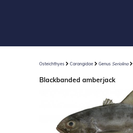
Osteichthyes
Carangidae
Genus
Seriolina
Blackbanded amberjack