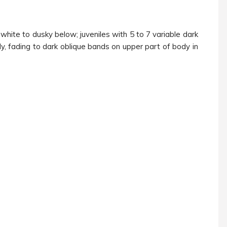
hite to dusky below; juveniles with 5 to 7 variable dark
, fading to dark oblique bands on upper part of body in