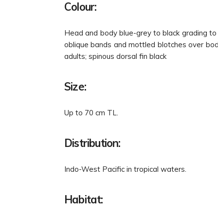
Colour:
Head and body blue-grey to black grading to w
oblique bands and mottled blotches over body
adults; spinous dorsal fin black
Size:
Up to 70 cm TL.
Distribution:
Indo-West Pacific in tropical waters.
Habitat: