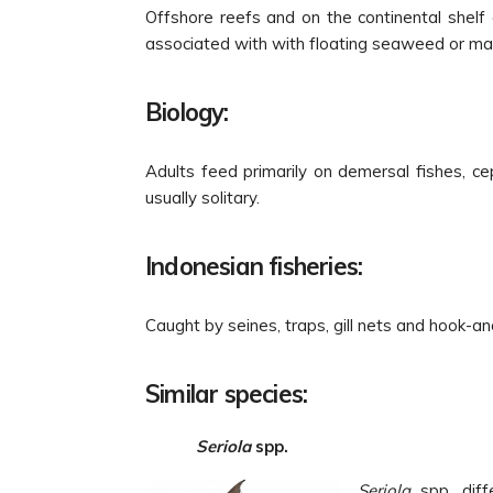
Offshore reefs and on the continental shelf
associated with with floating seaweed or mar
Biology:
Adults feed primarily on demersal fishes, c
usually solitary.
Indonesian fisheries:
Caught by seines, traps, gill nets and hook-and
Similar species:
Seriola
spp.
Seriola
spp. diff