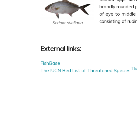
broadly rounded p
of eye to middle 
consisting of rudi
Seriola rivoliana
External links:
FishBase
T
The IUCN Red List of Threatened Species