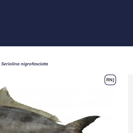
Seriolina nigrofasciata
RNJ