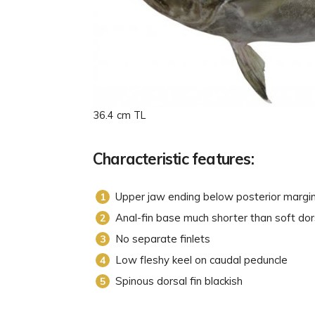
36.4 cm TL
Characteristic features:
Upper jaw ending below posterior margi
Anal-fin base much shorter than soft dor
No separate finlets
Low fleshy keel on caudal peduncle
Spinous dorsal fin blackish