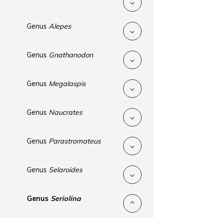
Genus
Alepes
Genus
Gnathanodon
Genus
Megalaspis
Genus
Naucrates
Genus
Parastromateus
Genus
Selaroides
Genus
Seriolina