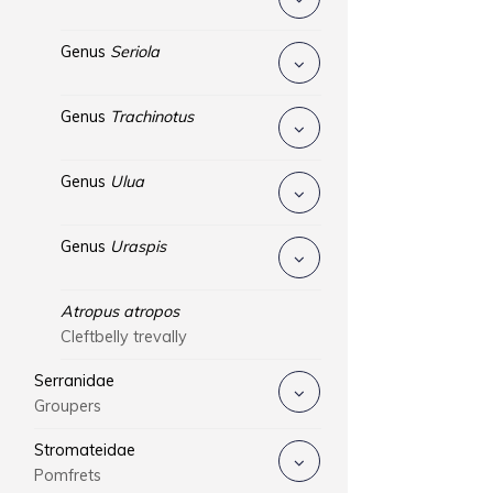
Genus
Seriola
Genus
Trachinotus
Genus
Ulua
Genus
Uraspis
Atropus atropos
Cleftbelly trevally
Serranidae
Groupers
Stromateidae
Pomfrets