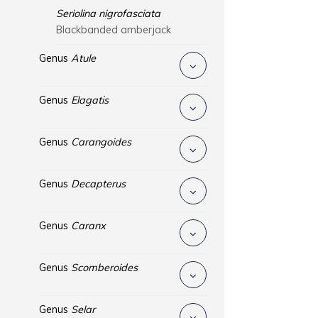
Seriolina nigrofasciata
Blackbanded amberjack
Genus
Atule
Genus
Elagatis
Genus
Carangoides
Genus
Decapterus
Genus
Caranx
Genus
Scomberoides
Genus
Selar