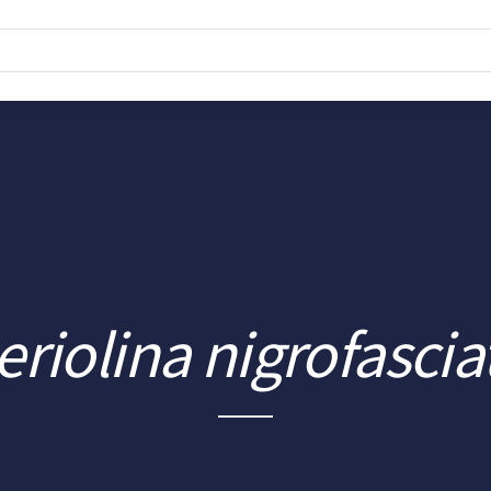
eriolina nigrofascia