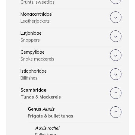
Grunts, sweetlips
Monacanthidae
Leatherjackets
Lutjanidae
Snappers
Gempylidae
Snake mackerels
Istiophoridae
Billfishes
Scombridae
Tunas & Mackerels
Genus
Auxis
Frigate & bullet tunas
Auxis rochei