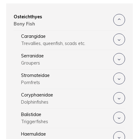
Osteichthyes
Bony Fish
Carangidae
Trevallies, queenfish, scads etc.
Serranidae
Groupers
Stromateidae
Pomfrets
Coryphaenidae
Dolphinfishes
Balistidae
Triggerfishes
Haemulidae