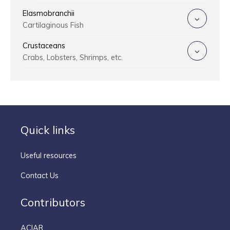
Elasmobranchii
Cartilaginous Fish
Crustaceans
Crabs, Lobsters, Shrimps, etc.
Quick links
Useful resources
Contact Us
Contributors
ACIAR