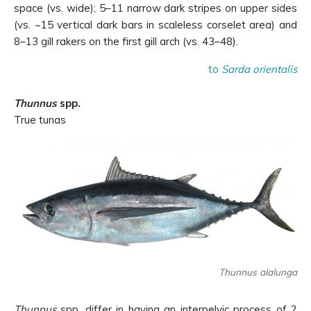
space (vs. wide); 5–11 narrow dark stripes on upper sides
(vs. ~15 vertical dark bars in scaleless corselet area) and
8–13 gill rakers on the first gill arch (vs. 43–48).
to
Sarda orientalis
Thunnus
spp.
True tunas
Thunnus alalunga
Thunnus
spp. differ in having an interpelvic process of 2