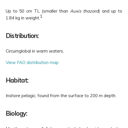
Up to 50 cm TL (smaller than
Auxis thazard
) and up to
1
1.84 kg in weight.
Distribution:
Circumglobal in warm waters.
View FAO distribution map
Habitat:
Inshore pelagic, found from the surface to 200 m depth.
Biology: