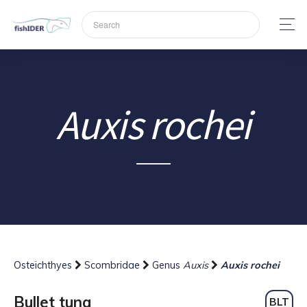
Auxis rochei
Osteichthyes
Scombridae
Genus
Auxis
Auxis rochei
Bullet tuna
BLT