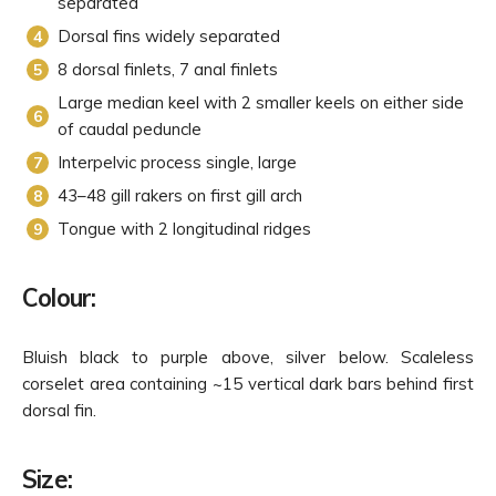
separated
Dorsal fins widely separated
8 dorsal finlets, 7 anal finlets
Large median keel with 2 smaller keels on either side
of caudal peduncle
Interpelvic process single, large
43–48 gill rakers on first gill arch
Tongue with 2 longitudinal ridges
Colour:
Bluish black to purple above, silver below. Scaleless
corselet area containing ~15 vertical dark bars behind first
dorsal fin.
Size: