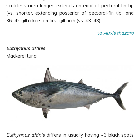
scaleless area longer, extends anterior of pectoral-fin tip
(vs. shorter, extending posterior of pectoral-fin tip) and
36–42 gill rakers on first gill arch (vs. 43–48).
to
Auxis thazard
Euthynnus affinis
Mackerel tuna
Euthynnus affinis
differs in usually having ~3 black spots