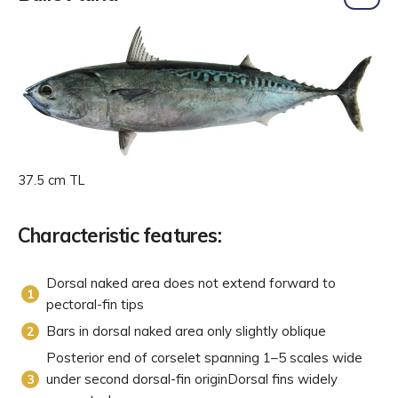
37.5 cm TL
Characteristic features:
Dorsal naked area does not extend forward to
pectoral-fin tips
Bars in dorsal naked area only slightly oblique
Posterior end of corselet spanning 1–5 scales wide
under second dorsal-fin originDorsal fins widely