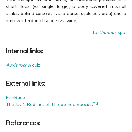
short flaps (vs. single, large); a body covered in small
scales behind corselet (vs. a dorsal scaleless area) and a
narrow interdorsal space (vs. wide).
to
Thunnus
spp.
Internal links:
Auxis rochei
quiz
External links:
FishBase
TM
The IUCN Red List of Threatened Species
References: