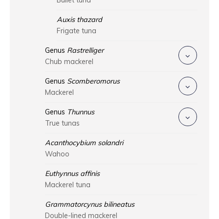
Bullet tuna
Auxis thazard
Frigate tuna
Genus
Rastrelliger
Chub mackerel
Genus
Scomberomorus
Mackerel
Genus
Thunnus
True tunas
Acanthocybium solandri
Wahoo
Euthynnus affinis
Mackerel tuna
Grammatorcynus bilineatus
Double-lined mackerel