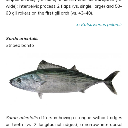
wide); interpelvic process 2 flaps (vs. single, large) and 53–
63 gill rakers on the first gill arch (vs. 43–48).
to
Katsuwonus pelamis
Sarda orientalis
Striped bonito
Sarda orientalis
differs in having a tongue without ridges
or teeth (vs. 2 longitudinal ridges); a narrow interdorsal