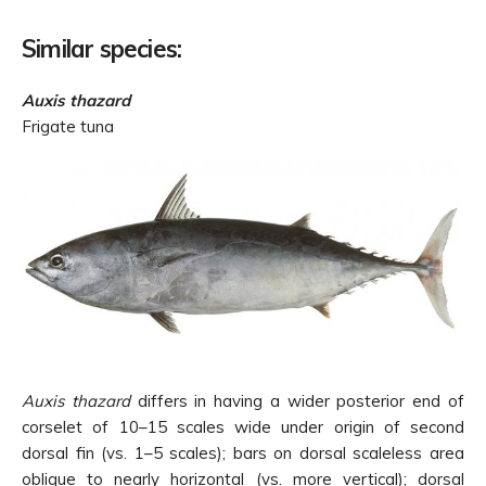
Similar species:
Auxis thazard
Frigate tuna
Auxis thazard
differs in having a wider posterior end of
corselet of 10–15 scales wide under origin of second
dorsal fin (vs. 1–5 scales); bars on dorsal scaleless area
oblique to nearly horizontal (vs. more vertical); dorsal