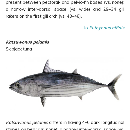
present between pectoral- and pelvic-fin bases (vs. none);
a narrow inter-dorsal space (vs. wide) and 29–34 gill
rakers on the first gill arch (vs. 43–48).
to
Euthynnus affinis
Katsuwonus pelamis
Skipjack tuna
Katsuwonus pelamis
differs in having 4–6 dark, longitudinal
stripes on belly (vs. none); a narrow inter-dorsal space (vs.