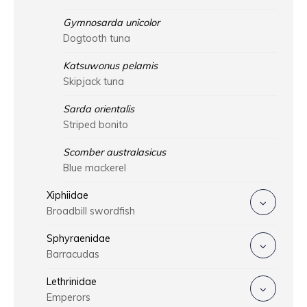
Gymnosarda unicolor
Dogtooth tuna
Katsuwonus pelamis
Skipjack tuna
Sarda orientalis
Striped bonito
Scomber australasicus
Blue mackerel
Xiphiidae
Broadbill swordfish
Sphyraenidae
Barracudas
Lethrinidae
Emperors