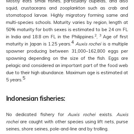
Mostly eats small fishes, particularly clupeids, and also
squid, crustaceans and zooplankton such as crab and
stomatopod larvae. Highly migratory forming same and
multi-species schools. Maturity varies by region, length at
50% maturity for both sexes is estimated to be 24 cm FL
2
3
in India and 18.8 cm FL in the Philippines.
,
Age of first
4
maturity in Japan is 1.25 years.
Auxis rochei
is a multiple
spawner producing between 31,000–162,800 eggs per
spawning depending on the size of the fish. Eggs are
pelagic and considered an important part of the food web
due to their high abundance. Maximum age is estimated at
5
5 years.
Indonesian fisheries:
No dedicated fishery for
Auxis rochei
exists.
Auxis
rochei
are caught with other species using lift nets, purse
seines, shore seines, pole-and-line and by trolling.