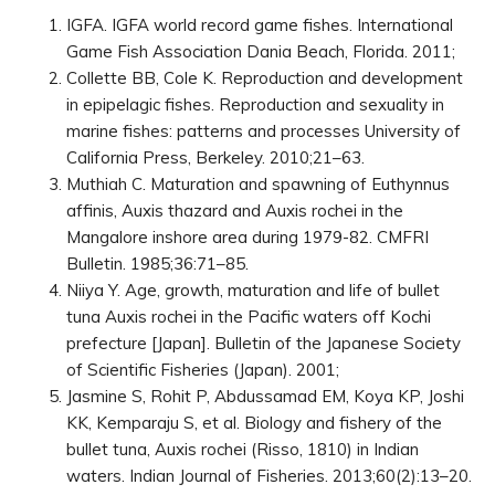
IGFA. IGFA world record game fishes. International
Game Fish Association Dania Beach, Florida. 2011;
Collette BB, Cole K. Reproduction and development
in epipelagic fishes. Reproduction and sexuality in
marine fishes: patterns and processes University of
California Press, Berkeley. 2010;21–63.
Muthiah C. Maturation and spawning of Euthynnus
affinis, Auxis thazard and Auxis rochei in the
Mangalore inshore area during 1979-82. CMFRI
Bulletin. 1985;36:71–85.
Niiya Y. Age, growth, maturation and life of bullet
tuna Auxis rochei in the Pacific waters off Kochi
prefecture [Japan]. Bulletin of the Japanese Society
of Scientific Fisheries (Japan). 2001;
Jasmine S, Rohit P, Abdussamad EM, Koya KP, Joshi
KK, Kemparaju S, et al. Biology and fishery of the
bullet tuna, Auxis rochei (Risso, 1810) in Indian
waters. Indian Journal of Fisheries. 2013;60(2):13–20.