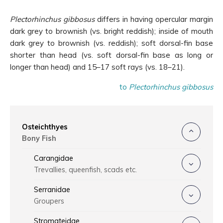
Plectorhinchus gibbosus
differs in having opercular margin
dark grey to brownish (vs. bright reddish); inside of mouth
dark grey to brownish (vs. reddish); soft dorsal-fin base
shorter than head (vs. soft dorsal-fin base as long or
longer than head) and 15–17 soft rays (vs. 18–21).
to
Plectorhinchus gibbosus
Osteichthyes
Bony Fish
Carangidae
Trevallies, queenfish, scads etc.
Serranidae
Groupers
Stromateidae