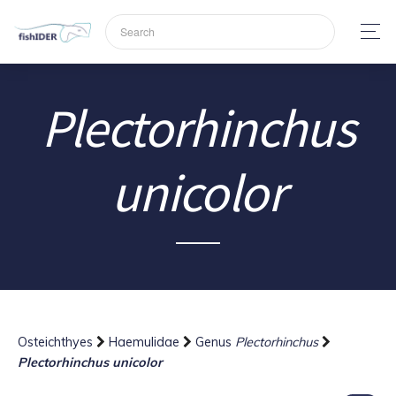
Plectorhinchus
unicolor
Osteichthyes
Haemulidae
Genus
Plectorhinchus
Plectorhinchus unicolor