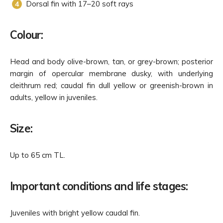
Dorsal fin with 17–20 soft rays
Colour:
Head and body olive-brown, tan, or grey-brown; posterior
margin of opercular membrane dusky, with underlying
cleithrum red; caudal fin dull yellow or greenish-brown in
adults, yellow in juveniles.
Size:
Up to 65 cm TL.
Important conditions and life stages:
Juveniles with bright yellow caudal fin.