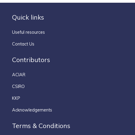
Quick links
Useful resources
Contact Us
Contributors
ACIAR
CSIRO
KKP
Acknowledgements
Terms & Conditions