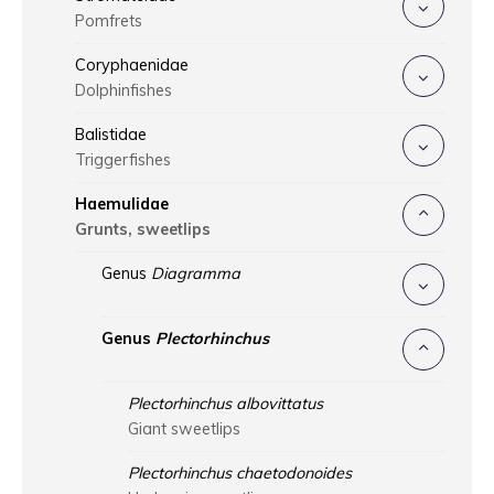
Pomfrets
Coryphaenidae
Dolphinfishes
Balistidae
Triggerfishes
Haemulidae
Grunts, sweetlips
Genus
Diagramma
Genus
Plectorhinchus
Plectorhinchus albovittatus
Giant sweetlips
Plectorhinchus chaetodonoides