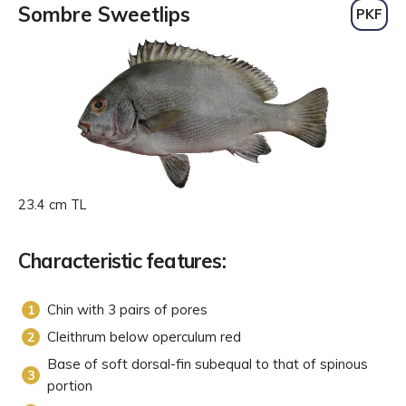
Sombre Sweetlips
PKF
23.4 cm TL
Characteristic features:
Chin with 3 pairs of pores
Cleithrum below operculum red
Base of soft dorsal-fin subequal to that of spinous
portion