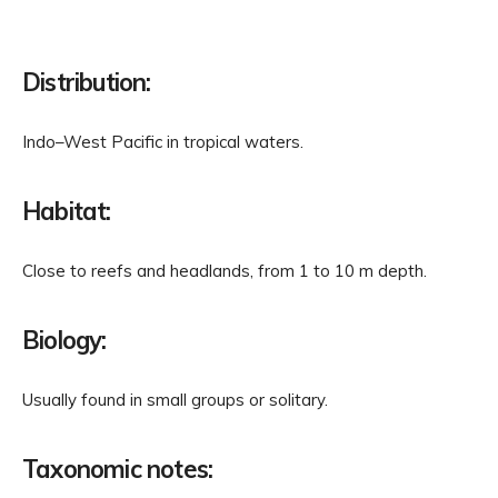
Distribution:
Indo–West Pacific in tropical waters.
Habitat:
Close to reefs and headlands, from 1 to 10 m depth.
Biology:
Usually found in small groups or solitary.
Taxonomic notes: