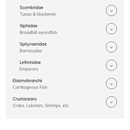
Scombridae
Tunas & Mackerels
Xiphiidae
Broadbill swordfish
Sphyraenidae
Barracudas
Lethrinidae
Emperors
Elasmobranchii
Cartilaginous Fish
Crustaceans
Crabs, Lobsters, Shrimps, etc.