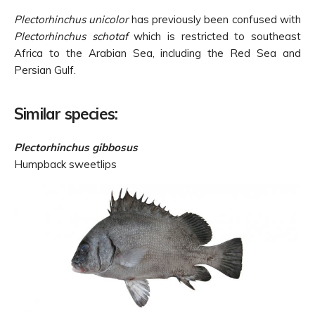
Plectorhinchus unicolor
has previously been confused with
Plectorhinchus schotaf
which is restricted to southeast
Africa to the Arabian Sea, including the Red Sea and
Persian Gulf.
Similar species:
Plectorhinchus gibbosus
Humpback sweetlips