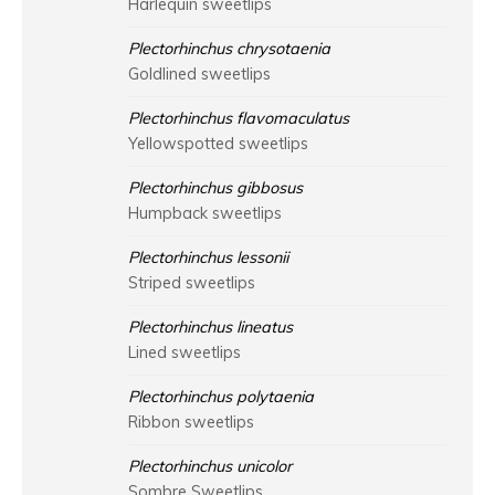
Harlequin sweetlips
Plectorhinchus chrysotaenia
Goldlined sweetlips
Plectorhinchus flavomaculatus
Yellowspotted sweetlips
Plectorhinchus gibbosus
Humpback sweetlips
Plectorhinchus lessonii
Striped sweetlips
Plectorhinchus lineatus
Lined sweetlips
Plectorhinchus polytaenia
Ribbon sweetlips
Plectorhinchus unicolor
Sombre Sweetlips