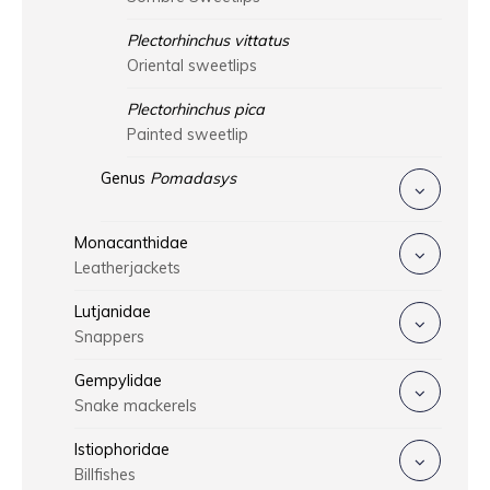
Plectorhinchus vittatus
Oriental sweetlips
Plectorhinchus pica
Painted sweetlip
Genus
Pomadasys
Monacanthidae
Leatherjackets
Lutjanidae
Snappers
Gempylidae
Snake mackerels
Istiophoridae
Billfishes