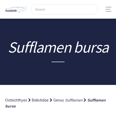
Sufflamen bursa
Osteichthyes
Balistidae
Genus
Sufflamen
Sufflamen
bursa