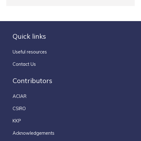
Quick links
Useful resources
Contact Us
Contributors
ACIAR
CSIRO
KKP
Acknowledgements