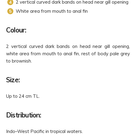
2 vertical curved dark bands on head near gill opening
White area from mouth to anal fin
Colour:
2 vertical curved dark bands on head near gill opening,
white area from mouth to anal fin, rest of body pale grey
to brownish.
Size:
Up to 24 cm TL.
Distribution:
Indo–West Pacific in tropical waters.