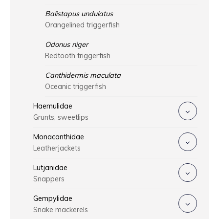
Balistapus undulatus
Orangelined triggerfish
Odonus niger
Redtooth triggerfish
Canthidermis maculata
Oceanic triggerfish
Haemulidae
Grunts, sweetlips
Monacanthidae
Leatherjackets
Lutjanidae
Snappers
Gempylidae
Snake mackerels