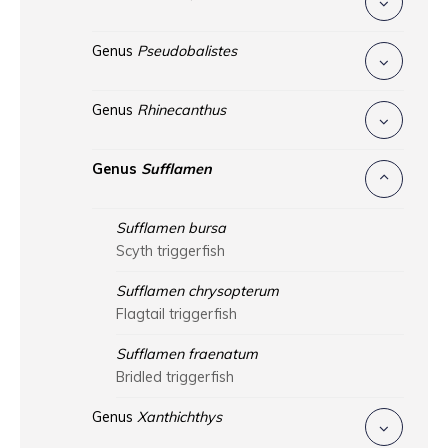
Genus
Pseudobalistes
Genus
Rhinecanthus
Genus
Sufflamen
Sufflamen bursa
Scyth triggerfish
Sufflamen chrysopterum
Flagtail triggerfish
Sufflamen fraenatum
Bridled triggerfish
Genus
Xanthichthys