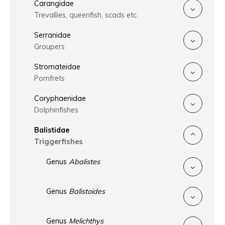
Carangidae
Trevallies, queenfish, scads etc.
Serranidae
Groupers
Stromateidae
Pomfrets
Coryphaenidae
Dolphinfishes
Balistidae
Triggerfishes
Genus
Abalistes
Genus
Balistoides
Genus
Melichthys