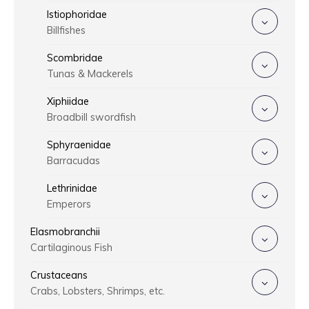
Istiophoridae
Billfishes
Scombridae
Tunas & Mackerels
Xiphiidae
Broadbill swordfish
Sphyraenidae
Barracudas
Lethrinidae
Emperors
Elasmobranchii
Cartilaginous Fish
Crustaceans
Crabs, Lobsters, Shrimps, etc.