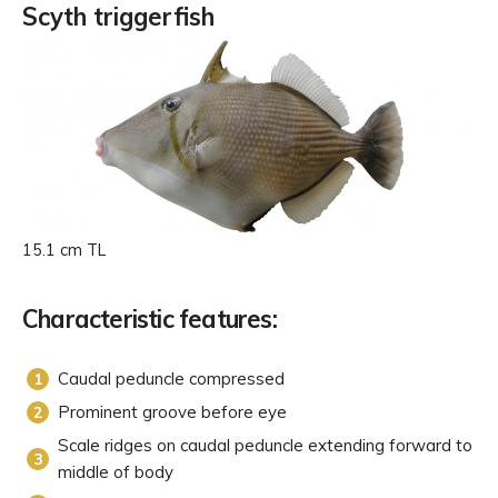
Scyth triggerfish
15.1 cm TL
Characteristic features:
Caudal peduncle compressed
Prominent groove before eye
Scale ridges on caudal peduncle extending forward to
middle of body