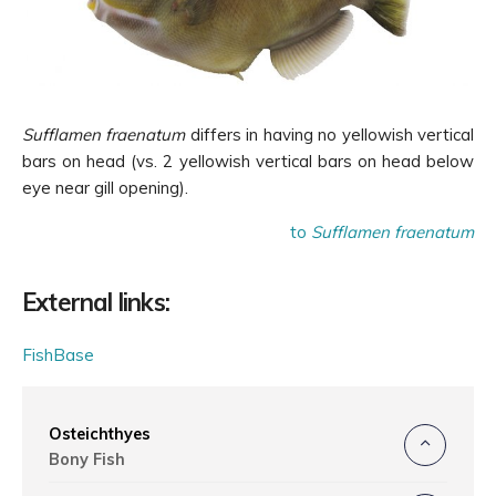
Sufflamen fraenatum
differs in having no yellowish vertical
bars on head (vs. 2 yellowish
vertical
bars on head below
eye near gill opening).
to
Sufflamen fraenatum
External links:
FishBase
Osteichthyes
Bony Fish