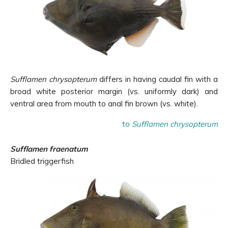
Sufflamen chrysopterum
differs in having caudal fin with a
broad white posterior margin (vs. uniformly dark) and
ventral area from mouth to anal fin brown (vs. white).
to
Sufflamen chrysopterum
Sufflamen fraenatum
Bridled triggerfish