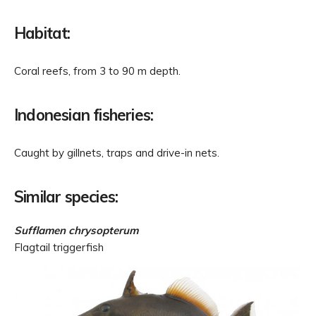
Habitat:
Coral reefs, from 3 to 90 m depth.
Indonesian fisheries:
Caught by gillnets, traps and drive-in nets.
Similar species:
Sufflamen chrysopterum
Flagtail triggerfish