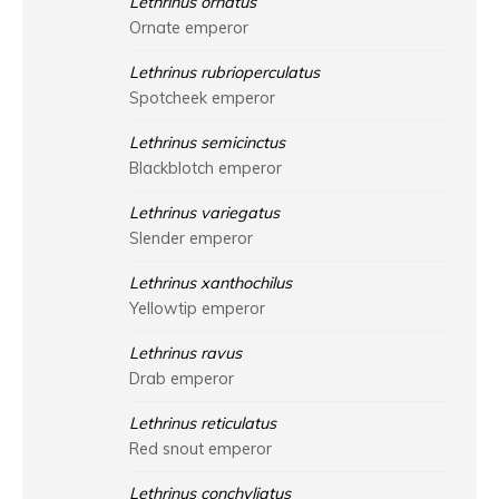
Lethrinus ornatus
Ornate emperor
Lethrinus rubrioperculatus
Spotcheek emperor
Lethrinus semicinctus
Blackblotch emperor
Lethrinus variegatus
Slender emperor
Lethrinus xanthochilus
Yellowtip emperor
Lethrinus ravus
Drab emperor
Lethrinus reticulatus
Red snout emperor
Lethrinus conchyliatus