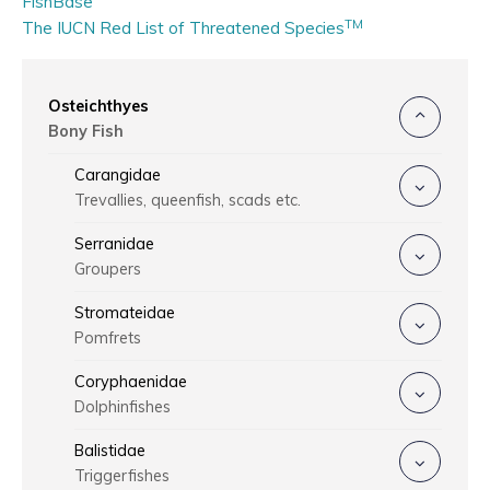
FishBase
TM
The IUCN Red List of Threatened Species
Osteichthyes
Bony Fish
Carangidae
Trevallies, queenfish, scads etc.
Serranidae
Groupers
Stromateidae
Pomfrets
Coryphaenidae
Dolphinfishes
Balistidae
Triggerfishes