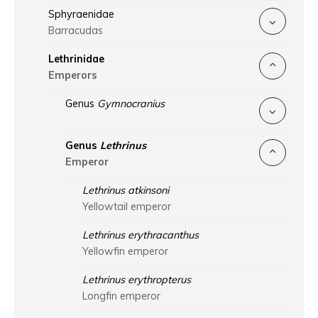
Sphyraenidae
Barracudas
Lethrinidae
Emperors
Genus
Gymnocranius
Genus
Lethrinus
Emperor
Lethrinus atkinsoni
Yellowtail emperor
Lethrinus erythracanthus
Yellowfin emperor
Lethrinus erythropterus
Longfin emperor