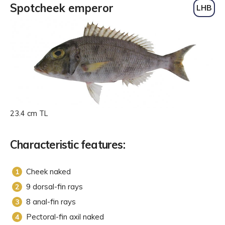
Spotcheek emperor
LHB
23.4 cm TL
Characteristic features:
Cheek naked
9 dorsal-fin rays
8 anal-fin rays
Pectoral-fin axil naked