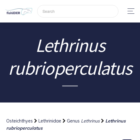
Lethrinus
rubrioperculatus
Osteichthyes
Lethrinidae
Genus
Lethrinus
Lethrinus
rubrioperculatus