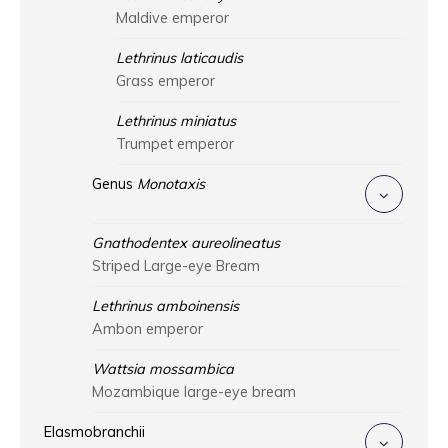
Maldive emperor
Lethrinus laticaudis
Grass emperor
Lethrinus miniatus
Trumpet emperor
Genus
Monotaxis
Gnathodentex aureolineatus
Striped Large-eye Bream
Lethrinus amboinensis
Ambon emperor
Wattsia mossambica
Mozambique large-eye bream
Elasmobranchii