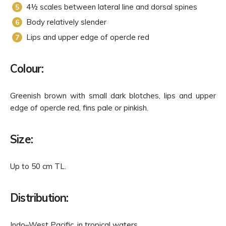
4½ scales between lateral line and dorsal spines
Body relatively slender
Lips and upper edge of opercle red
Colour:
Greenish brown with small dark blotches, lips and upper
edge of opercle red, fins pale or pinkish.
Size:
Up to 50 cm TL.
Distribution:
Indo–West Pacific, in tropical waters.