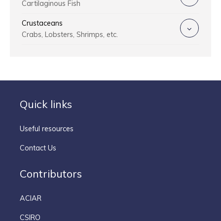
Cartilaginous Fish
Crustaceans
Crabs, Lobsters, Shrimps, etc.
Quick links
Useful resources
Contact Us
Contributors
ACIAR
CSIRO