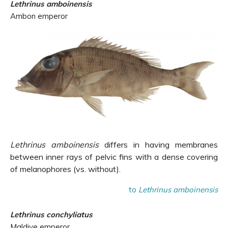
Lethrinus amboinensis
Ambon emperor
Lethrinus amboinensis
differs in having membranes
between inner rays of pelvic fins with a dense covering
of melanophores (vs. without).
to
Lethrinus amboinensis
Lethrinus conchyliatus
Maldive emperor