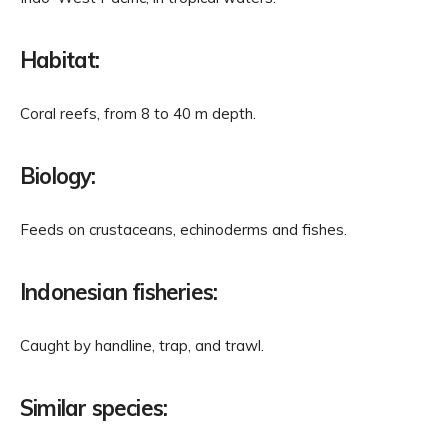
Habitat:
Coral reefs, from 8 to 40 m depth.
Biology:
Feeds on crustaceans, echinoderms and fishes.
Indonesian fisheries:
Caught by handline, trap, and trawl.
Similar species: