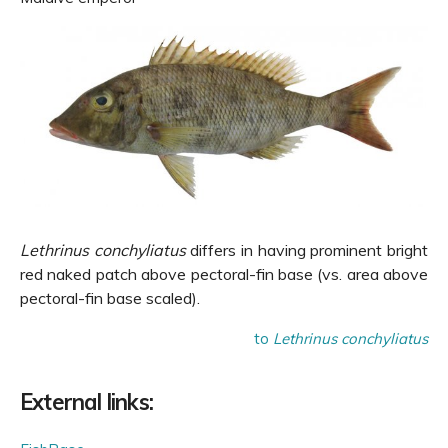
Lethrinus conchyliatus
differs in having prominent bright
red naked patch above pectoral-fin base (vs. area above
pectoral-fin base scaled).
to
Lethrinus conchyliatus
External links: