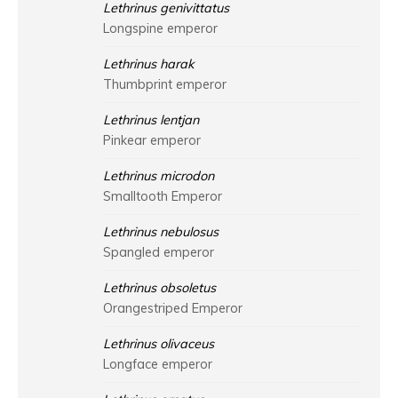
Lethrinus genivittatus
Longspine emperor
Lethrinus harak
Thumbprint emperor
Lethrinus lentjan
Pinkear emperor
Lethrinus microdon
Smalltooth Emperor
Lethrinus nebulosus
Spangled emperor
Lethrinus obsoletus
Orangestriped Emperor
Lethrinus olivaceus
Longface emperor