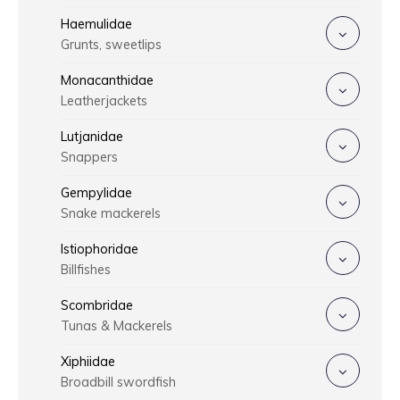
Haemulidae
Grunts, sweetlips
Monacanthidae
Leatherjackets
Lutjanidae
Snappers
Gempylidae
Snake mackerels
Istiophoridae
Billfishes
Scombridae
Tunas & Mackerels
Xiphiidae
Broadbill swordfish