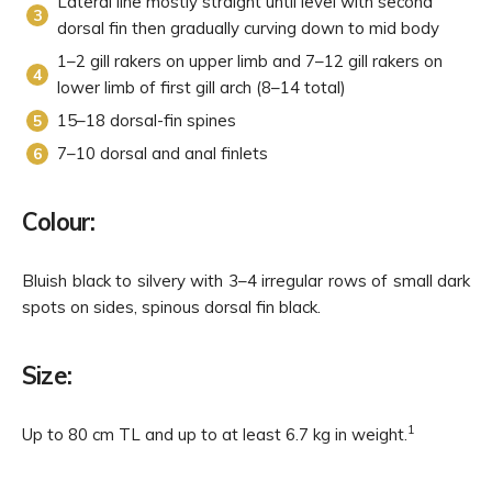
Lateral line mostly straight until level with second
dorsal fin then gradually curving down to mid body
1–2 gill rakers on upper limb and 7–12 gill rakers on
lower limb of first gill arch (8–14 total)
15–18 dorsal-fin spines
7–10 dorsal and anal finlets
Colour:
Bluish black to silvery with 3–4 irregular rows of small dark
spots on sides, spinous dorsal fin black.
Size:
1
Up to 80 cm TL and up to at least 6.7 kg in weight.