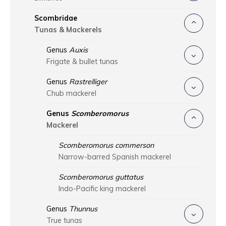
Scombridae
Tunas & Mackerels
Genus
Auxis
Frigate & bullet tunas
Genus
Rastrelliger
Chub mackerel
Genus
Scomberomorus
Mackerel
Scomberomorus commerson
Narrow-barred Spanish mackerel
Scomberomorus guttatus
Indo-Pacific king mackerel
Genus
Thunnus
True tunas