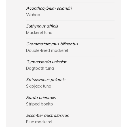
Acanthocybium solandri
Wahoo
Euthynnus affinis
Mackerel tuna
Grammatorcynus bilineatus
Double-lined mackerel
Gymnosarda unicolor
Dogtooth tuna
Katsuwonus pelamis
Skipjack tuna
Sarda orientalis
Striped bonito
Scomber australasicus
Blue mackerel