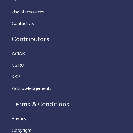
Useful resources
Contact Us
Contributors
ACIAR
CSIRO
KKP
Acknowledgements
Terms & Conditions
Privacy
Copyright