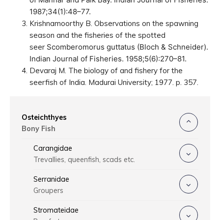
1987;34(1):48–77.
Krishnamoorthy B. Observations on the spawning
season and the fisheries of the spotted
seer
Scomberomorus guttatus
(Bloch & Schneider).
Indian Journal of Fisheries. 1958;5(6):270–81.
Devaraj M. The biology of and fishery for the
seerfish of India. Madurai University; 1977. p. 357.
Osteichthyes
Bony Fish
Carangidae
Trevallies, queenfish, scads etc.
Serranidae
Groupers
Stromateidae