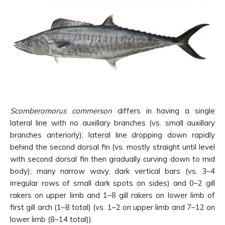
Scomberomorus commerson
differs in having a single
lateral line with no auxillary branches (vs. small auxillary
branches anteriorly); lateral line dropping down rapidly
behind the second dorsal fin (vs. mostly straight until level
with second dorsal fin then gradually curving down to mid
body); many narrow wavy, dark vertical bars (vs. 3–4
irregular rows of small dark spots on sides) and 0–2 gill
rakers on upper limb and 1–8 gill rakers on lower limb of
first gill arch (1–8 total) (vs. 1–2 on upper limb and 7–12 on
lower limb (8–14 total)).