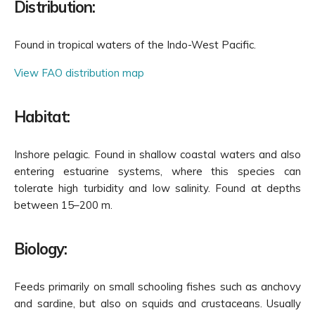
Distribution:
Found in tropical waters of the Indo-West Pacific.
View FAO distribution map
Habitat:
Inshore pelagic. Found in shallow coastal waters and also
entering estuarine systems, where this species can
tolerate high turbidity and low salinity. Found at depths
between 15–200 m.
Biology:
Feeds primarily on small schooling fishes such as anchovy
and sardine, but also on squids and crustaceans. Usually