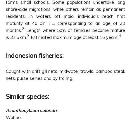
forms small schools. Some populations undertake long
shore-side migrations, while others remain as permanent
residents. In waters off India, individuals reach first
maturity at 40 cm TL, corresponding to an age of 20
2
months.
Length where 50% of females become mature
3
4
is 37.5 cm.
Estimated maximum age at least 16 years.
Indonesian fisheries:
Caught with drift gill nets, midwater trawls, bamboo steak
nets, purse seines and by trolling.
Similar species:
Acanthocybium solandri
Wahoo