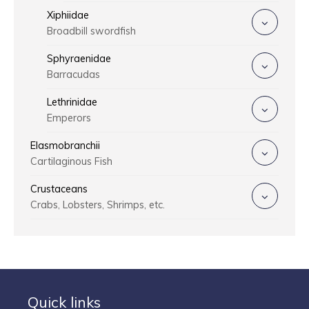
Xiphiidae
Broadbill swordfish
Sphyraenidae
Barracudas
Lethrinidae
Emperors
Elasmobranchii
Cartilaginous Fish
Crustaceans
Crabs, Lobsters, Shrimps, etc.
Quick links