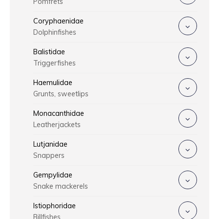
Pomfrets
Coryphaenidae
Dolphinfishes
Balistidae
Triggerfishes
Haemulidae
Grunts, sweetlips
Monacanthidae
Leatherjackets
Lutjanidae
Snappers
Gempylidae
Snake mackerels
Istiophoridae
Billfishes