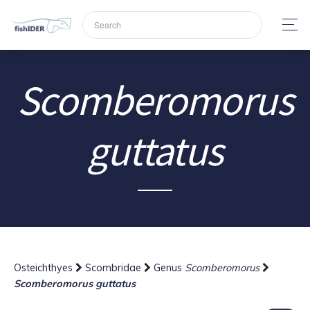
Scomberomorus
guttatus
Osteichthyes
Scombridae
Genus
Scomberomorus
Scomberomorus guttatus