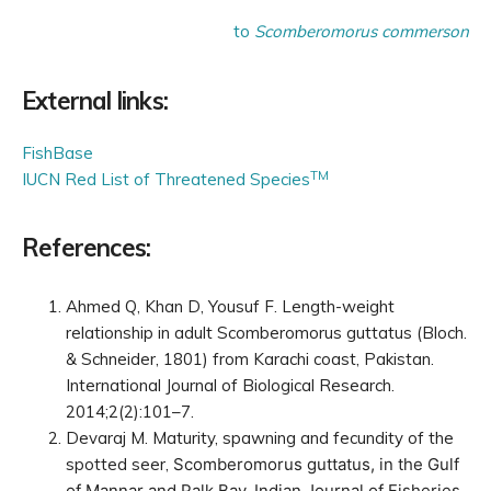
to
Scomberomorus commerson
External links:
FishBase
TM
IUCN Red List of Threatened Species
References:
Ahmed Q, Khan D, Yousuf F. Length-weight
relationship in adult Scomberomorus guttatus (Bloch.
& Schneider, 1801) from Karachi coast, Pakistan.
International Journal of Biological Research.
2014;2(2):101–7.
Devaraj M. Maturity, spawning and fecundity of the
spotted seer,
Scomberomorus guttatus
, in the Gulf
of Mannar and Palk Bay. Indian Journal of Fisheries.