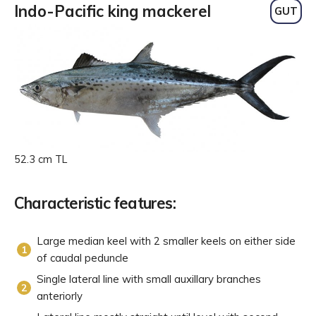
Indo-Pacific king mackerel
GUT
52.3 cm TL
Characteristic features:
Large median keel with 2 smaller keels on either side
of caudal peduncle
Single lateral line with small auxillary branches
anteriorly