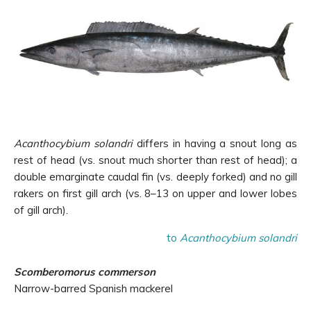
Acanthocybium solandri
differs in having a snout long as
rest of head (vs. snout much shorter than rest of head); a
double emarginate caudal fin (vs. deeply forked) and no gill
rakers on first gill arch (vs. 8–13 on upper and lower lobes
of gill arch).
to
Acanthocybium solandri
Scomberomorus commerson
Narrow-barred Spanish mackerel