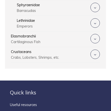
Sphyraenidae
Barracudas
Lethrinidae
Emperors
Elasmobranchii
Cartilaginous Fish
Crustaceans
Crabs, Lobsters, Shrimps, etc.
Quick links
Useful resources