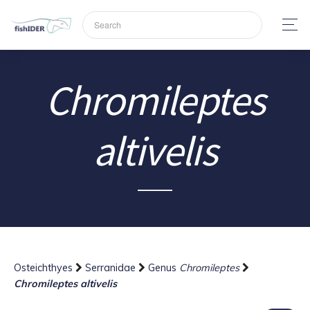
Chromileptes
altivelis
Osteichthyes
Serranidae
Genus
Chromileptes
Chromileptes altivelis