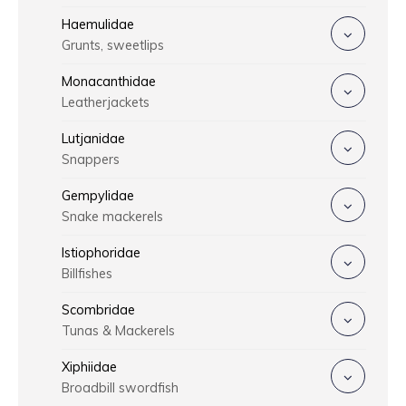
Haemulidae
Grunts, sweetlips
Monacanthidae
Leatherjackets
Lutjanidae
Snappers
Gempylidae
Snake mackerels
Istiophoridae
Billfishes
Scombridae
Tunas & Mackerels
Xiphiidae
Broadbill swordfish