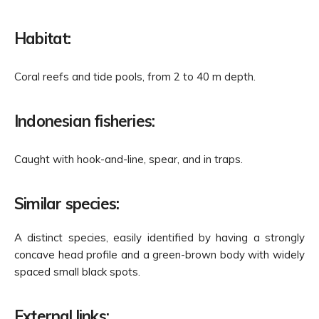
Habitat:
Coral reefs and tide pools, from 2 to 40 m depth.
Indonesian fisheries:
Caught with hook-and-line, spear, and in traps.
Similar species:
A distinct species,
easily identified
by having a strongly
concave head profile and a green-brown body with widely
spaced small black spots.
External links: