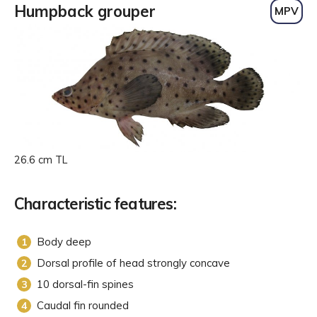
Humpback grouper
MPV
26.6 cm TL
Characteristic features:
Body deep
Dorsal profile of head strongly concave
10 dorsal-fin spines
Caudal fin rounded