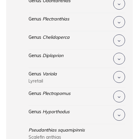
Genus
Odontanthias
Genus
Plectranthias
Genus
Chelidoperca
Genus
Diploprion
Genus
Variola
Lyretail
Genus
Plectropomus
Genus
Hyporthodus
Pseudanthias squamipinnis
Scalefin anthias