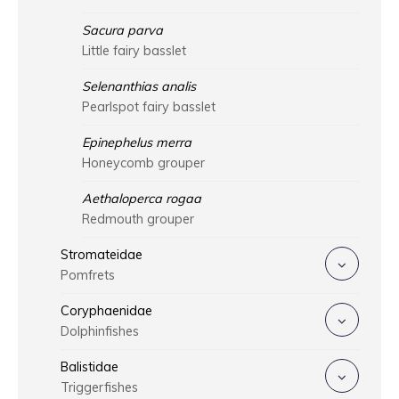
Sacura parva
Little fairy basslet
Selenanthias analis
Pearlspot fairy basslet
Epinephelus merra
Honeycomb grouper
Aethaloperca rogaa
Redmouth grouper
Stromateidae
Pomfrets
Coryphaenidae
Dolphinfishes
Balistidae
Triggerfishes