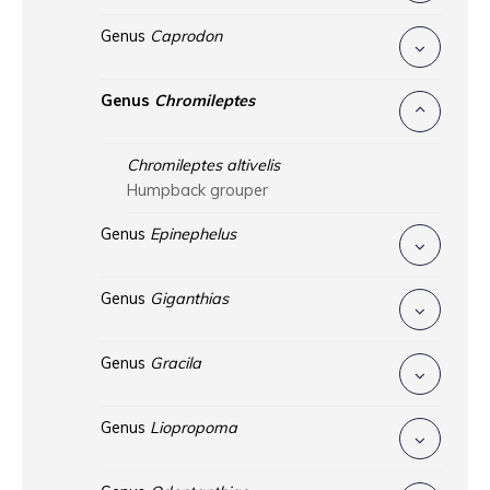
Genus
Caprodon
Genus
Chromileptes
Chromileptes altivelis
Humpback grouper
Genus
Epinephelus
Genus
Giganthias
Genus
Gracila
Genus
Liopropoma