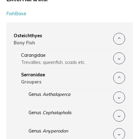
FishBase
Osteichthyes
Bony Fish
Carangidae
Trevallies, queenfish, scads etc.
Serranidae
Groupers
Genus
Aethaloperca
Genus
Cephalopholis
Genus
Anyperodon