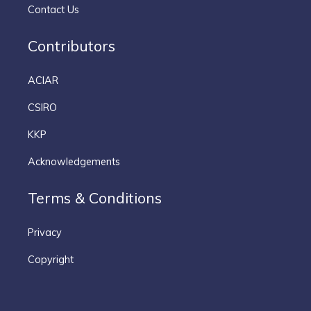
Contact Us
Contributors
ACIAR
CSIRO
KKP
Acknowledgements
Terms & Conditions
Privacy
Copyright