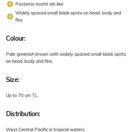
Posterior nostril slit-like
Widely spaced small black spots on head, body and
fins
Colour:
Pale greenish brown with widely spaced small black spots
on head, body and fins.
Size:
Up to 70 cm TL.
Distribution:
West Central Pacific in tropical waters.