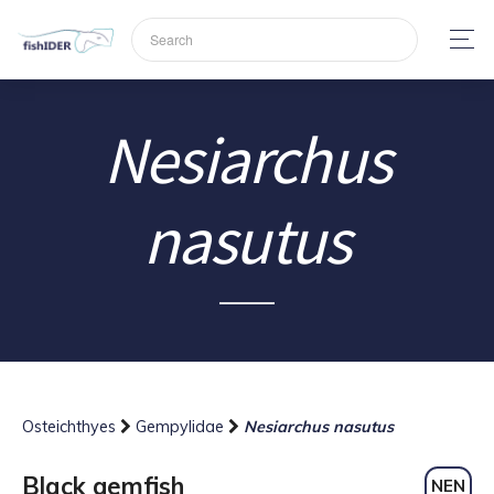
Nesiarchus
nasutus
Osteichthyes
Gempylidae
Nesiarchus nasutus
Black gemfish
NEN