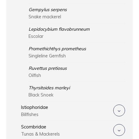
Gempylus serpens
Snake mackerel
Lepidocybium flavobrunneum
Escolar
Promethichthys prometheus
Singleline Gemfish
Ruvettus pretiosus
Oilfish
Thyrsitoides marleyi
Black Snoek
Istiophoridae
Billfishes
Scombridae
Tunas & Mackerels