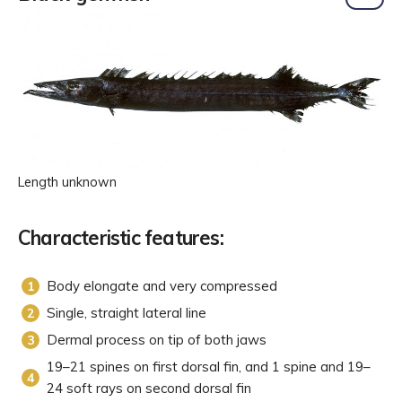
Length unknown
Characteristic features:
Body elongate and very compressed
Single, straight lateral line
Dermal process on tip of both jaws
19–21 spines on first dorsal fin, and 1 spine and 19–
24 soft rays on second dorsal fin