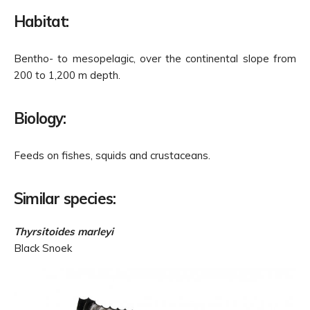
Habitat:
Bentho- to mesopelagic, over the continental slope from
200 to 1,200 m depth.
Biology:
Feeds on fishes, squids and crustaceans.
Similar species:
Thyrsitoides marleyi
Black Snoek