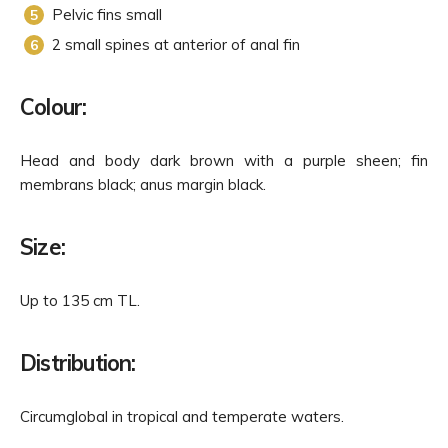
Pelvic fins small
2 small spines at anterior of anal fin
Colour:
Head and body dark brown with a purple sheen; fin
membrans black; anus margin black.
Size:
Up to 135 cm TL.
Distribution:
Circumglobal in tropical and temperate waters.