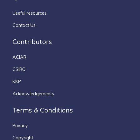
Useful resources
Contact Us
Contributors
ACIAR
CSIRO
KKP
Acknowledgements
Terms & Conditions
Privacy
Copyright