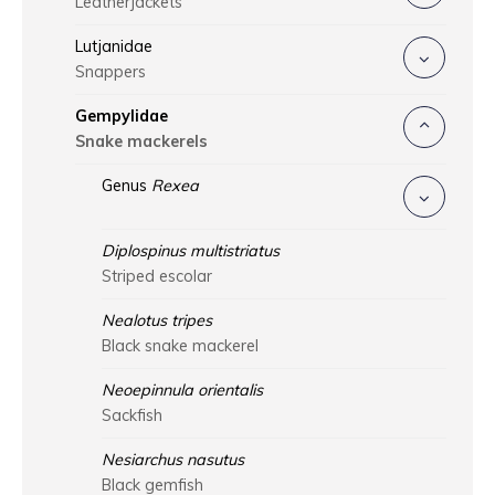
Leatherjackets
Lutjanidae
Snappers
Gempylidae
Snake mackerels
Genus
Rexea
Diplospinus multistriatus
Striped escolar
Nealotus tripes
Black snake mackerel
Neoepinnula orientalis
Sackfish
Nesiarchus nasutus
Black gemfish