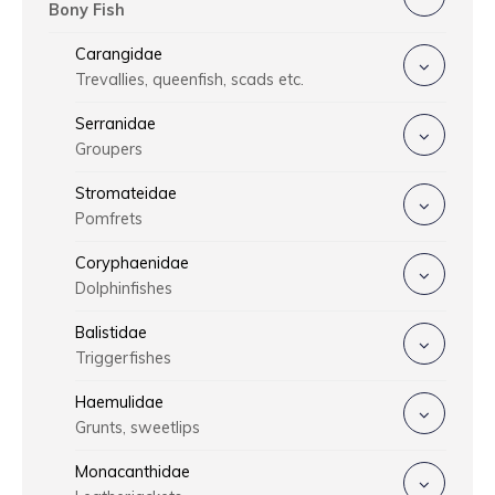
Bony Fish
Carangidae
Trevallies, queenfish, scads etc.
Serranidae
Groupers
Stromateidae
Pomfrets
Coryphaenidae
Dolphinfishes
Balistidae
Triggerfishes
Haemulidae
Grunts, sweetlips
Monacanthidae