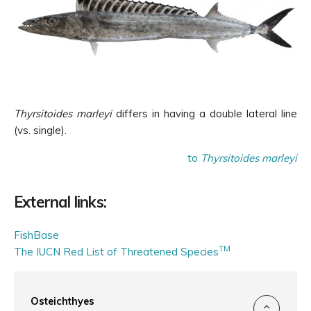
Thyrsitoides marleyi
differs in having a double lateral line
(vs. single).
to
Thyrsitoides marleyi
External links:
FishBase
TM
The IUCN Red List of Threatened Species
Osteichthyes