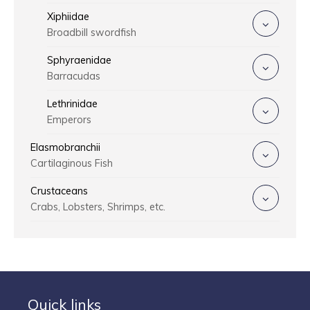
Xiphiidae
Broadbill swordfish
Sphyraenidae
Barracudas
Lethrinidae
Emperors
Elasmobranchii
Cartilaginous Fish
Crustaceans
Crabs, Lobsters, Shrimps, etc.
Quick links