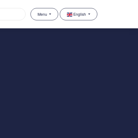
Menu
English