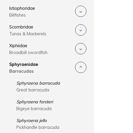
Istiophoridae
Billfishes
Scombridae
Tunas & Mackerels
Xiphiidae
Broadbill swordfish
Sphyraenidae
Barracudas
Sphyraena barracuda
Great barracuda
Sphyraena forsteri
Bigeye barracuda
Sphyraena jello
Pickhandle barracuda