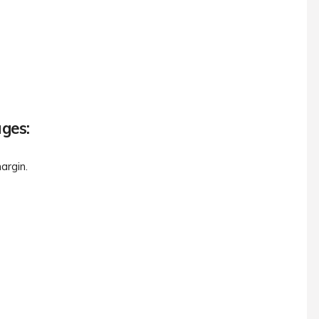
ages:
argin.