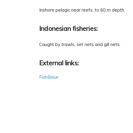
Inshore pelagic near reefs, to 60 m depth.
Indonesian fisheries:
Caught by trawls, set nets and gill nets.
External links:
FishBase