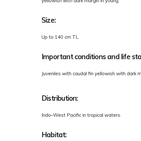
yellowish with dark margin in young.
Size:
Up to 140 cm TL.
Important conditions and life st
Juveniles with caudal fin yellowish with dark m
Distribution:
Indo–West Pacific in tropical waters.
Habitat: