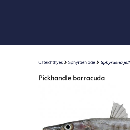
Osteichthyes
Sphyraenidae
Sphyraena jell
Pickhandle barracuda