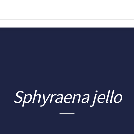
Sphyraena jello