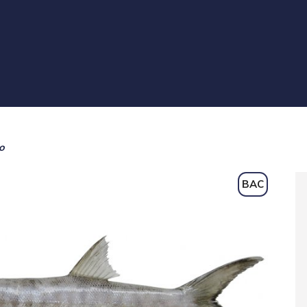
o
BAC