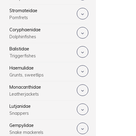
Stromateidae
Pomfrets
Coryphaenidae
Dolphinfishes
Balistidae
Triggerfishes
Haemulidae
Grunts, sweetlips
Monacanthidae
Leatherjackets
Lutjanidae
Snappers
Gempylidae
Snake mackerels