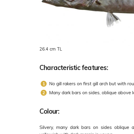
26.4 cm TL
Characteristic features:
No gill rakers on first gill arch but with r
Many dark bars on sides, oblique above la
Colour:
Silvery, many dark bars on sides oblique ab