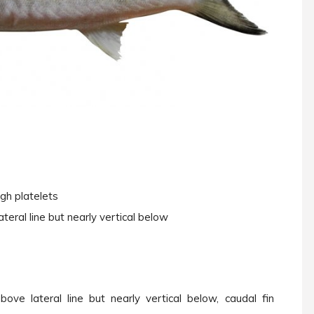
ough platelets
teral line but nearly vertical below
ove lateral line but nearly vertical below, caudal fin