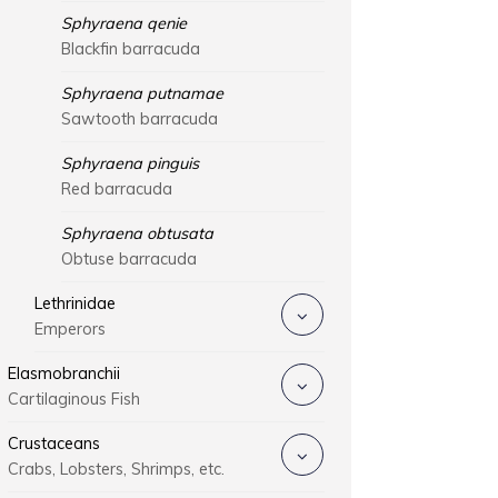
Sphyraena qenie
Blackfin barracuda
Sphyraena putnamae
Sawtooth barracuda
Sphyraena pinguis
Red barracuda
Sphyraena obtusata
Obtuse barracuda
Lethrinidae
Emperors
Elasmobranchii
Cartilaginous Fish
Crustaceans
Crabs, Lobsters, Shrimps, etc.