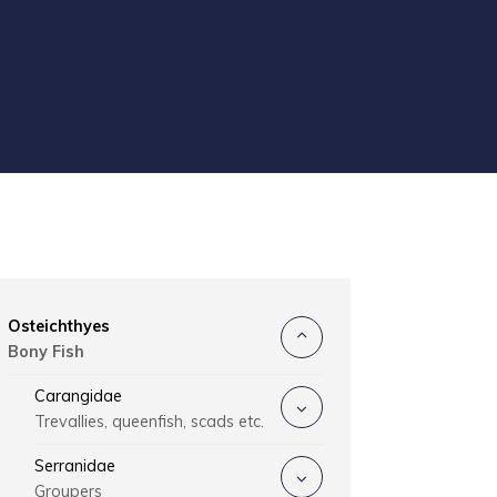
Osteichthyes
Bony Fish
Carangidae
Trevallies, queenfish, scads etc.
Serranidae
Groupers