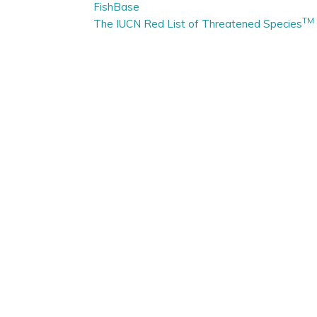
FishBase
TM
The IUCN Red List of Threatened Species