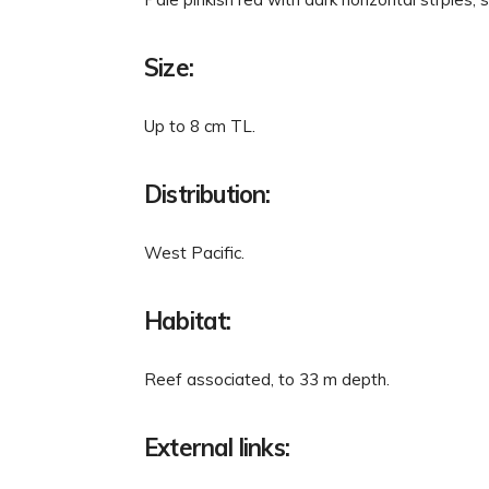
Size:
Up to 8 cm TL.
Distribution:
West Pacific.
Habitat:
Reef associated, to 33 m depth.
External links: