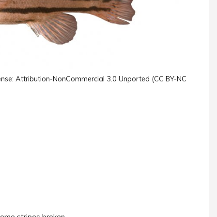
License: Attribution-NonCommercial 3.0 Unported (CC BY-NC
 some stripes broken.