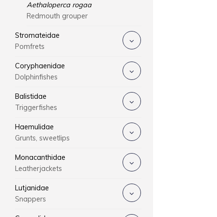
Aethaloperca rogaa
Redmouth grouper
Stromateidae
Pomfrets
Coryphaenidae
Dolphinfishes
Balistidae
Triggerfishes
Haemulidae
Grunts, sweetlips
Monacanthidae
Leatherjackets
Lutjanidae
Snappers