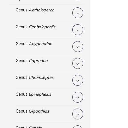
Genus
Aethaloperca
Genus
Cephalopholis
Genus
Anyperodon
Genus
Caprodon
Genus
Chromileptes
Genus
Epinephelus
Genus
Giganthias