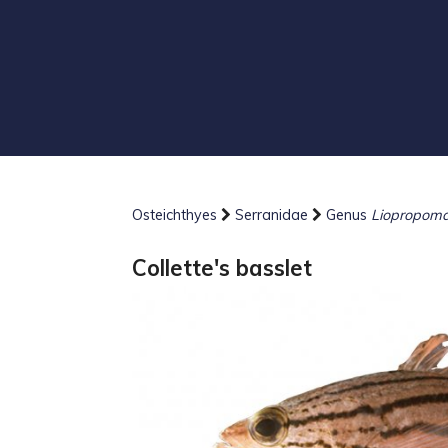
Osteichthyes
Serranidae
Genus
Liopropom
Collette's basslet