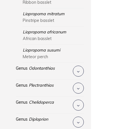
Ribbon basslet
Liopropoma mitratum
Pinstripe basslet
Liopropoma africanum
African basslet
Liopropoma susumi
Meteor perch
Genus
Odontanthias
Genus
Plectranthias
Genus
Chelidoperca
Genus
Diploprion