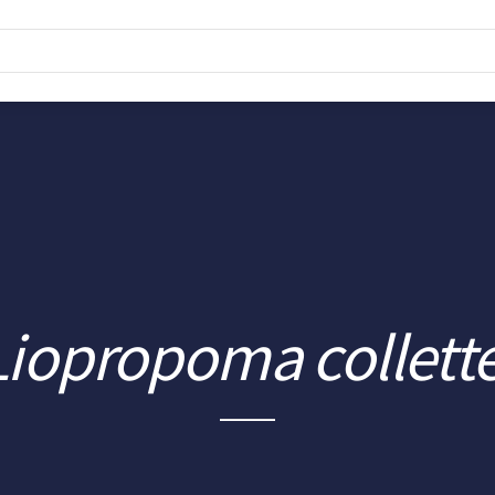
Liopropoma collette