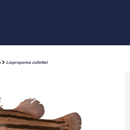
a
Liopropoma collettei