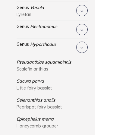
Genus
Variola
Lyretail
Genus
Plectropomus
Genus
Hyporthodus
Pseudanthias squamipinnis
Scalefin anthias
Sacura parva
Little fairy basslet
Selenanthias analis
Pearlspot fairy basslet
Epinephelus merra
Honeycomb grouper