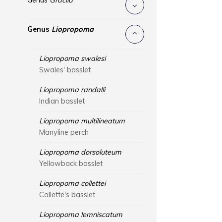
Genus
Gracila
Genus
Liopropoma
Liopropoma swalesi
Swales' basslet
Liopropoma randalli
Indian basslet
Liopropoma multilineatum
Manyline perch
Liopropoma dorsoluteum
Yellowback basslet
Liopropoma collettei
Collette's basslet
Liopropoma lemniscatum