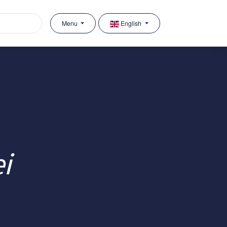
Menu
English
i