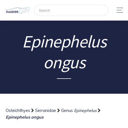
Epinephelus
ongus
Osteichthyes
Serranidae
Genus
Epinephelus
Epinephelus ongus