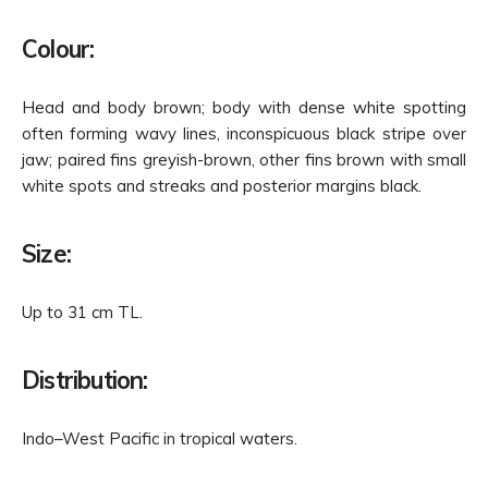
Colour:
Head and body brown; body with dense white spotting
often forming wavy lines, inconspicuous black stripe over
jaw; paired fins greyish-brown, other fins brown with small
white spots and streaks and posterior margins black.
Size:
Up to 31 cm TL.
Distribution:
Indo–West Pacific in tropical waters.