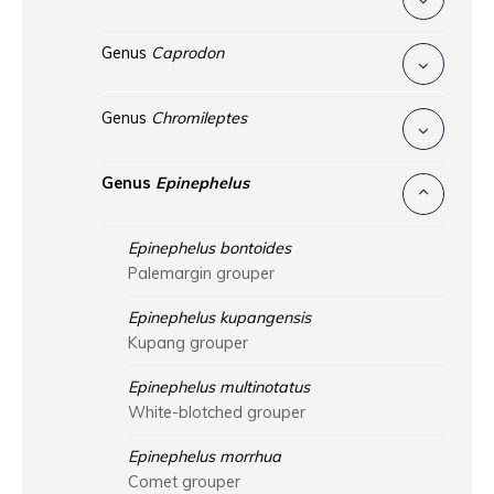
Genus
Caprodon
Genus
Chromileptes
Genus
Epinephelus
Epinephelus bontoides
Palemargin grouper
Epinephelus kupangensis
Kupang grouper
Epinephelus multinotatus
White-blotched grouper
Epinephelus morrhua
Comet grouper