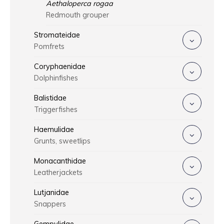
Aethaloperca rogaa
Redmouth grouper
Stromateidae
Pomfrets
Coryphaenidae
Dolphinfishes
Balistidae
Triggerfishes
Haemulidae
Grunts, sweetlips
Monacanthidae
Leatherjackets
Lutjanidae
Snappers