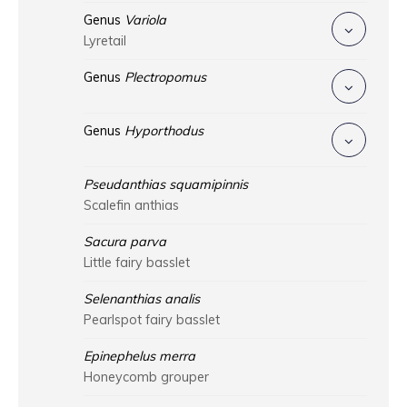
Genus
Variola
Lyretail
Genus
Plectropomus
Genus
Hyporthodus
Pseudanthias squamipinnis
Scalefin anthias
Sacura parva
Little fairy basslet
Selenanthias analis
Pearlspot fairy basslet
Epinephelus merra
Honeycomb grouper