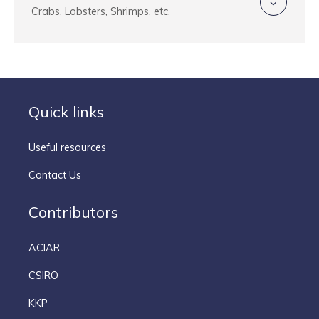
Crabs, Lobsters, Shrimps, etc.
Quick links
Useful resources
Contact Us
Contributors
ACIAR
CSIRO
KKP