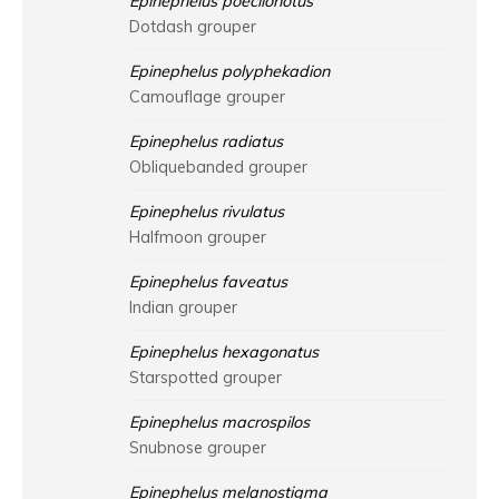
Epinephelus poecilonotus
Dotdash grouper
Epinephelus polyphekadion
Camouflage grouper
Epinephelus radiatus
Obliquebanded grouper
Epinephelus rivulatus
Halfmoon grouper
Epinephelus faveatus
Indian grouper
Epinephelus hexagonatus
Starspotted grouper
Epinephelus macrospilos
Snubnose grouper
Epinephelus melanostigma