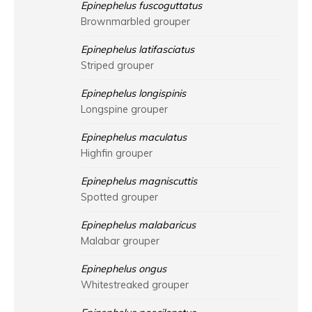
Epinephelus fuscoguttatus
Brownmarbled grouper
Epinephelus latifasciatus
Striped grouper
Epinephelus longispinis
Longspine grouper
Epinephelus maculatus
Highfin grouper
Epinephelus magniscuttis
Spotted grouper
Epinephelus malabaricus
Malabar grouper
Epinephelus ongus
Whitestreaked grouper