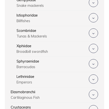
Gempylidae
Snake mackerels
Istiophoridae
Billfishes
Scombridae
Tunas & Mackerels
Xiphiidae
Broadbill swordfish
Sphyraenidae
Barracudas
Lethrinidae
Emperors
Elasmobranchii
Cartilaginous Fish
Crustaceans