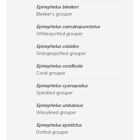
Epinephelus bleekeri
Bleeker’s grouper
Epinephelus coeruleopunctatus
Whitespotted grouper
Epinephelus coioides
Orangespotted grouper
Epinephelus corallicola
Coral grouper
Epinephelus cyanopodus
Speckled grouper
Epinephelus undulosus
Wavylined grouper
Epinephelus epistictus
Dotted grouper