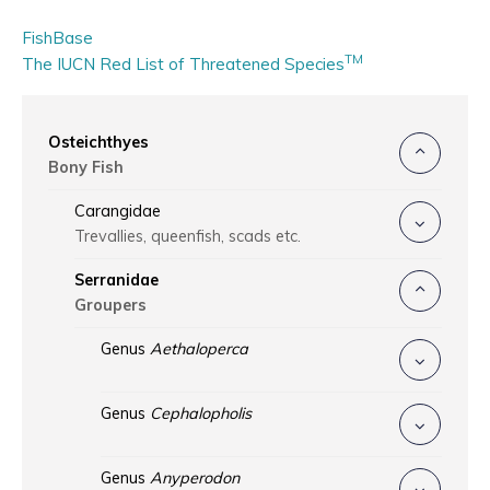
FishBase
TM
The IUCN Red List of Threatened Species
Osteichthyes
Bony Fish
Carangidae
Trevallies, queenfish, scads etc.
Serranidae
Groupers
Genus
Aethaloperca
Genus
Cephalopholis
Genus
Anyperodon