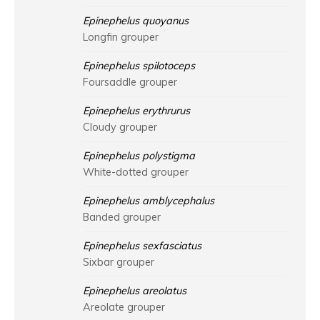
Epinephelus quoyanus
Longfin grouper
Epinephelus spilotoceps
Foursaddle grouper
Epinephelus erythrurus
Cloudy grouper
Epinephelus polystigma
White-dotted grouper
Epinephelus amblycephalus
Banded grouper
Epinephelus sexfasciatus
Sixbar grouper
Epinephelus areolatus
Areolate grouper