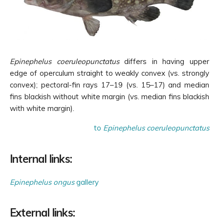
Epinephelus coeruleopunctatus
differs in having upper
edge of operculum straight to weakly convex (vs. strongly
convex); pectoral-fin rays 17–19 (vs. 15–17) and median
fins blackish without white margin (vs. median fins blackish
with white margin).
to
Epinephelus coeruleopunctatus
Internal links:
Epinephelus ongus
gallery
External links: