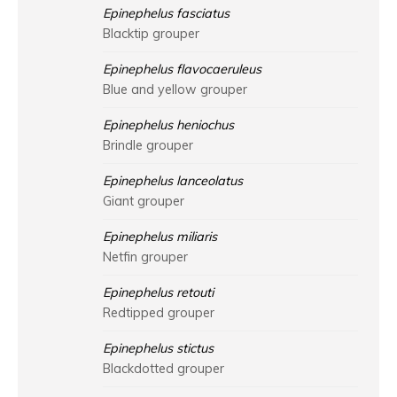
Epinephelus fasciatus
Blacktip grouper
Epinephelus flavocaeruleus
Blue and yellow grouper
Epinephelus heniochus
Brindle grouper
Epinephelus lanceolatus
Giant grouper
Epinephelus miliaris
Netfin grouper
Epinephelus retouti
Redtipped grouper
Epinephelus stictus
Blackdotted grouper