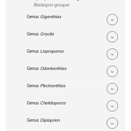
Blackspot grouper
Genus
Giganthias
Genus
Gracila
Genus
Liopropoma
Genus
Odontanthias
Genus
Plectranthias
Genus
Chelidoperca
Genus
Diploprion