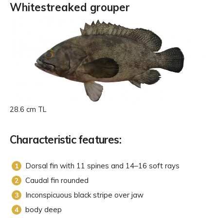
Whitestreaked grouper
28.6 cm TL
Characteristic features:
Dorsal fin with 11 spines and 14–16 soft rays
Caudal fin rounded
Inconspicuous black stripe over jaw
body deep