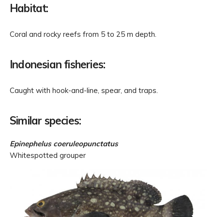
Habitat:
Coral and rocky reefs from 5 to 25 m depth.
Indonesian fisheries:
Caught with hook-and-line, spear, and traps.
Similar species:
Epinephelus coeruleopunctatus
Whitespotted grouper