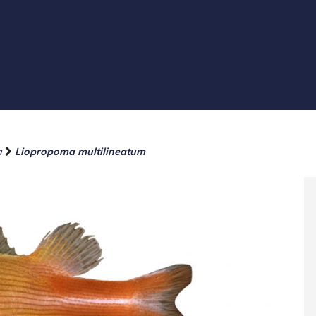
a
Liopropoma multilineatum