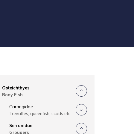
Osteichthyes
Bony Fish
Carangidae
Trevallies, queenfish, scads etc.
Serranidae
Groupers