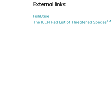
External links:
FishBase
TM
The IUCN Red List of Threatened Species