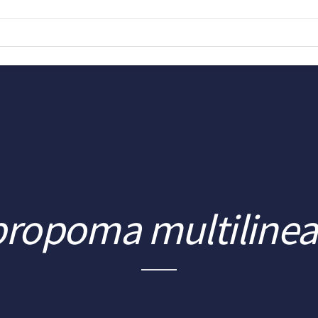
propoma multiline