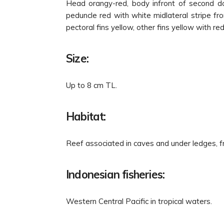
Head orangy-red, body infront of second dors
peduncle red with white midlateral stripe fro
pectoral fins yellow, other fins yellow with re
Size:
Up to 8 cm TL.
Habitat:
Reef associated in caves and under ledges, 
Indonesian fisheries:
Western Central Pacific in tropical waters.