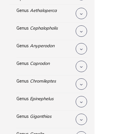
Genus
Aethaloperca
Genus
Cephalopholis
Genus
Anyperodon
Genus
Caprodon
Genus
Chromileptes
Genus
Epinephelus
Genus
Giganthias