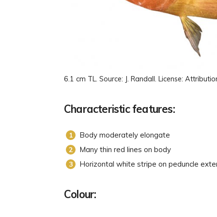
6.1 cm TL. Source: J. Randall. License: Attrib
Characteristic features:
Body moderately elongate
Many thin red lines on body
Horizontal white stripe on peduncle exte
Colour: