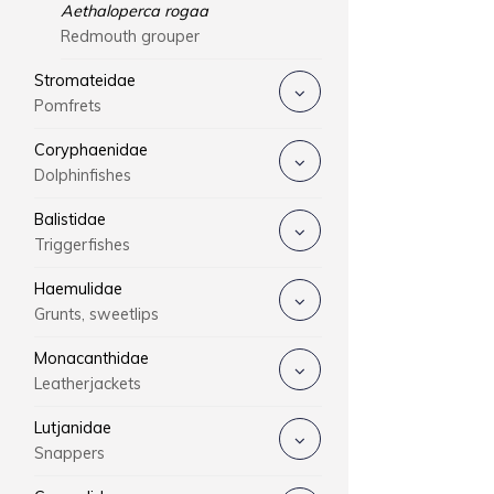
Aethaloperca rogaa
Redmouth grouper
Stromateidae
Pomfrets
Coryphaenidae
Dolphinfishes
Balistidae
Triggerfishes
Haemulidae
Grunts, sweetlips
Monacanthidae
Leatherjackets
Lutjanidae
Snappers