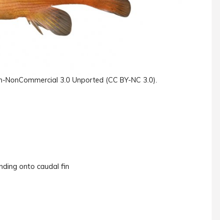
ution-NonCommercial 3.0 Unported (CC BY-NC 3.0).
nding onto caudal fin