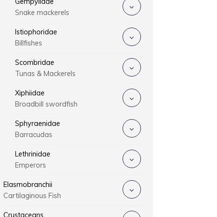
Gempylidae
Snake mackerels
Istiophoridae
Billfishes
Scombridae
Tunas & Mackerels
Xiphiidae
Broadbill swordfish
Sphyraenidae
Barracudas
Lethrinidae
Emperors
Elasmobranchii
Cartilaginous Fish
Crustaceans