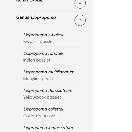
Genus
Gracila
Genus
Liopropoma
Liopropoma swalesi
Swales' basslet
Liopropoma randalli
Indian basslet
Liopropoma multilineatum
Manyline perch
Liopropoma dorsoluteum
Yellowback basslet
Liopropoma collettei
Collette's basslet
Liopropoma lemniscatum