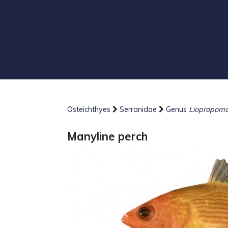
Osteichthyes
Serranidae
Genus
Liopropom
Manyline perch