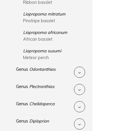
Ribbon basslet
Liopropoma mitratum
Pinstripe basslet
Liopropoma africanum
African basslet
Liopropoma susumi
Meteor perch
Genus
Odontanthias
Genus
Plectranthias
Genus
Chelidoperca
Genus
Diploprion