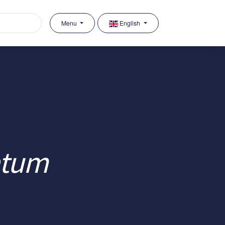
Menu
English
atum