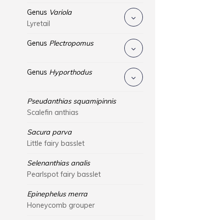
Genus
Variola
Lyretail
Genus
Plectropomus
Genus
Hyporthodus
Pseudanthias squamipinnis
Scalefin anthias
Sacura parva
Little fairy basslet
Selenanthias analis
Pearlspot fairy basslet
Epinephelus merra
Honeycomb grouper