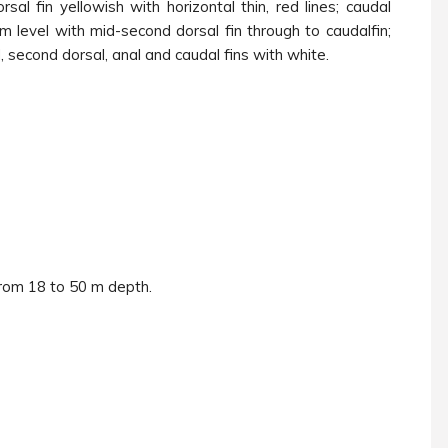
al fin yellowish with horizontal thin, red lines; caudal
m level with mid-second dorsal fin through to caudalfin;
d, second dorsal, anal and caudal fins with white.
from 18 to 50 m depth.