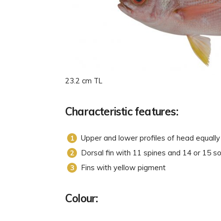
23.2 cm TL
Characteristic features:
Upper and lower profiles of head equall
Dorsal fin with 11 spines and 14 or 15 so
Fins with yellow pigment
Colour: