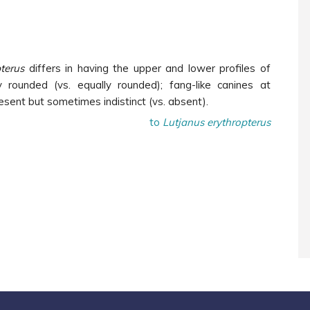
terus
differs in having the upper and lower profiles of
 rounded (vs. equally rounded); fang-like canines at
esent but sometimes indistinct (vs. absent).
to
Lutjanus erythropterus