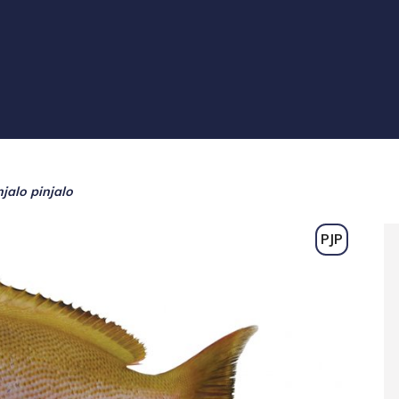
njalo pinjalo
PJP