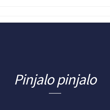
Pinjalo pinjalo