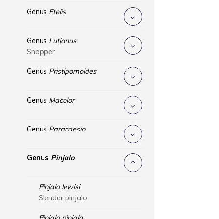
Genus
Etelis
Genus
Lutjanus
Snapper
Genus
Pristipomoides
Genus
Macolor
Genus
Paracaesio
Genus
Pinjalo
Pinjalo lewisi
Slender pinjalo
Pinjalo pinjalo