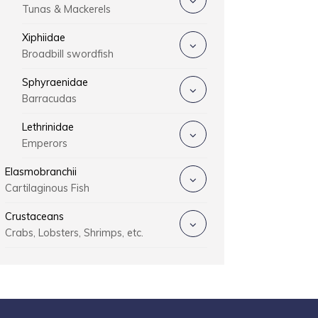
Tunas & Mackerels
Xiphiidae
Broadbill swordfish
Sphyraenidae
Barracudas
Lethrinidae
Emperors
Elasmobranchii
Cartilaginous Fish
Crustaceans
Crabs, Lobsters, Shrimps, etc.