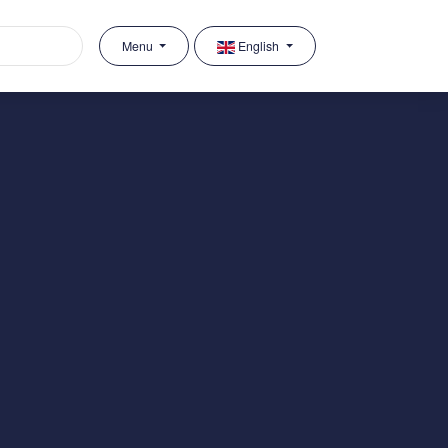
Menu
English