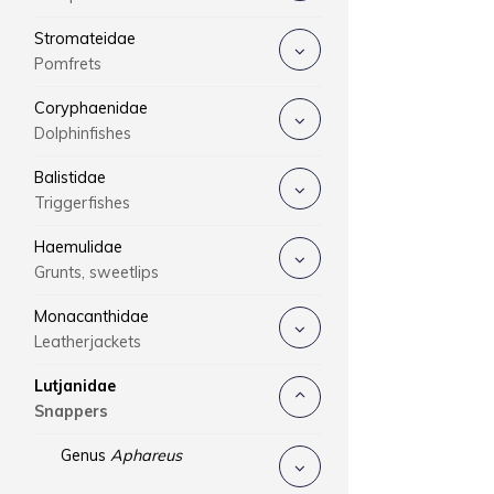
Stromateidae
Pomfrets
Coryphaenidae
Dolphinfishes
Balistidae
Triggerfishes
Haemulidae
Grunts, sweetlips
Monacanthidae
Leatherjackets
Lutjanidae
Snappers
Genus
Aphareus