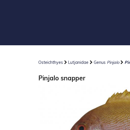
Osteichthyes
Lutjanidae
Genus
Pinjalo
Pi
Pinjalo snapper