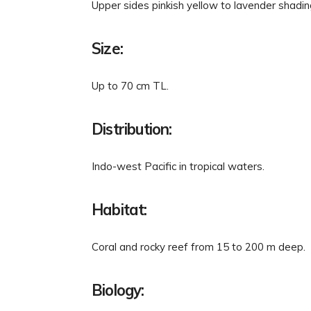
Upper sides pinkish yellow to lavender shading
Size:
Up to 70 cm TL.
Distribution:
Indo-west Pacific in tropical waters.
Habitat:
Coral and rocky reef from 15 to 200 m deep.
Biology: