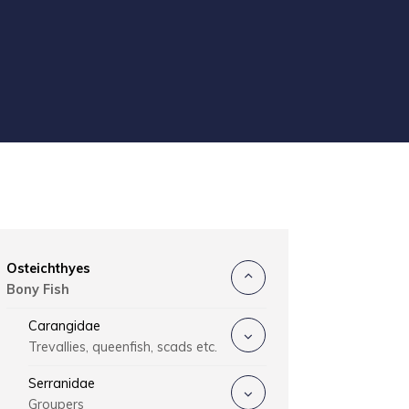
Osteichthyes
Bony Fish
Carangidae
Trevallies, queenfish, scads etc.
Serranidae
Groupers