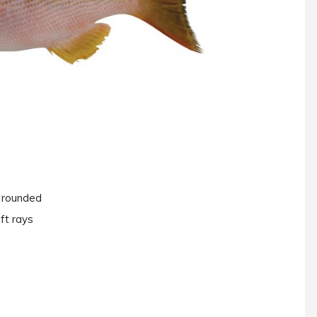
y rounded
ft rays