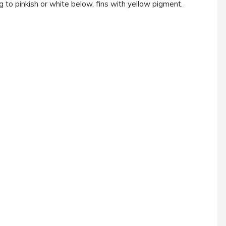
 to pinkish or white below, fins with yellow pigment.