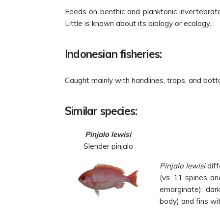
Feeds on benthic and planktonic invertebrat
Little is known about its biology or ecology.
Indonesian fisheries:
Caught mainly with handlines, traps, and bott
Similar species:
Pinjalo lewisi
Slender pinjalo
Pinjalo lewisi
diff
(vs. 11 spines an
emarginate); dark
body) and fins wit