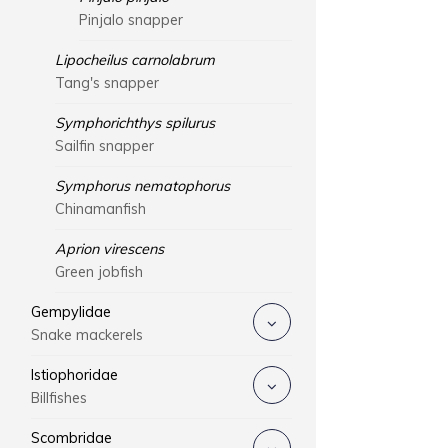
Pinjalo snapper
Lipocheilus carnolabrum
Tang's snapper
Symphorichthys spilurus
Sailfin snapper
Symphorus nematophorus
Chinamanfish
Aprion virescens
Green jobfish
Gempylidae
Snake mackerels
Istiophoridae
Billfishes
Scombridae