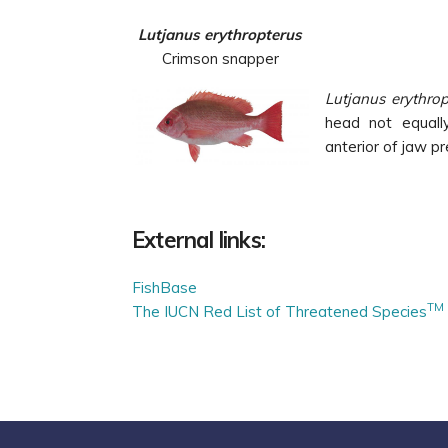
Lutjanus erythropterus
Crimson snapper
Lutjanus erythrop
head not equally
anterior of jaw pr
External links:
FishBase
TM
The IUCN Red List of Threatened Species