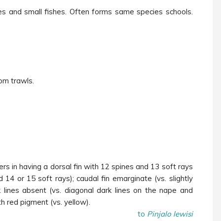
es and small fishes. Often forms same species schools.
om trawls.
ers in having a dorsal fin with 12 spines and 13 soft rays
d 14 or 15 soft rays); caudal fin emarginate (vs. slightly
 lines absent (vs. diagonal dark lines on the nape and
h red pigment (vs. yellow).
to
Pinjalo lewisi