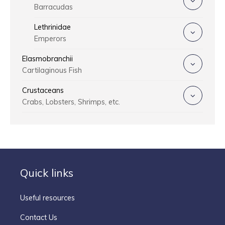
Barracudas
Lethrinidae
Emperors
Elasmobranchii
Cartilaginous Fish
Crustaceans
Crabs, Lobsters, Shrimps, etc.
Quick links
Useful resources
Contact Us