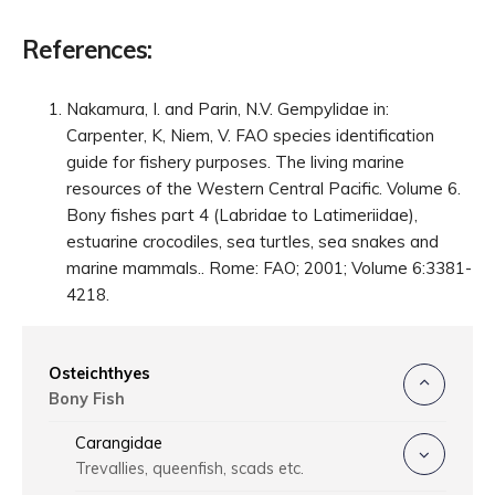
References:
Nakamura, I. and Parin, N.V. Gempylidae in:
Carpenter, K, Niem, V. FAO species identification
guide for fishery purposes. The living marine
resources of the Western Central Pacific. Volume 6.
Bony fishes part 4 (Labridae to Latimeriidae),
estuarine crocodiles, sea turtles, sea snakes and
marine mammals.. Rome: FAO; 2001; Volume 6:3381-
4218.
Osteichthyes
Bony Fish
Carangidae
Trevallies, queenfish, scads etc.