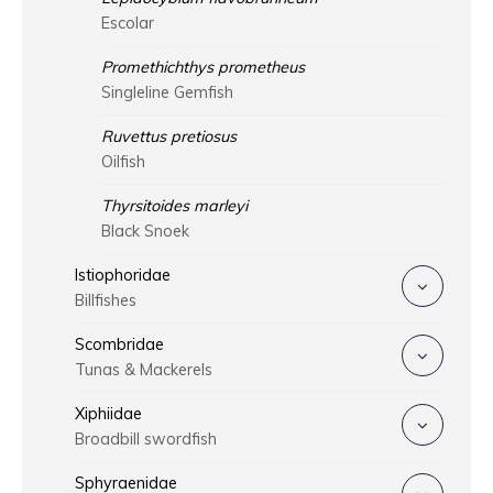
Escolar
Promethichthys prometheus
Singleline Gemfish
Ruvettus pretiosus
Oilfish
Thyrsitoides marleyi
Black Snoek
Istiophoridae
Billfishes
Scombridae
Tunas & Mackerels
Xiphiidae
Broadbill swordfish
Sphyraenidae