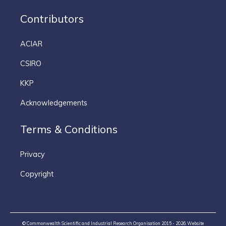
Contributors
ACIAR
CSIRO
KKP
Acknowledgements
Terms & Conditions
Privacy
Copyright
© Commonwealth Scientific and Industrial Research Organisation 2015 - 2026. Website