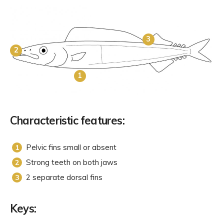
3
2
1
Characteristic features:
Pelvic fins small or absent
Strong teeth on both jaws
2 separate dorsal fins
Keys: