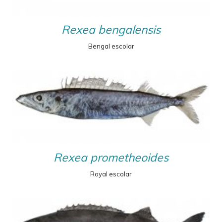
Rexea bengalensis
Bengal escolar
Rexea prometheoides
Royal escolar