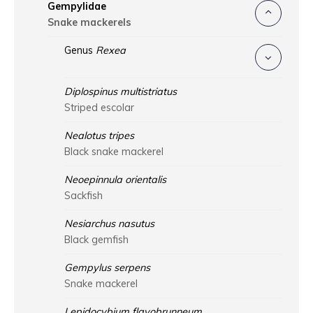
Gempylidae
Snake mackerels
Genus
Rexea
Diplospinus multistriatus
Striped escolar
Nealotus tripes
Black snake mackerel
Neoepinnula orientalis
Sackfish
Nesiarchus nasutus
Black gemfish
Gempylus serpens
Snake mackerel
Lepidocybium flavobrunneum