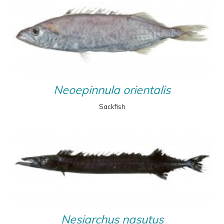
Neoepinnula orientalis
Sackfish
Nesiarchus nasutus