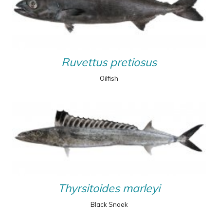
Ruvettus pretiosus
Oilfish
Thyrsitoides marleyi
Black Snoek