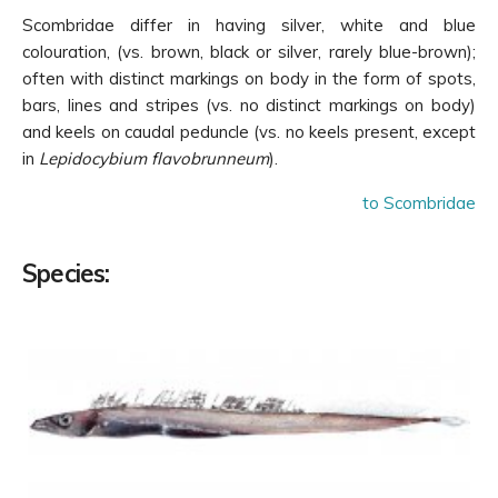
Skin very rough, scales medium sized, interspersed
Scombridae differ in having silver, white and blue
with spinous bony tubercles
(Fig. 4a)
; midventral
(abdominal) keel on belly
(Fig. 5)
; lateral line
colouration, (vs. brown, black or silver, rarely blue-brown);
single, obscure
(Fig. 6a)
Ruvettus pretiosus
often with distinct markings on body in the form of spots,
bars, lines and stripes (vs. no distinct markings on body)
Skin comparatively smooth, scales small, not
and keels on caudal peduncle (vs. no keels present, except
interspersed with spinous bony tubercles
(Fig. 4b)
;
in
Lepidocybium flavobrunneum
).
no midventral (abdominal) keel on belly; lateral
line single or double, always obvious
(Fig. 6b)
4
to Scombridae
Pelvic fins absent or rudimentary, with 1 spine and
0–4 soft rays
(Fig. 7a)
5
Species:
Pelvic fins well developed, with 1 spine and 5 soft
rays
(Fig. 7b)
9
Lateral line single
(Fig. 8a)
6
Lateral line double
(Fig. 8b)
7
Two free anal-fin spines behind anus, the first
large and dagger-shaped
(Fig. 9a)
; lateral line
almost straight
(Fig. 10a)
; dorsal-fin spines 20–21