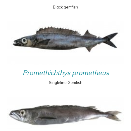
Black gemfish
Promethichthys prometheus
Singleline Gemfish