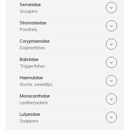
Serranidae
Groupers
Stromateidae
Pomfrets
Coryphaenidae
Dolphinfishes
Balistidae
Triggerfishes
Haemulidae
Grunts, sweetlips
Monacanthidae
Leatherjackets
Lutjanidae
Snappers