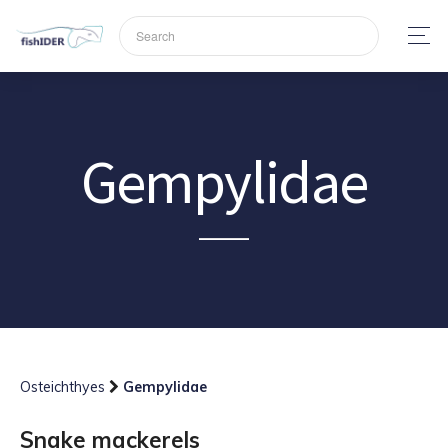
Gempylidae
Osteichthyes
Gempylidae
Snake mackerels