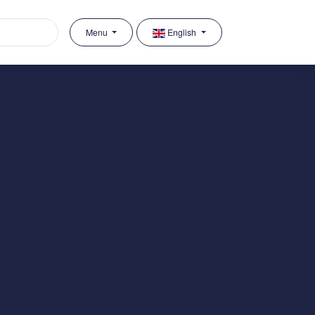
Menu
English