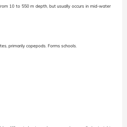
from 10 to 550 m depth, but usually occurs in mid-water
ates, primarily copepods. Forms schools.