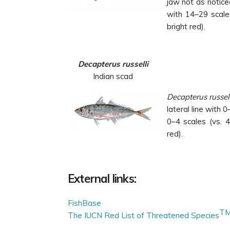
jaw not as noticea
with 14–29 scales
bright red).
Decapterus russelli
Indian scad
Decapterus russel
lateral line with 0
0–4 scales (vs. 4
red).
External links:
FishBase
T
The IUCN Red List of Threatened Species