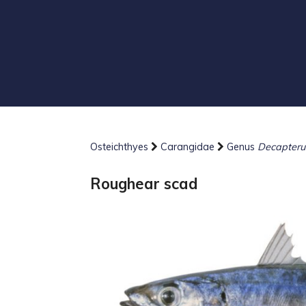
Osteichthyes
Carangidae
Genus
Decapteru
Roughear scad