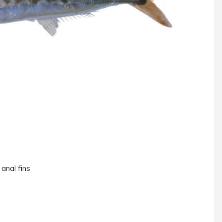
 anal fins