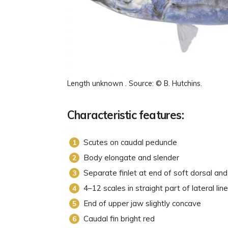
Length unknown . Source: © B. Hutchins.
Characteristic features:
Scutes on caudal peduncle
Body elongate and slender
Separate finlet at end of soft dorsal and
4–12 scales in straight part of lateral line
End of upper jaw slightly concave
Caudal fin bright red