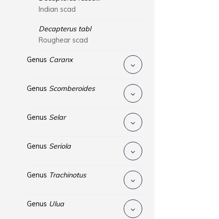
Indian scad
Decapterus tabl
Roughear scad
Genus
Caranx
Genus
Scomberoides
Genus
Selar
Genus
Seriola
Genus
Trachinotus
Genus
Ulua