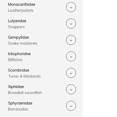
Monacanthidae
Leatherjackets
Lutjanidae
Snappers
Gempylidae
Snake mackerels
Istiophoridae
Billfishes
Scombridae
Tunas & Mackerels
Xiphiidae
Broadbill swordfish
Sphyraenidae
Barracudas