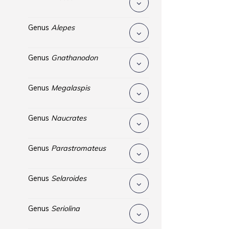
Genus
Alepes
Genus
Gnathanodon
Genus
Megalaspis
Genus
Naucrates
Genus
Parastromateus
Genus
Selaroides
Genus
Seriolina