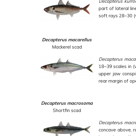
Decapterus kurro
part of lateral l
soft rays 28–30 (
Decapterus macarellus
Mackerel scad
Decapterus macar
18–39 scales in (
upper jaw conspi
rear
margin of op
Decapterus macrosoma
Shortfin scad
Decapterus mac
concave above, r