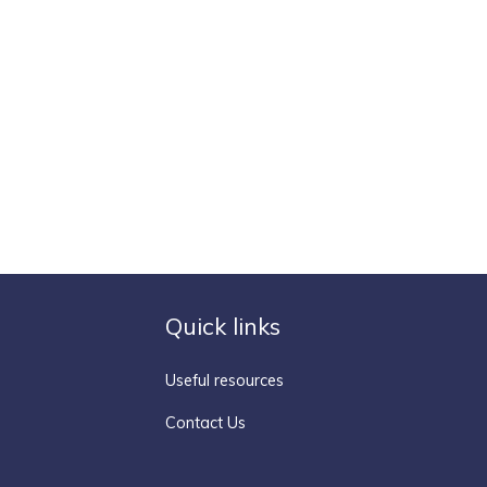
Quick links
Useful resources
Contact Us