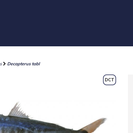
s
Decapterus tabl
DCT