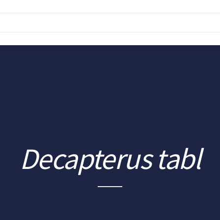
Decapterus tabl