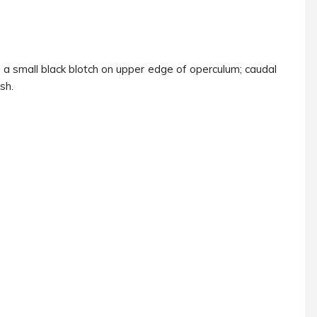
; a small black blotch on upper edge of operculum; caudal
ish.