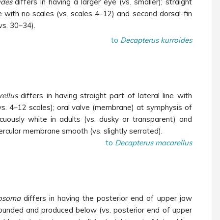
ides
differs in having a larger eye (vs. smaller); straight
ine with no scales (vs. scales 4–12) and second dorsal-fin
vs. 30–34).
to
Decapterus kurroides
ellus
differs in having straight part of lateral line with
vs. 4–12 scales); oral valve (membrane) at symphysis of
cuously white in adults (vs. dusky or transparent) and
ercular membrane
smooth (vs. slightly serrated).
to
Decapterus macarellus
rosoma
differs in having the posterior end of upper jaw
ounded and produced below (vs. posterior end of upper