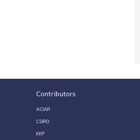
Contributors
ACIAR
CSIRO
KKP