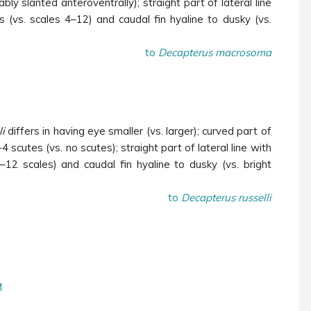
bly slanted anteroventrally); straight part of lateral line
 (vs. scales 4–12) and caudal fin hyaline to dusky (vs.
to
Decapterus macrosoma
li
differs in having eye smaller (vs. larger); curved part of
–4 scutes (vs. no scutes); straight part of lateral line with
–12 scales) and caudal fin hyaline to dusky (vs. bright
to
Decapterus russelli
M