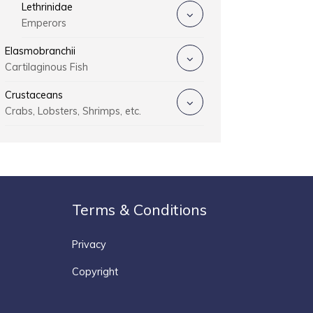
Lethrinidae
Emperors
Elasmobranchii
Cartilaginous Fish
Crustaceans
Crabs, Lobsters, Shrimps, etc.
Terms & Conditions
Privacy
Copyright