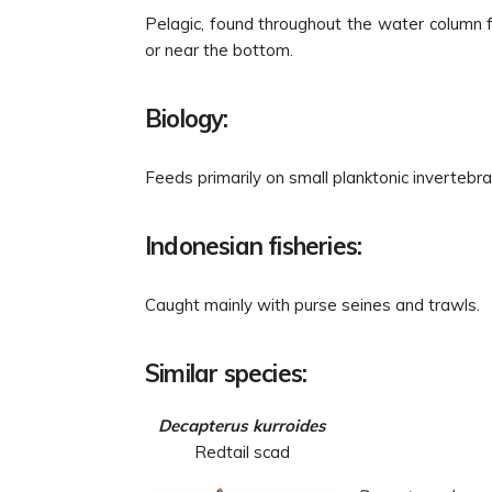
Pelagic, found throughout the water column 
or near the bottom.
Biology:
Feeds primarily on small planktonic invertebr
Indonesian fisheries:
Caught mainly with purse seines and trawls.
Similar species:
Decapterus kurroides
Redtail scad