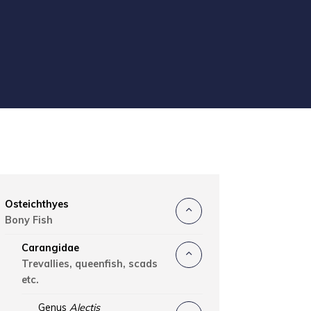
Osteichthyes
Bony Fish
Carangidae
Trevallies, queenfish, scads
etc.
Genus
Alectis