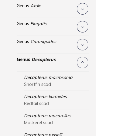
Genus
Atule
Genus
Elagatis
Genus
Carangoides
Genus
Decapterus
Decapterus macrosoma
Shortfin scad
Decapterus kurroides
Redtail scad
Decapterus macarellus
Mackerel scad
Decapterus russelli