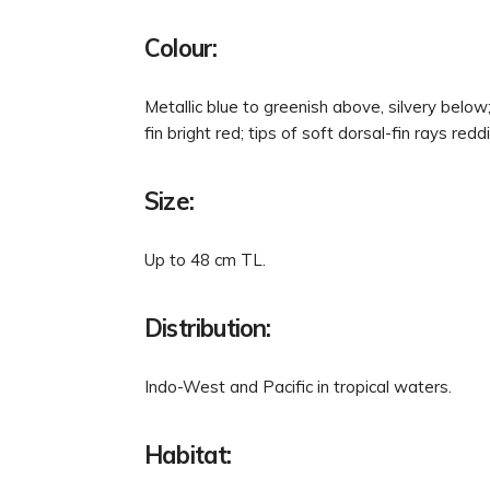
Colour:
Metallic blue to greenish above, silvery below
fin bright red; tips of soft dorsal-fin rays redd
Size:
Up to 48 cm TL.
Distribution:
Indo-West and Pacific in tropical waters.
Habitat: