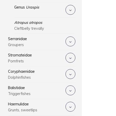
Genus
Uraspis
Atropus atropos
Cleftbelly trevally
Serranidae
Groupers
Stromateidae
Pomfrets
Coryphaenidae
Dolphinfishes
Balistidae
Triggerfishes
Haemulidae
Grunts, sweetlips