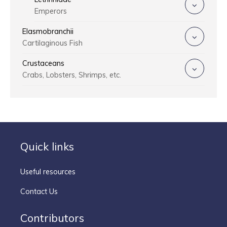
Emperors
Elasmobranchii
Cartilaginous Fish
Crustaceans
Crabs, Lobsters, Shrimps, etc.
Quick links
Useful resources
Contact Us
Contributors