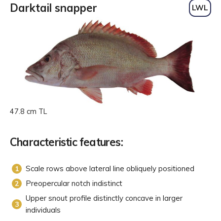
Darktail snapper
LWL
47.8 cm TL
Characteristic features:
Scale rows above lateral line obliquely positioned
Preopercular notch indistinct
Upper snout profile distinctly concave in larger
individuals