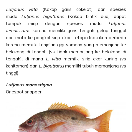
Lutjanus vitta
(Kakap garis cokelat) dan spesies
muda
Lutjanus biguttatus
(Kakap bintik dua) dapat
tampak mirip dengan spesies muda
Lutjanus
lemniscatus
karena memiliki garis tengah gelap tunggal
dari mata ke pangkal sirip ekor, tetapi dikatakan berbeda
karena memiliki tonjolan gigi vomerin yang memanjang ke
belakang di tengah (vs tidak memanjang ke belakang di
tengah), di mana
L. vitta
memiliki sirip ekor kuning (vs
kehitaman) dan
L. biguttatus
memiliki tubuh memanjang (vs
tinggi).
Lutjanus monostigma
Onespot snapper