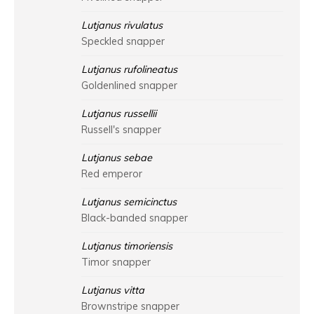
Lutjanus rivulatus
Speckled snapper
Lutjanus rufolineatus
Goldenlined snapper
Lutjanus russellii
Russell's snapper
Lutjanus sebae
Red emperor
Lutjanus semicinctus
Black-banded snapper
Lutjanus timoriensis
Timor snapper
Lutjanus vitta
Brownstripe snapper