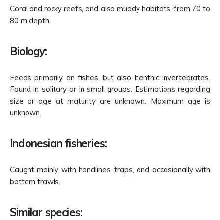
Coral and rocky reefs, and also muddy habitats, from 70 to
80 m depth.
Biology:
Feeds primarily on fishes, but also benthic invertebrates.
Found in solitary or in small groups. Estimations regarding
size or age at maturity are unknown. Maximum age is
unknown.
Indonesian fisheries:
Caught mainly with handlines, traps, and occasionally with
bottom trawls.
Similar species: