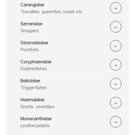
Carangidae
Trevallies, queenfish, scads etc.
Serranidae
Groupers
Stromateidae
Pomfrets
Coryphaenidae
Dolphinfishes
Balistidae
Triggerfishes
Haemulidae
Grunts, sweetlips
Monacanthidae
Leatherjackets