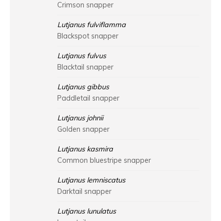
Crimson snapper
Lutjanus fulviflamma
Blackspot snapper
Lutjanus fulvus
Blacktail snapper
Lutjanus gibbus
Paddletail snapper
Lutjanus johnii
Golden snapper
Lutjanus kasmira
Common bluestripe snapper
Lutjanus lemniscatus
Darktail snapper
Lutjanus lunulatus