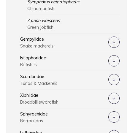
Symphorus nematophorus
Chinamanfish
Aprion virescens
Green jobfish
Gempylidae
Snake mackerels
Istiophoridae
Billfishes
Scombridae
Tunas & Mackerels
Xiphiidae
Broadbill swordfish
Sphyraenidae
Barracudas
Lethrinidae