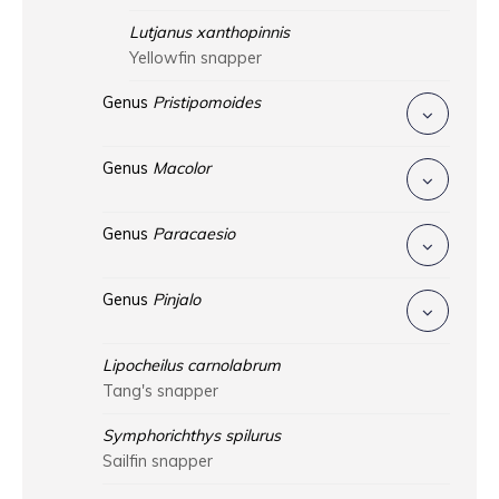
Lutjanus xanthopinnis
Yellowfin snapper
Genus
Pristipomoides
Genus
Macolor
Genus
Paracaesio
Genus
Pinjalo
Lipocheilus carnolabrum
Tang's snapper
Symphorichthys spilurus
Sailfin snapper