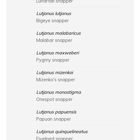
Lunartail snapper
Lutjanus lutjanus
Bigeye snapper
Lutjanus malabaricus
Malabar snapper
Lutjanus maxweberi
Pygmy snapper
Lutjanus mizenkoi
Mizenko's snapper
Lutjanus monostigma
Onespot snapper
Lutjanus papuensis
Papuan snapper
Lutjanus quinquelineatus
Fivelined snapper