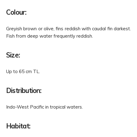
Colour:
Greyish brown or olive, fins reddish with caudal fin darkest.
Fish from deep water frequently reddish.
Size:
Up to 65 cm TL.
Distribution:
Indo-West Pacific in tropical waters.
Habitat: