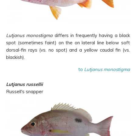
Lutjanus monostigma
differs in frequently having a black
spot (sometimes faint) on the on lateral line below soft
dorsal-fin rays (vs. no spot) and a yellow caudal fin (vs.
blackish).
to
Lutjanus monostigma
Lutjanus russellii
Russell's snapper