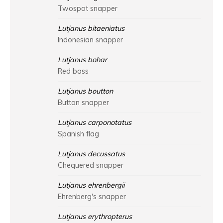
Twospot snapper
Lutjanus bitaeniatus
Indonesian snapper
Lutjanus bohar
Red bass
Lutjanus boutton
Button snapper
Lutjanus carponotatus
Spanish flag
Lutjanus decussatus
Chequered snapper
Lutjanus ehrenbergii
Ehrenberg's snapper
Lutjanus erythropterus