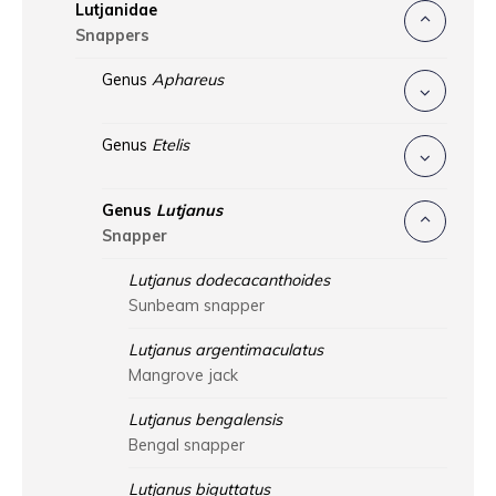
Lutjanidae
Snappers
Genus
Aphareus
Genus
Etelis
Genus
Lutjanus
Snapper
Lutjanus dodecacanthoides
Sunbeam snapper
Lutjanus argentimaculatus
Mangrove jack
Lutjanus bengalensis
Bengal snapper
Lutjanus biguttatus