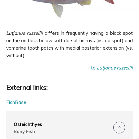
Lutjanus russellii
differs in frequently having a black spot
on the on back below soft dorsal-fin rays (vs. no spot) and
vomerine tooth patch with medial posterior extension (vs.
without).
to
Lutjanus russellii
External links:
FishBase
Osteichthyes
Bony Fish