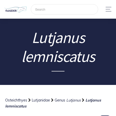
Lutjanus
lemniscatus
Osteichthyes
Lutjanidae
Genus
Lutjanus
Lutjanus
lemniscatus