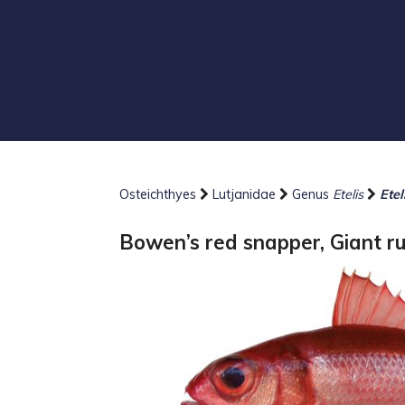
Osteichthyes
Lutjanidae
Genus
Etelis
Ete
Bowen’s red snapper, Giant r