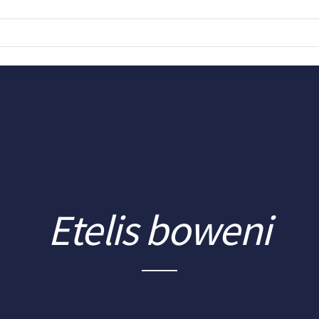
Etelis boweni