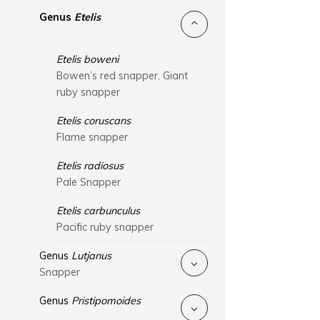
Genus
Etelis
Etelis boweni
Bowen’s red snapper, Giant
ruby snapper
Etelis coruscans
Flame snapper
Etelis radiosus
Pale Snapper
Etelis carbunculus
Pacific ruby snapper
Genus
Lutjanus
Snapper
Genus
Pristipomoides