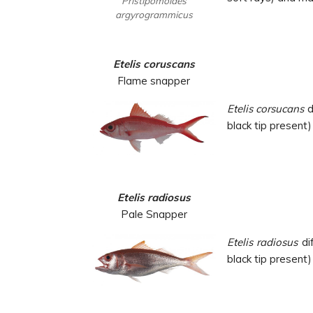
Pristipomoides
argyrogrammicus
Etelis coruscans
Flame snapper
Etelis corsucans
d
black tip present) 
Etelis radiosus
Pale Snapper
Etelis radiosus
dif
black tip present) 