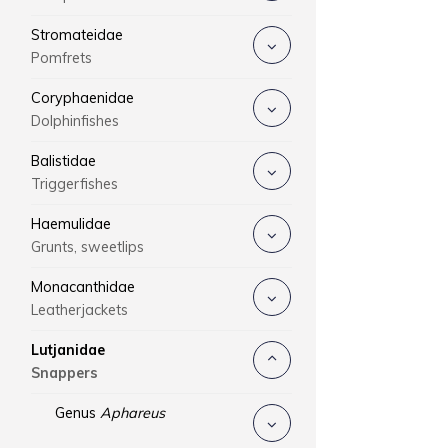
Stromateidae
Pomfrets
Coryphaenidae
Dolphinfishes
Balistidae
Triggerfishes
Haemulidae
Grunts, sweetlips
Monacanthidae
Leatherjackets
Lutjanidae
Snappers
Genus
Aphareus