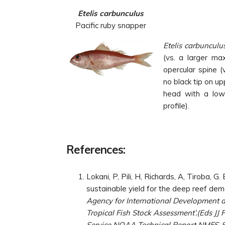
Etelis carbunculus
Pacific ruby snapper
Etelis carbunculu
(vs. a larger ma
opercular spine (v
no black tip on up
head with a low 
profile).
References:
Lokani, P, Pili, H, Richards, A, Tiroba,
sustainable yield for the deep reef dem
Agency for International Development 
Tropical Fish Stock Assessment’.(Eds JJ
Service NOAA Technical Report NMFS