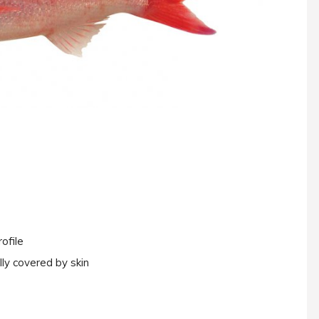
ofile
lly covered by skin