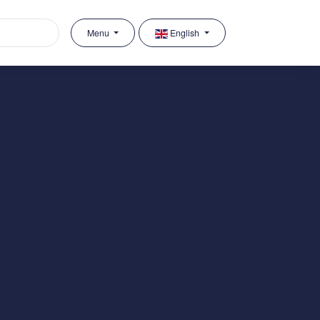
Menu
English