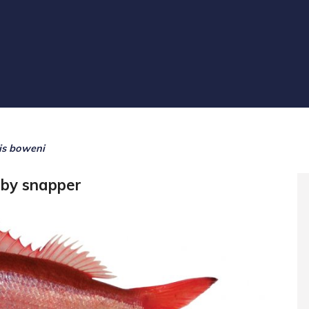
lis boweni
uby snapper