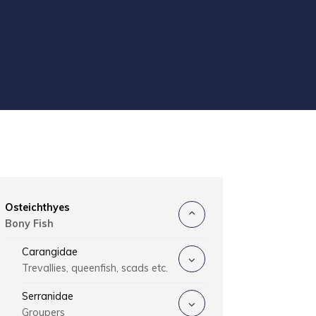
Osteichthyes
Bony Fish
Carangidae
Trevallies, queenfish, scads etc.
Serranidae
Groupers