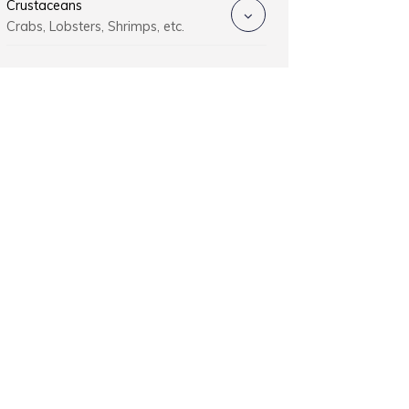
Crustaceans
Crabs, Lobsters, Shrimps, etc.