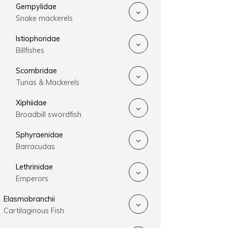
Gempylidae
Snake mackerels
Istiophoridae
Billfishes
Scombridae
Tunas & Mackerels
Xiphiidae
Broadbill swordfish
Sphyraenidae
Barracudas
Lethrinidae
Emperors
Elasmobranchii
Cartilaginous Fish