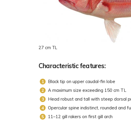
27 cm TL
Characteristic features:
Black tip on upper caudal-fin lobe
A maximum size exceeding 150 cm TL
Head robust and tall with steep dorsal pr
Opercular spine indistinct, rounded and fu
11–12 gill rakers on first gill arch