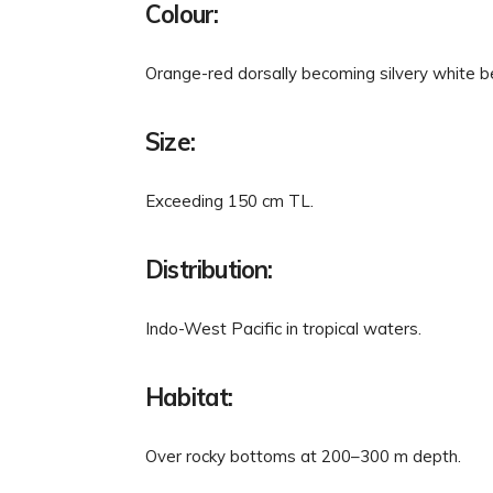
Colour:
Orange-red dorsally becoming silvery white be
Size:
Exceeding 150 cm TL.
Distribution:
Indo-West Pacific in tropical waters.
Habitat:
Over rocky bottoms at 200–300 m depth.