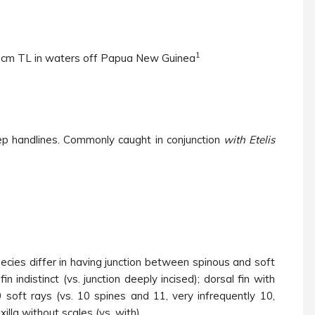
1
1 cm TL in waters off Papua New Guinea
p handlines. Commonly caught in conjunction
with Etelis
ecies differ in having junction between spinous and soft
fin indistinct (vs. junction deeply incised); dorsal fin with
soft rays (vs. 10 spines and 11, very infrequently 10,
illa without scales (vs. with).