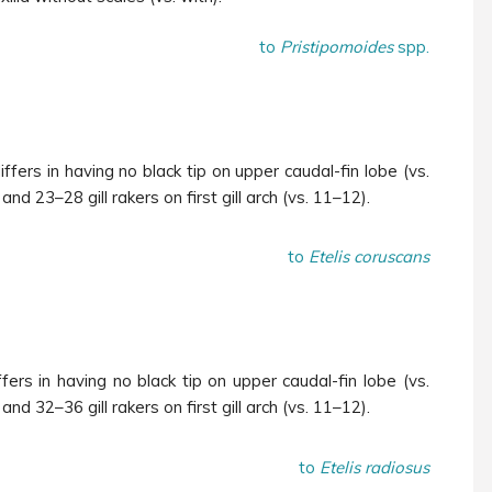
to
Pristipomoides
spp.
iffers in having no black tip on upper caudal-fin lobe (vs.
and 23–28 gill rakers on first gill arch (vs. 11–12).
to
Etelis coruscans
fers in having no black tip on upper caudal-fin lobe (vs.
and 32–36 gill rakers on first gill arch (vs. 11–12).
to
Etelis radiosus