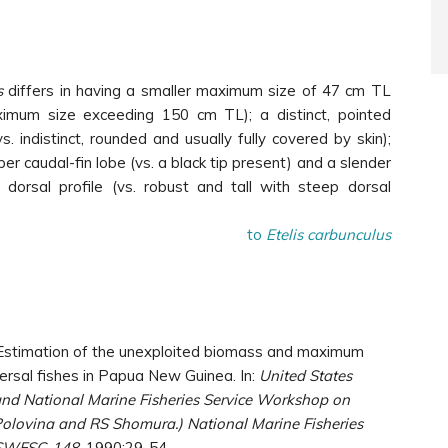
s
differs in having a smaller maximum size of 47 cm TL
ximum size exceeding 150 cm TL); a distinct, pointed
s. indistinct, rounded and usually fully covered by skin);
per caudal-fin lobe (vs. a black tip present) and a slender
dorsal profile (vs. robust and tall with steep dorsal
to
Etelis carbunculus
 G. Estimation of the unexploited biomass and maximum
ersal fishes in Papua New Guinea. In:
United States
and National Marine Fisheries Service Workshop on
 Polovina and RS Shomura.) National Marine Fisheries
-SWFSC-148
. 1990:29-54.