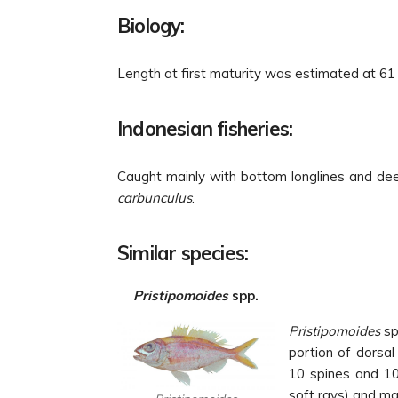
Biology:
Length at first maturity was estimated at 6
Indonesian fisheries:
Caught mainly with bottom longlines and dee
carbunculus
.
Similar species:
Pristipomoides
spp.
Pristipomoides
sp
portion of dorsal 
10 spines and 10 
soft rays) and max