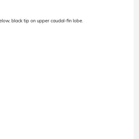
low, black tip on upper caudal-fin lobe.