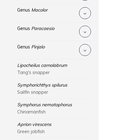
Genus
Macolor
Genus
Paracaesio
Genus
Pinjalo
Lipocheilus carnolabrum
Tang's snapper
Symphorichthys spilurus
Sailfin snapper
Symphorus nematophorus
Chinamanfish
Aprion virescens
Green jobfish