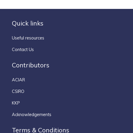
Quick links
Useful resources
Contact Us
Contributors
ACIAR
CSIRO
KKP
Acknowledgements
Terms & Conditions