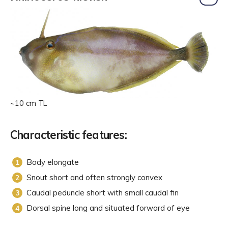
~10 cm TL
Characteristic features:
Body elongate
Snout short and often strongly convex
Caudal peduncle short with small caudal fin
Dorsal spine long and situated forward of eye