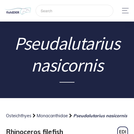
Pseudalutarius
nasicornis
Osteichthyes
Monacanthidae
Pseudalutarius nasicornis
Rhinoceros filefish
EDI