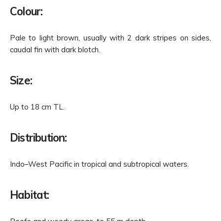
Colour:
Pale to light brown, usually with 2 dark stripes on sides,
caudal fin with dark blotch.
Size:
Up to 18 cm TL.
Distribution:
Indo–West Pacific in tropical and subtropical waters.
Habitat: