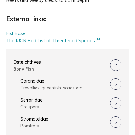
Reefs and weedy areas, to 55 m depth.
External links:
FishBase
TM
The IUCN Red List of Threatened Species
Osteichthyes
Bony Fish
Carangidae
Trevallies, queenfish, scads etc.
Serranidae
Groupers
Stromateidae
Pomfrets