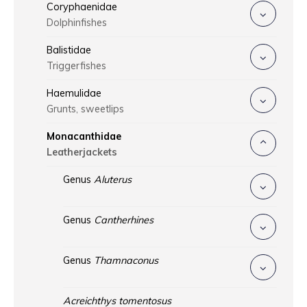
Coryphaenidae
Dolphinfishes
Balistidae
Triggerfishes
Haemulidae
Grunts, sweetlips
Monacanthidae
Leatherjackets
Genus
Aluterus
Genus
Cantherhines
Genus
Thamnaconus
Acreichthys tomentosus