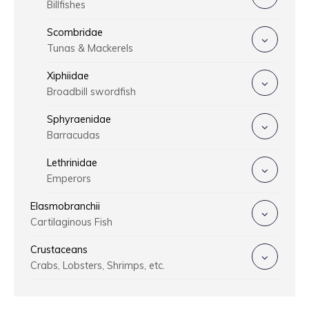
Billfishes
Scombridae
Tunas & Mackerels
Xiphiidae
Broadbill swordfish
Sphyraenidae
Barracudas
Lethrinidae
Emperors
Elasmobranchii
Cartilaginous Fish
Crustaceans
Crabs, Lobsters, Shrimps, etc.