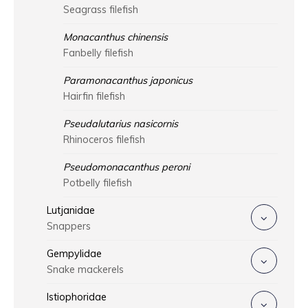
Seagrass filefish
Monacanthus chinensis
Fanbelly filefish
Paramonacanthus japonicus
Hairfin filefish
Pseudalutarius nasicornis
Rhinoceros filefish
Pseudomonacanthus peroni
Potbelly filefish
Lutjanidae
Snappers
Gempylidae
Snake mackerels
Istiophoridae