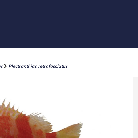
as
Plectranthias retrofasciatus