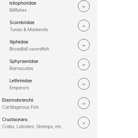
Istiophoridae
Billfishes
Scombridae
Tunas & Mackerels
Xiphiidae
Broadbill swordfish
Sphyraenidae
Barracudas
Lethrinidae
Emperors
Elasmobranchii
Cartilaginous Fish
Crustaceans
Crabs, Lobsters, Shrimps, etc.