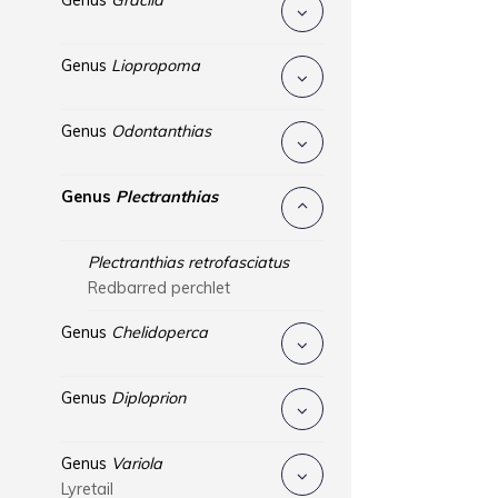
Genus
Gracila
Genus
Liopropoma
Genus
Odontanthias
Genus
Plectranthias
Plectranthias retrofasciatus
Redbarred perchlet
Genus
Chelidoperca
Genus
Diploprion
Genus
Variola
Lyretail