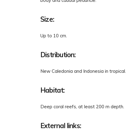
body and caudal peduncle.
Size:
Up to 10 cm.
Distribution:
New Caledonia and Indonesia in tropical.
Habitat:
Deep coral reefs, at least 200 m depth.
External links: