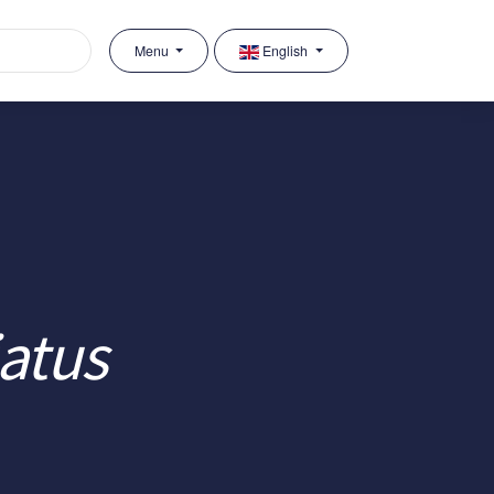
Menu
English
iatus