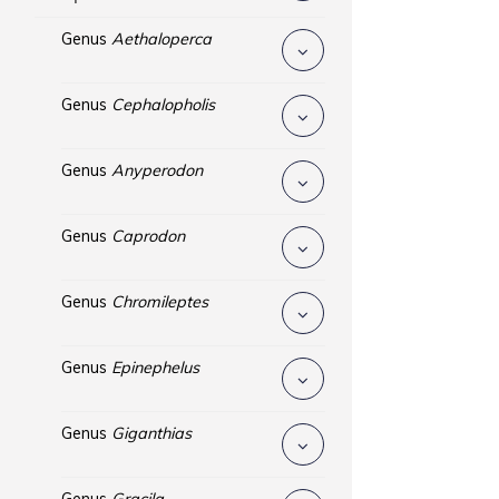
Genus
Aethaloperca
Genus
Cephalopholis
Genus
Anyperodon
Genus
Caprodon
Genus
Chromileptes
Genus
Epinephelus
Genus
Giganthias