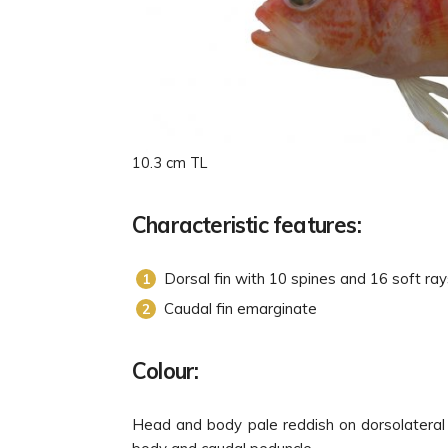
10.3 cm TL
Characteristic features:
Dorsal fin with 10 spines and 16 soft ra
Caudal fin emarginate
Colour:
Head and body pale reddish on dorsolateral s