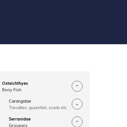
Osteichthyes
Bony Fish
Carangidae
Trevallies, queenfish, scads etc.
Serranidae
Groupers