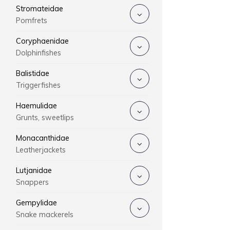
Stromateidae
Pomfrets
Coryphaenidae
Dolphinfishes
Balistidae
Triggerfishes
Haemulidae
Grunts, sweetlips
Monacanthidae
Leatherjackets
Lutjanidae
Snappers
Gempylidae
Snake mackerels