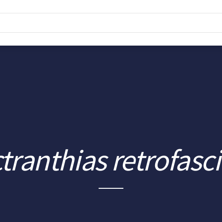
tranthias retrofasc