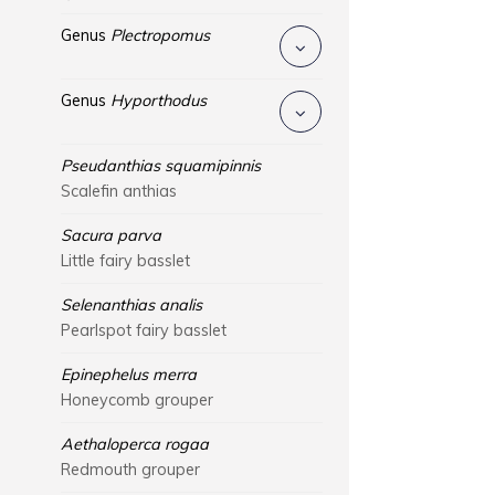
Genus
Plectropomus
Genus
Hyporthodus
Pseudanthias squamipinnis
Scalefin anthias
Sacura parva
Little fairy basslet
Selenanthias analis
Pearlspot fairy basslet
Epinephelus merra
Honeycomb grouper
Aethaloperca rogaa
Redmouth grouper