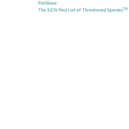
FishBase
TM
The IUCN Red List of Threatened Species