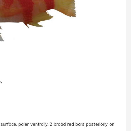
ys
urface, paler ventrally, 2 broad red bars posteriorly on