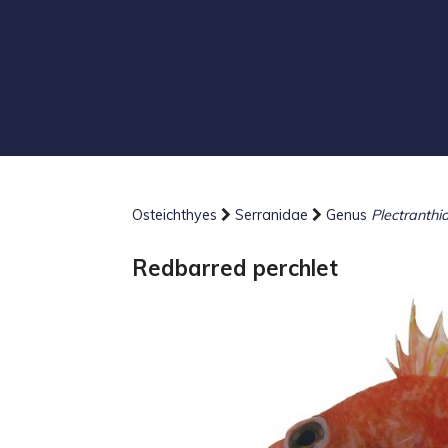
Osteichthyes
Serranidae
Genus
Plectranthi
Redbarred perchlet