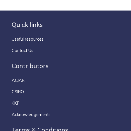
Quick links
Useful resources
Contact Us
Contributors
ACIAR
CSIRO
KKP
Acknowledgements
Terms & Conditions