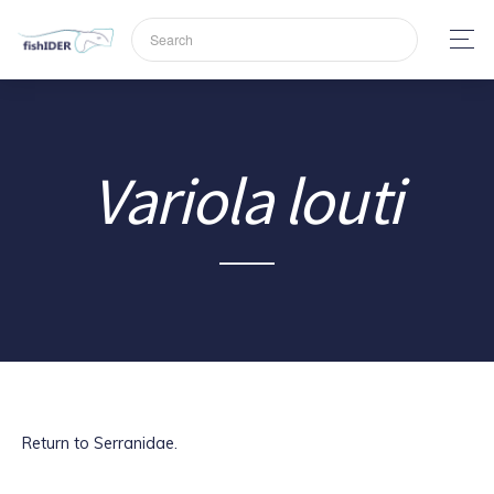
Variola louti
Return to Serranidae.