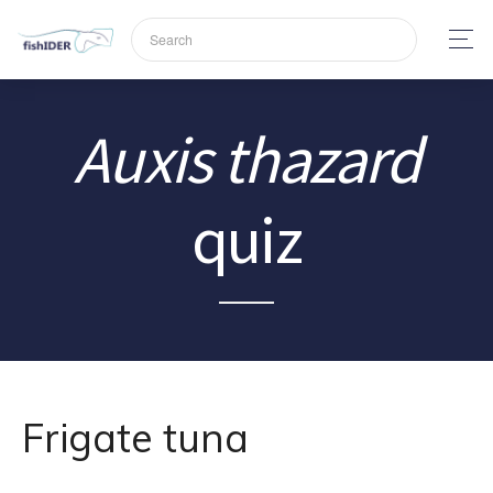
Auxis thazard
quiz
Frigate tuna