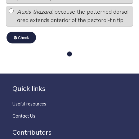
Auxis thazard
, because the patterned dorsal
area extends anterior of the pectoral-fin tip.
Check
Quick links
Useful resources
Contact Us
Contributors