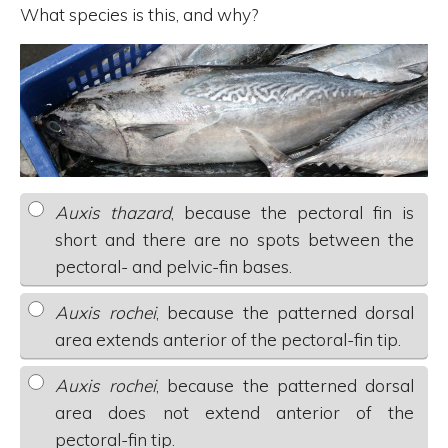
What species is this, and why?
Auxis thazard
, because the pectoral fin is
short and there are no spots between the
pectoral- and pelvic-fin bases.
Auxis rochei
, because the patterned dorsal
area extends anterior of the pectoral-fin tip.
Auxis rochei
, because the patterned dorsal
area does not extend anterior of the
pectoral-fin tip.