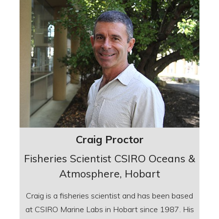
Craig Proctor
Fisheries Scientist CSIRO Oceans &
Atmosphere, Hobart
Craig is a fisheries scientist and has been based
at CSIRO Marine Labs in Hobart since 1987. His