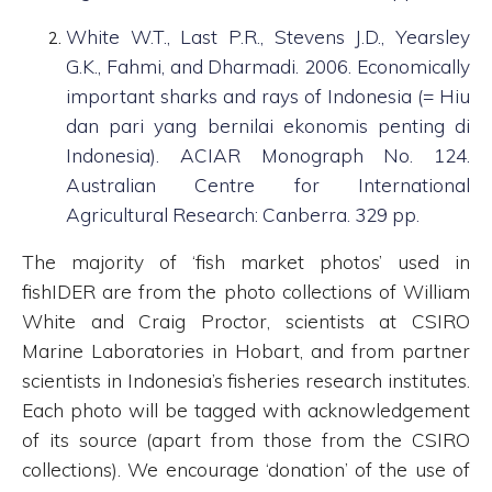
White W.T., Last P.R., Stevens J.D., Yearsley
G.K., Fahmi, and Dharmadi. 2006. Economically
important sharks and rays of Indonesia (= Hiu
dan pari yang bernilai ekonomis penting di
Indonesia). ACIAR Monograph No. 124.
Australian Centre for International
Agricultural Research: Canberra. 329 pp.
The majority of ‘fish market photos’ used in
fishIDER are from the photo collections of William
White and Craig Proctor, scientists at CSIRO
Marine Laboratories in Hobart, and from partner
scientists in Indonesia’s fisheries research institutes.
Each photo will be tagged with acknowledgement
of its source (apart from those from the CSIRO
collections). We encourage ‘donation’ of the use of