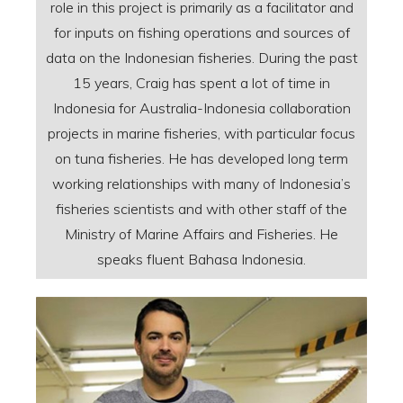
role in this project is primarily as a facilitator and
for inputs on fishing operations and sources of
data on the Indonesian fisheries. During the past
15 years, Craig has spent a lot of time in
Indonesia for Australia-Indonesia collaboration
projects in marine fisheries, with particular focus
on tuna fisheries. He has developed long term
working relationships with many of Indonesia’s
fisheries scientists and with other staff of the
Ministry of Marine Affairs and Fisheries. He
speaks fluent Bahasa Indonesia.