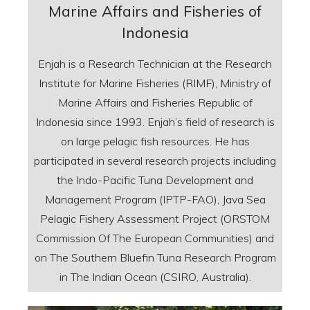
Marine Affairs and Fisheries of
Indonesia
Enjah is a Research Technician at the Research
Institute for Marine Fisheries (RIMF), Ministry of
Marine Affairs and Fisheries Republic of
Indonesia since 1993. Enjah’s field of research is
on large pelagic fish resources. He has
participated in several research projects including
the Indo-Pacific Tuna Development and
Management Program (IPTP-FAO), Java Sea
Pelagic Fishery Assessment Project (ORSTOM
Commission Of The European Communities) and
on The Southern Bluefin Tuna Research Program
in The Indian Ocean (CSIRO, Australia).