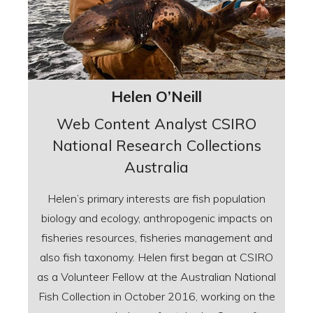
Helen O’Neill
Web Content Analyst CSIRO
National Research Collections
Australia
Helen’s primary interests are fish population
biology and ecology, anthropogenic impacts on
fisheries resources, fisheries management and
also fish taxonomy. Helen first began at CSIRO
as a Volunteer Fellow at the Australian National
Fish Collection in October 2016, working on the