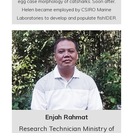
egg case morphology of catsharks. Soon after,
Helen became employed by CSIRO Marine
Laboratories to develop and populate fishIDER.
Enjah Rahmat
Research Technician Ministry of