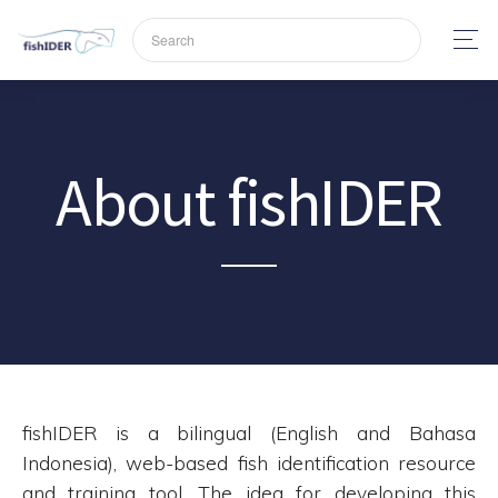
About fishIDER
fishIDER is a bilingual (English and Bahasa
Indonesia), web-based fish identification resource
and training tool. The idea for developing this