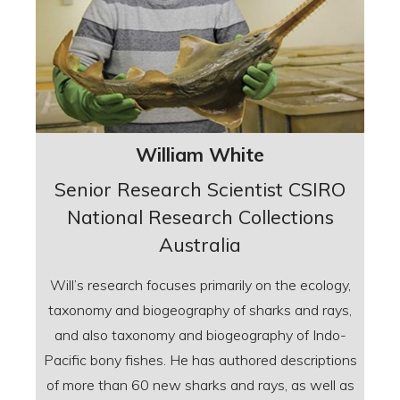
William White
Senior Research Scientist CSIRO
National Research Collections
Australia
Will’s research focuses primarily on the ecology,
taxonomy and biogeography of sharks and rays,
and also taxonomy and biogeography of Indo-
Pacific bony fishes. He has authored descriptions
of more than 60 new sharks and rays, as well as