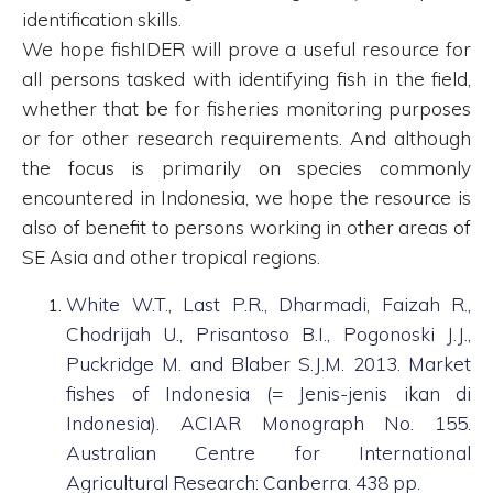
identification skills.
We hope fishIDER will prove a useful resource for
all persons tasked with identifying fish in the field,
whether that be for fisheries monitoring purposes
or for other research requirements. And although
the focus is primarily on species commonly
encountered in Indonesia, we hope the resource is
also of benefit to persons working in other areas of
SE Asia and other tropical regions.
White W.T., Last P.R., Dharmadi, Faizah R.,
Chodrijah U., Prisantoso B.I., Pogonoski J.J.,
Puckridge M. and Blaber S.J.M. 2013. Market
fishes of Indonesia (= Jenis-jenis ikan di
Indonesia). ACIAR Monograph No. 155.
Australian Centre for International
Agricultural Research: Canberra. 438 pp.