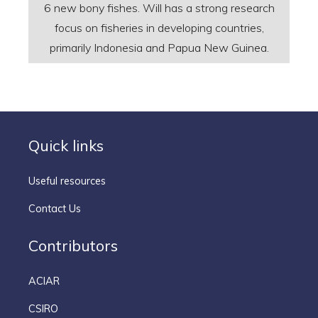
6 new bony fishes. Will has a strong research
focus on fisheries in developing countries,
primarily Indonesia and Papua New Guinea.
Quick links
Useful resources
Contact Us
Contributors
ACIAR
CSIRO