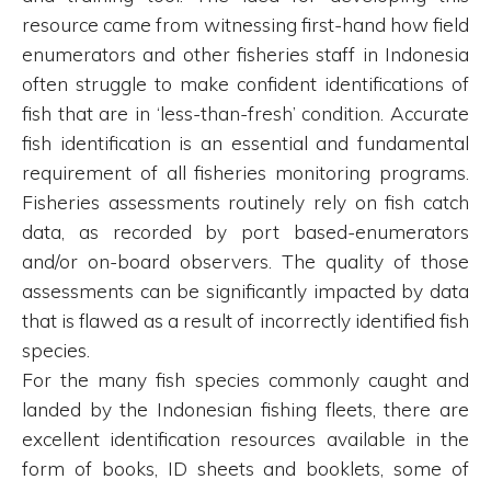
resource came from witnessing first-hand how field
enumerators and other fisheries staff in Indonesia
often struggle to make confident identifications of
fish that are in ‘less-than-fresh’ condition. Accurate
fish identification is an essential and fundamental
requirement of all fisheries monitoring programs.
Fisheries assessments routinely rely on fish catch
data, as recorded by port based-enumerators
and/or on-board observers. The quality of those
assessments can be significantly impacted by data
that is flawed as a result of incorrectly identified fish
species.
For the many fish species commonly caught and
landed by the Indonesian fishing fleets, there are
excellent identification resources available in the
form of books, ID sheets and booklets, some of