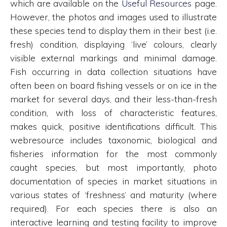
which are available on the
Useful Resources
page.
However, the photos and images used to illustrate
these species tend to display them in their best (i.e.
fresh) condition, displaying ‘live’ colours, clearly
visible external markings and minimal damage.
Fish occurring in data collection situations have
often been on board fishing vessels or on ice in the
market for several days, and their less-than-fresh
condition, with loss of characteristic features,
makes quick, positive identifications difficult. This
webresource includes taxonomic, biological and
fisheries information for the most commonly
caught species, but most importantly, photo
documentation of species in market situations in
various states of ‘freshness’ and maturity (where
required). For each species there is also an
interactive learning and testing facility to improve