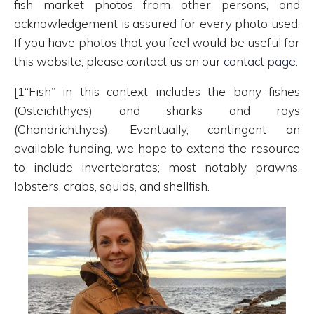
fish market photos from other persons, and
acknowledgement is assured for every photo used.
If you have photos that you feel would be useful for
this website, please contact us on our
contact page
.
[1“Fish” in this context includes the bony fishes
(Osteichthyes) and sharks and rays
(Chondrichthyes). Eventually, contingent on
available funding, we hope to extend the resource
to include invertebrates; most notably prawns,
lobsters, crabs, squids, and shellfish.