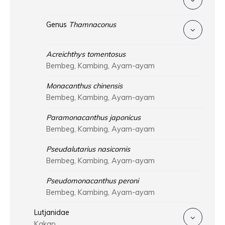
Genus
Thamnaconus
Acreichthys tomentosus
Bembeg, Kambing, Ayam-ayam
Monacanthus chinensis
Bembeg, Kambing, Ayam-ayam
Paramonacanthus japonicus
Bembeg, Kambing, Ayam-ayam
Pseudalutarius nasicornis
Bembeg, Kambing, Ayam-ayam
Pseudomonacanthus peroni
Bembeg, Kambing, Ayam-ayam
Lutjanidae
Kakap