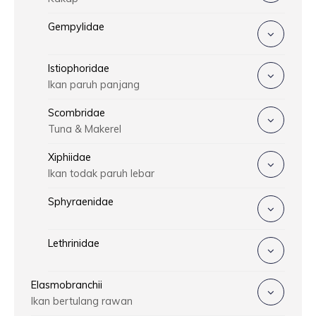
Gempylidae
Istiophoridae
Ikan paruh panjang
Scombridae
Tuna & Makerel
Xiphiidae
Ikan todak paruh lebar
Sphyraenidae
Lethrinidae
Elasmobranchii
Ikan bertulang rawan