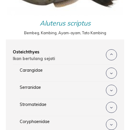
Aluterus scriptus
Bembeg, Kambing, Ayam-ayam, Tato Kambing
Osteichthyes
Ikan bertulang sejati
Carangidae
Serranidae
Stromateidae
Coryphaenidae