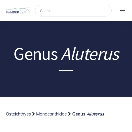
Genus
Aluterus
Osteichthyes
Monacanthidae
Genus
Aluterus