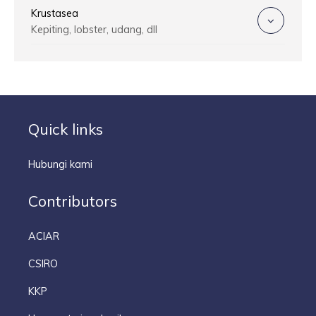
Krustasea
Kepiting, lobster, udang, dll
Quick links
Hubungi kami
Contributors
ACIAR
CSIRO
KKP