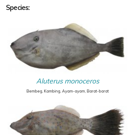
Species:
Aluterus monoceros
Bembeg, Kambing, Ayam-ayam, Barat-barat