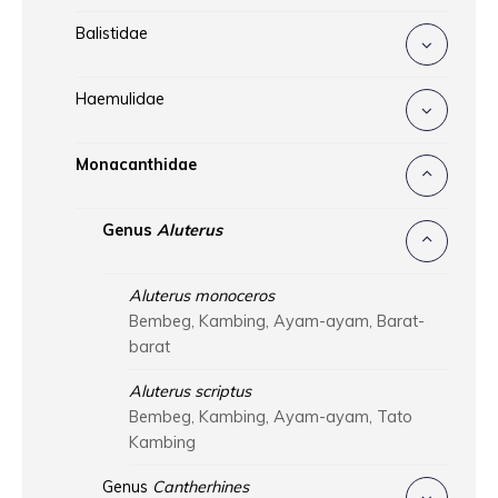
Balistidae
Haemulidae
Monacanthidae
Genus
Aluterus
Aluterus monoceros
Bembeg, Kambing, Ayam-ayam, Barat-
barat
Aluterus scriptus
Bembeg, Kambing, Ayam-ayam, Tato
Kambing
Genus
Cantherhines