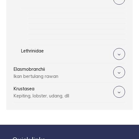
Lethrinidae
Elasmobranchii
Ikan bertulang rawan
Krustasea
Kepiting, lobster, udang, dll