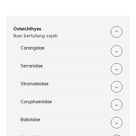
Osteichthyes
Ikan bertulang sejati
Carangidae
Serranidae
Stromateidae
Coryphaenidae
Balistidae