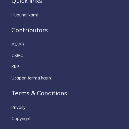
Quick links
Hubungi kami
Contributors
ACIAR
CSIRO
KKP
Ucapan terima kasih
Terms & Conditions
Privacy
Copyright