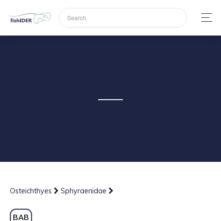
Osteichthyes
Sphyraenidae
BAB