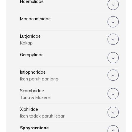
Haemulidae
Monacanthidae
Lutjanidae
Kakap
Gempylidae
Istiophoridae
Ikan paruh panjang
Scombridae
Tuna & Makerel
Xiphiidae
Ikan todak paruh lebar
Sphyraenidae