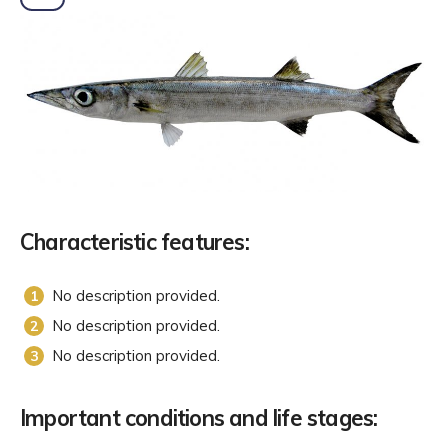
Characteristic features:
No description provided.
No description provided.
No description provided.
Important conditions and life stages: