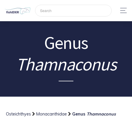
Genus
Thamnaconus
Osteichthyes
Monacanthidae
Genus
Thamnaconus