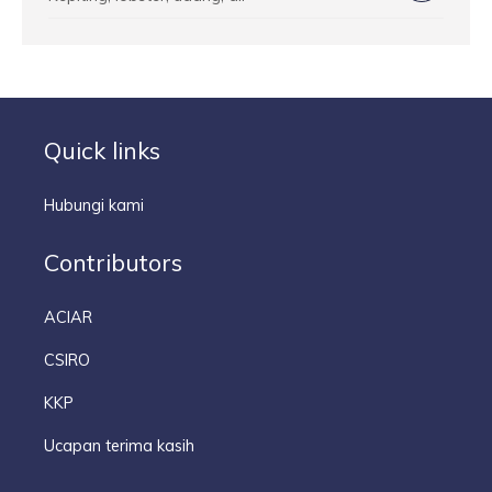
Quick links
Hubungi kami
Contributors
ACIAR
CSIRO
KKP
Ucapan terima kasih