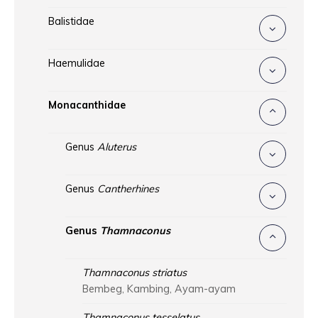
Balistidae
Haemulidae
Monacanthidae
Genus
Aluterus
Genus
Cantherhines
Genus
Thamnaconus
Thamnaconus striatus
Bembeg, Kambing, Ayam-ayam
Thamnaconus tesselatus