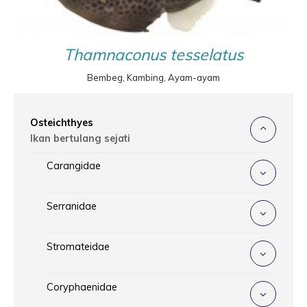
Thamnaconus tesselatus
Bembeg, Kambing, Ayam-ayam
Osteichthyes
Ikan bertulang sejati
Carangidae
Serranidae
Stromateidae
Coryphaenidae