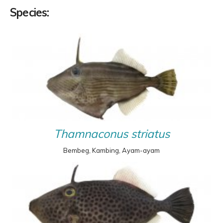
Species:
Thamnaconus striatus
Bembeg, Kambing, Ayam-ayam