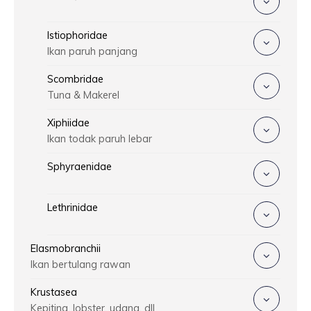
Istiophoridae
Ikan paruh panjang
Scombridae
Tuna & Makerel
Xiphiidae
Ikan todak paruh lebar
Sphyraenidae
Lethrinidae
Elasmobranchii
Ikan bertulang rawan
Krustasea
Kepiting, lobster, udang, dll