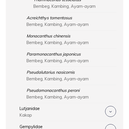
Bembeg, Kambing, Ayam-ayam
Acreichthys tomentosus
Bembeg, Kambing, Ayam-ayam
Monacanthus chinensis
Bembeg, Kambing, Ayam-ayam
Paramonacanthus japonicus
Bembeg, Kambing, Ayam-ayam
Pseudalutarius nasicornis
Bembeg, Kambing, Ayam-ayam
Pseudomonacanthus peroni
Bembeg, Kambing, Ayam-ayam
Lutjanidae
Kakap
Gempylidae