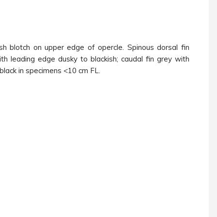
ish blotch on upper edge of opercle. Spinous dorsal fin
ith leading edge dusky to blackish; caudal fin grey with
s black in specimens <10 cm FL.