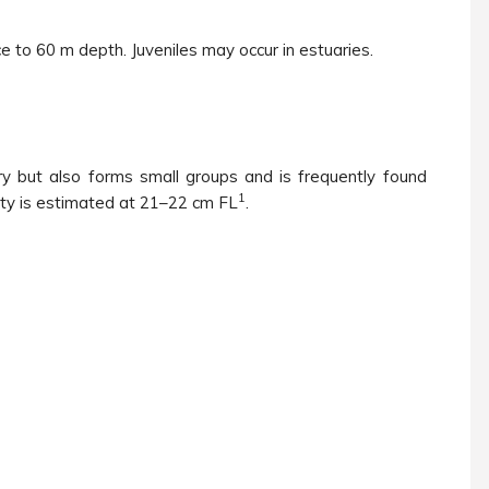
e to 60 m depth. Juveniles may occur in estuaries.
ary but also forms small groups and is frequently found
1
ty is estimated at 21–22 cm FL
.