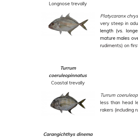
Longnose trevally
Platycaranx chry
very steep in adul
length (vs. longe
mature males ove
rudiments)
on firs
Turrum
coeruleopinnatus
Coastal trevally
Turrum coeruleop
less than head le
rakers
(including 
Carangichthys dinema