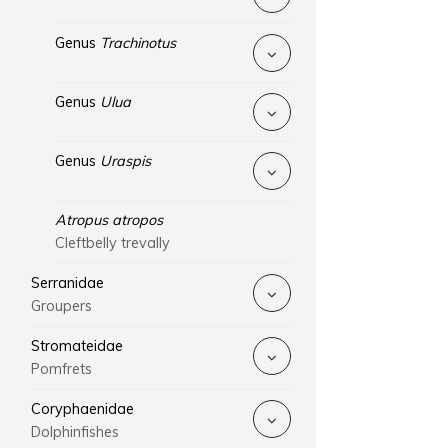
Genus
Trachinotus
Genus
Ulua
Genus
Uraspis
Atropus atropos
Cleftbelly trevally
Serranidae
Groupers
Stromateidae
Pomfrets
Coryphaenidae
Dolphinfishes