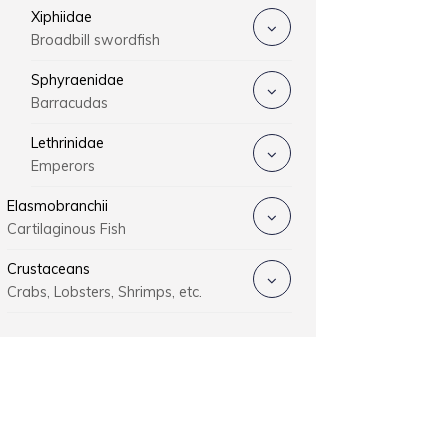
Xiphiidae
Broadbill swordfish
Sphyraenidae
Barracudas
Lethrinidae
Emperors
Elasmobranchii
Cartilaginous Fish
Crustaceans
Crabs, Lobsters, Shrimps, etc.