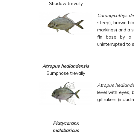
Shadow trevally
Carangichthys d
steep); brown bl
markings) and a s
fin base by a 
uninterrupted to s
Atropus hedlandensis
Bumpnose trevally
Atropus
hedlande
level with eyes,
gill rakers
(includ
Platycaranx
malabaricus