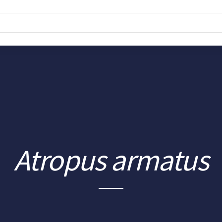
Atropus armatus