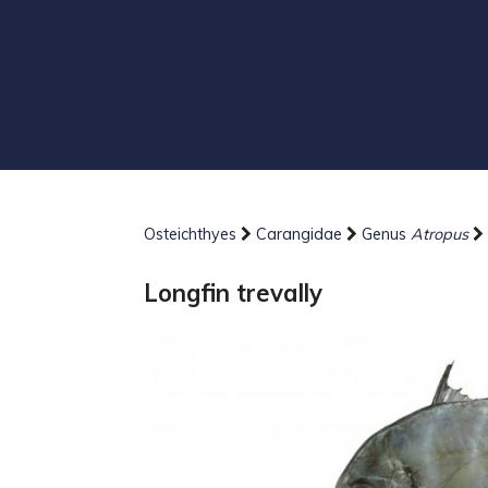
Osteichthyes
Carangidae
Genus
Atropus
Longfin trevally