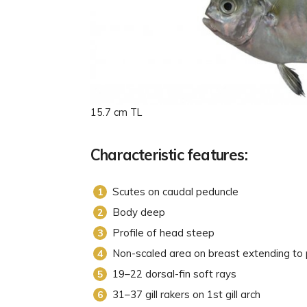
15.7 cm TL
Characteristic features:
Scutes on caudal peduncle
Body deep
Profile of head steep
Non-scaled area on breast extending to 
19–22 dorsal-fin soft rays
31–37 gill rakers on 1st gill arch