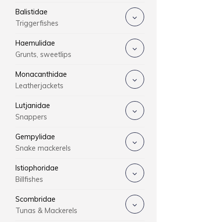
Balistidae
Triggerfishes
Haemulidae
Grunts, sweetlips
Monacanthidae
Leatherjackets
Lutjanidae
Snappers
Gempylidae
Snake mackerels
Istiophoridae
Billfishes
Scombridae
Tunas & Mackerels