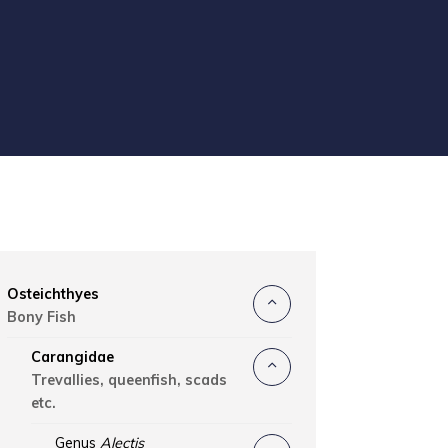
Osteichthyes
Bony Fish
Carangidae
Trevallies, queenfish, scads
etc.
Genus
Alectis