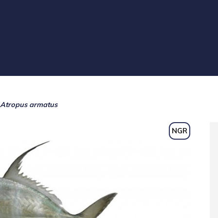
Atropus armatus
NGR