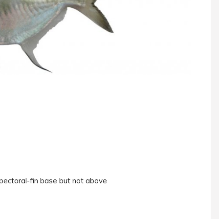
pectoral-fin base but not above