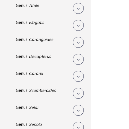
Genus
Atule
Genus
Elagatis
Genus
Carangoides
Genus
Decapterus
Genus
Caranx
Genus
Scomberoides
Genus
Selar
Genus
Seriola