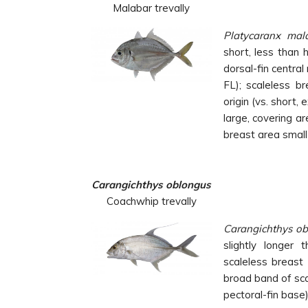
Malabar trevally
Platycaranx mal
short, less than 
dorsal-fin centra
FL); scaleless br
origin (vs. short,
large, covering a
breast area small
Carangichthys oblongus
Coachwhip trevally
Carangichthys o
slightly longer 
scaleless breast
broad band of sca
pectoral-fin base)