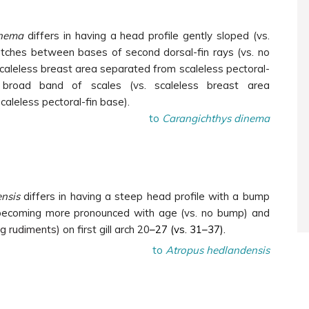
inema
differs in having a head profile gently sloped (vs.
otches between bases of second dorsal-fin rays (vs. no
caleless breast area separated from scaleless pectoral-
broad band of scales (vs. scaleless breast area
caleless pectoral-fin base).
to
Carangichthys dinema
nsis
differs in having a steep head profile with a bump
 becoming more pronounced with age (vs. no bump) and
ing rudiments)
on first gill arch 20
–27 (vs. 31–37).
to
Atropus hedlandensis