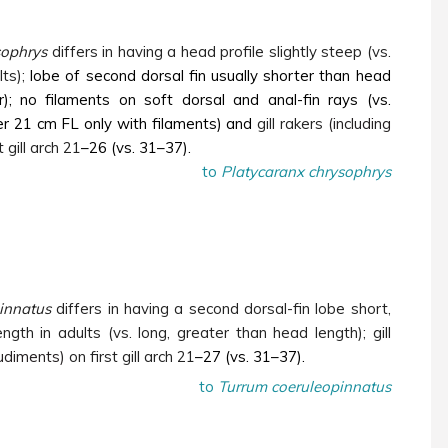
sophrys
differs in having a head profile slightly steep (vs.
ts);
lobe of second dorsal fin usually shorter than head
r); no filaments on soft dorsal and anal-fin rays (vs.
r 21 cm FL only with filaments) and
gill rakers
(including
t gill arch 21
–26 (vs. 31–37).
to
Platycaranx chrysophrys
innatus
differs in having a second dorsal-fin lobe short,
ngth in adults (vs. long, greater than head length); gill
rudiments)
on first gill arch 21
–27 (vs. 31–37).
to
Turrum coeruleopinnatus