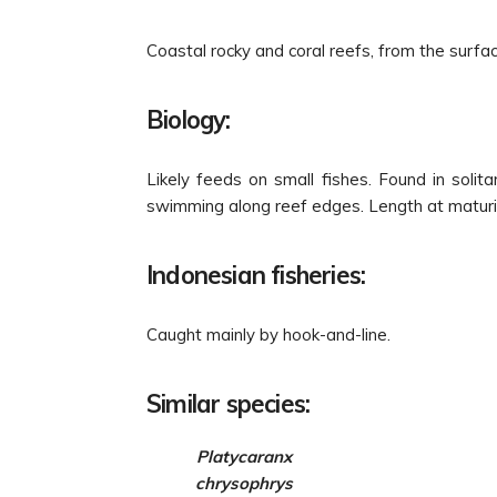
Coastal rocky and coral reefs, from the surfac
Biology:
Likely feeds on small fishes. Found in solit
swimming along reef edges. Length at maturi
Indonesian fisheries:
Caught mainly by hook-and-line.
Similar species:
Platycaranx
chrysophrys