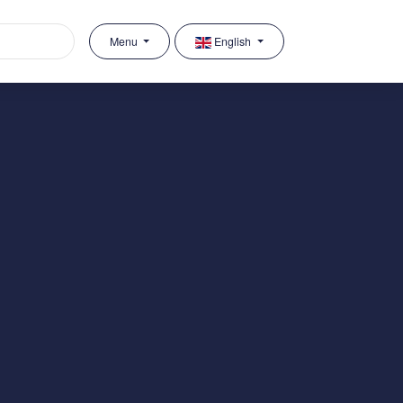
Menu
English