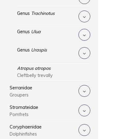
Genus
Trachinotus
Genus
Ulua
Genus
Uraspis
Atropus atropos
Cleftbelly trevally
Serranidae
Groupers
Stromateidae
Pomfrets
Coryphaenidae
Dolphinfishes