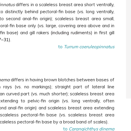
innatus
differs in a scaleless breast area short ventrally,
o distinctly behind pectoral-fin base (vs. long ventrally,
o second anal-fin origin); scaleless breast area small,
oral-fin base only (vs. large, covering area above and in
-fin base) and gill rakers
(including rudiments)
in first gill
7
–31)
.
to
Turrum coeruleopinnatus
nema
differs in having brown blotches between bases of
 rays (vs. no markings); straight part of lateral line
than curved part (vs. much shorter); scaleless breast area
extending to pelvic-fin origin (vs. long ventrally, often
nd anal-fin origin) and scaleless breast area extending
scaleless pectoral-fin base (vs. scaleless breast area
aleless pectoral-fin base by a broad band of scales).
to
Carangichthys dinema