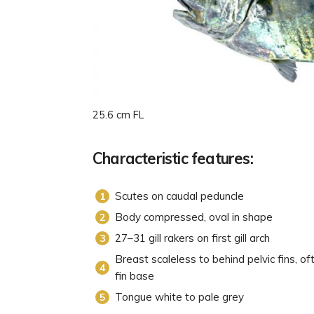
25.6 cm FL
Characteristic features:
Scutes on caudal peduncle
Body compressed, oval in shape
27–31 gill rakers on first gill arch
Breast scaleless to behind pelvic fins, of
fin base
Tongue white to pale grey