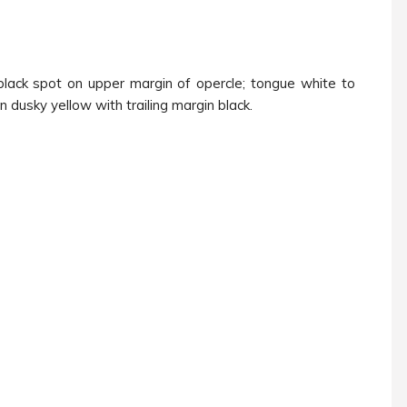
 black spot on upper margin of opercle; tongue white to
in dusky yellow with trailing margin black.