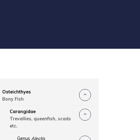
Osteichthyes
Bony Fish
Carangidae
Trevallies, queenfish, scads
etc.
Genus
Alectis