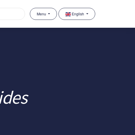
Menu
English
ides