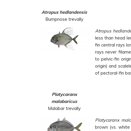
Atropus hedlandensis
Bumpnose trevally
Atropus
hedlande
less than head le
fin central rays l
rays never filame
to pelvic-fin orig
origin) and scale
of pectoral-fin ba
Platycaranx
malabaricus
Malabar trevally
Platycaranx
mal
brown (vs. white 