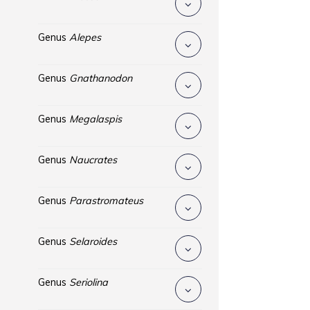
Genus
Alepes
Genus
Gnathanodon
Genus
Megalaspis
Genus
Naucrates
Genus
Parastromateus
Genus
Selaroides
Genus
Seriolina