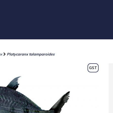
nx
Platycaranx talamparoides
GST