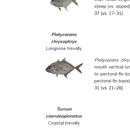
steep (vs. sloped)
37 (vs.
27
–31).
Platycaranx
chrysophrys
Longnose trevally
Platycaranx chry
mouth vertical (v
to pectoral-fin b
pectoral-fin base
31 (vs. 21–26).
Turrum
coeruleopinnatus
Coastal trevally