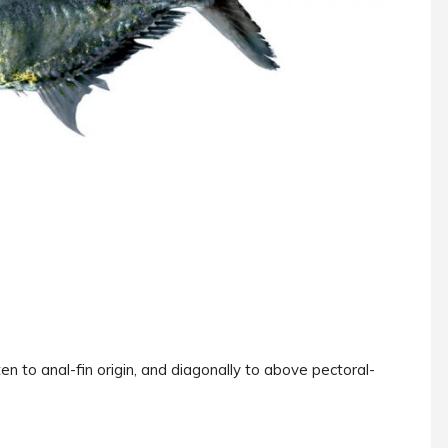
ten to anal-fin origin, and diagonally to above pectoral-