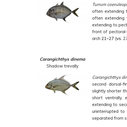
Turrum
coeruleop
often extending t
often extending t
extending to pect
front of pectoral
arch
21–27 (vs.
2
Carangichthys dinema
Shadow trevally
Carangichthys
di
second dorsal-fin
slightly shorter 
short ventrally, 
extending to seco
uninterrupted to 
separated from sc