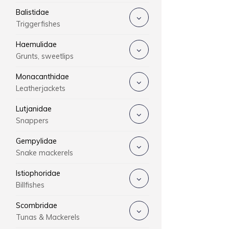
Balistidae
Triggerfishes
Haemulidae
Grunts, sweetlips
Monacanthidae
Leatherjackets
Lutjanidae
Snappers
Gempylidae
Snake mackerels
Istiophoridae
Billfishes
Scombridae
Tunas & Mackerels