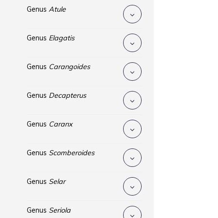
Genus
Atule
Genus
Elagatis
Genus
Carangoides
Genus
Decapterus
Genus
Caranx
Genus
Scomberoides
Genus
Selar
Genus
Seriola