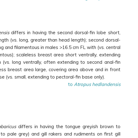
nsis
differs in having the second dorsal-fin lobe short,
ngth (vs. long, greater than head length); second dorsal-
ong and filamentous in males >16.5 cm FL with (vs. central
ntous); scaleless breast area short ventrally, extending
in (vs. long ventrally, often extending to second anal-fin
less breast area large, covering area above and in front
se (vs. small, extending to pectoral-fin base only).
to
Atropus hedlandensis
abaricus
differs in having the tongue greyish brown to
to pale grey) and gill rakers and rudiments on first gill