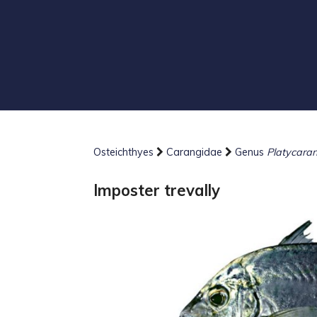
Osteichthyes
Carangidae
Genus
Platycara
Imposter trevally