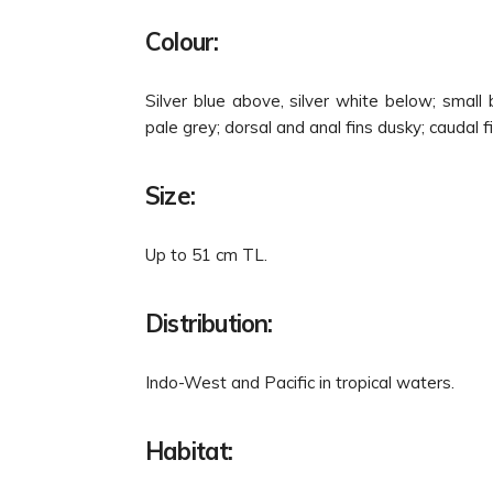
Colour:
Silver blue above, silver white below; small
pale grey; dorsal and anal fins dusky; caudal f
Size:
Up to 51 cm TL.
Distribution:
Indo-West and Pacific in tropical waters.
Habitat: