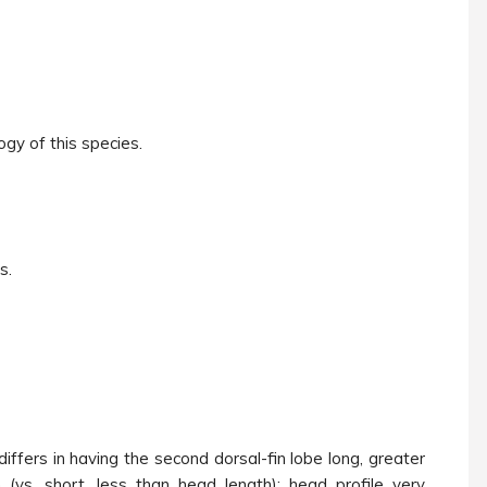
ogy of this species.
s.
differs in having the second dorsal-fin lobe long, greater
 (vs. short, less than head length); head profile very