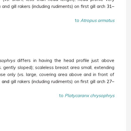
 and gill rakers
(including rudiments)
on first gill arch
31–
to
Atropus armatus
sophrys
differs in having the head profile just above
s. gently sloped); scaleless breast area small, extending
ase only (vs. large, covering area above and in front of
)
and
gill rakers
(including rudiments)
on first gill arch
27–
to
Platycaranx chrysophrys