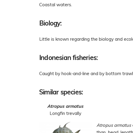
Coastal waters.
Biology:
Little is known regarding the biology and ecol
Indonesian fisheries:
Caught by hook-and-line and by bottom trawl
Similar species:
Atropus armatus
Longfin trevally
Atropus armatus
than head length