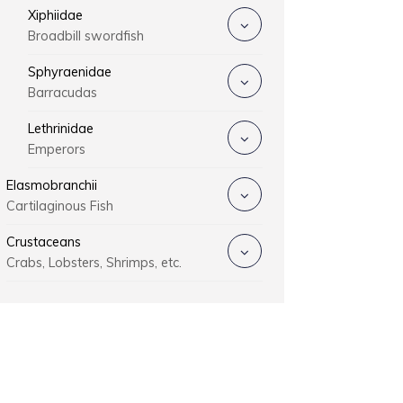
Xiphiidae
Broadbill swordfish
Sphyraenidae
Barracudas
Lethrinidae
Emperors
Elasmobranchii
Cartilaginous Fish
Crustaceans
Crabs, Lobsters, Shrimps, etc.