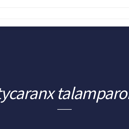
tycaranx talamparo